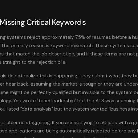
 Missing Critical Keywords
ing systems reject approximately 75% of resumes before a hu
. The primary reason is keyword mismatch. These systems sc
ms that match the job description, and if those terms are not 
 straight to the rejection pile.
ls do not realize this is happening. They submit what they bel
r hear back, assuming the market is tough or they are underqu
esume might be perfectly qualified but invisible to the system 
nology. You wrote "team leadership" but the ATS was scanning 
u listed "data analysis" but the system wanted "business inte
 problem is staggering. If you are applying to 50 jobs with a g
hose applications are being automatically rejected before an