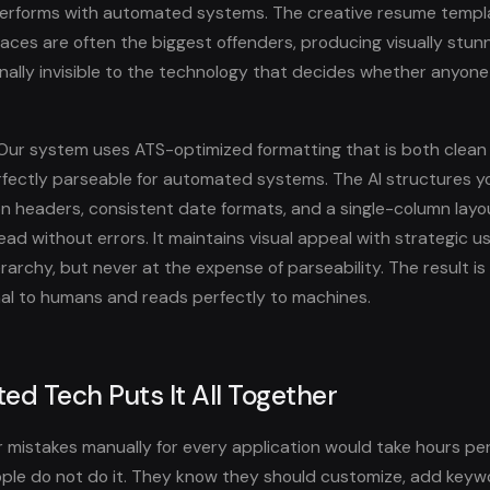
performs with automated systems. The creative resume templ
aces are often the biggest offenders, producing visually stu
onally invisible to the technology that decides whether anyone
ur system uses ATS-optimized formatting that is both clean
fectly parseable for automated systems. The AI structures y
n headers, consistent date formats, and a single-column layo
ad without errors. It maintains visual appeal with strategic us
rarchy, but never at the expense of parseability. The result i
nal to humans and reads perfectly to machines.
ed Tech Puts It All Together
ur mistakes manually for every application would take hours pe
ple do not do it. They know they should customize, add keyw