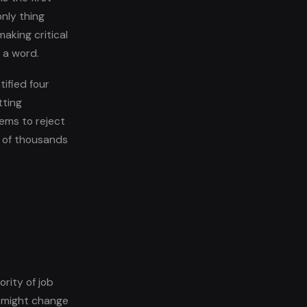
nly thing
aking critical
 a word.
ified four
tting
ems to reject
s of thousands
rity of job
y might change