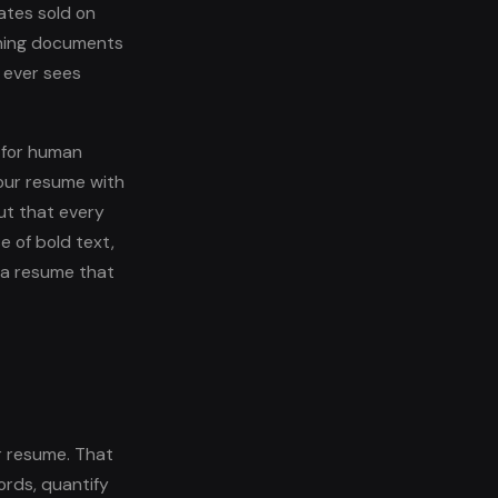
ates sold on
nning documents
 ever sees
 for human
our resume with
ut that every
e of bold text,
s a resume that
r resume. That
ords, quantify