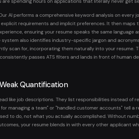
 are spending hours on applications that literally never get s
ur AI performs a comprehensive keyword analysis on every jo
h explicit requirements and implicit preferences. It then maps
experience, ensuring your resume speaks the same language as
e system also identifies industry-specific jargon and acronym
ly scan for, incorporating them naturally into your resume. Th
onsistently passes ATS filters and lands in front of human d
 Weak Quantification
d like job descriptions. They list responsibilities instead of r
e for managing a team" or "handled customer accounts" tell a 
ed to do, not what you actually accomplished. Without numbe
tcomes, your resume blends in with every other applicant who