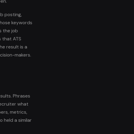
een.
b posting,
 those keywords
 the job
s that ATS
e result is a
ecision-makers.
esults. Phrases
recruiter what
rs, metrics,
 held a similar