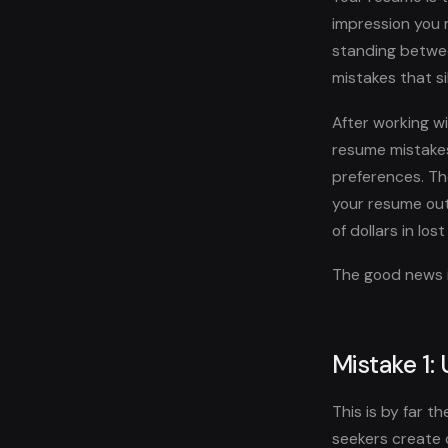
impression you m
standing between
mistakes that s
After working wi
resume mistakes
preferences. Th
your resume out
of dollars in los
The good news is
Mistake 1:
This is by far 
seekers create 