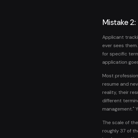
Mistake 2:
Applicant track
ever sees them
for specific ter
application goes
Most professiona
resume and neve
reality, their r
different termi
management." Yo
The scale of the
roughly 37 of t