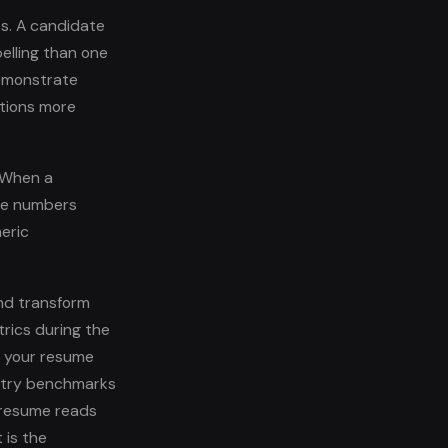
ts. A candidate
elling than one
demonstrate
ations more
. When a
ete numbers
eric
and transform
rics during the
t your resume
ustry benchmarks
r resume reads
 is the