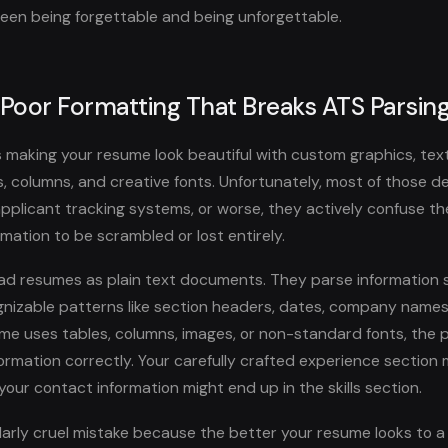
een being forgettable and being unforgettable.
 Poor Formatting That Breaks ATS Parsin
 making your resume look beautiful with custom graphics, tex
s, columns, and creative fonts. Unfortunately, most of those d
 applicant tracking systems, or worse, they actively confuse t
mation to be scrambled or lost entirely.
d resumes as plain text documents. They parse information s
gnizable patterns like section headers, dates, company names, 
e uses tables, columns, images, or non-standard fonts, the 
ormation correctly. Your carefully crafted experience section
 your contact information might end up in the skills section.
cularly cruel mistake because the better your resume looks to 