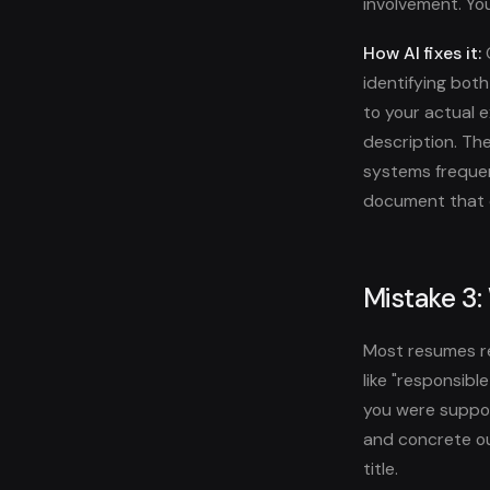
involvement. You
How AI fixes it:
O
identifying bot
to your actual 
description. Th
systems frequent
document that c
Mistake 3:
Most resumes rea
like "responsibl
you were suppos
and concrete ou
title.