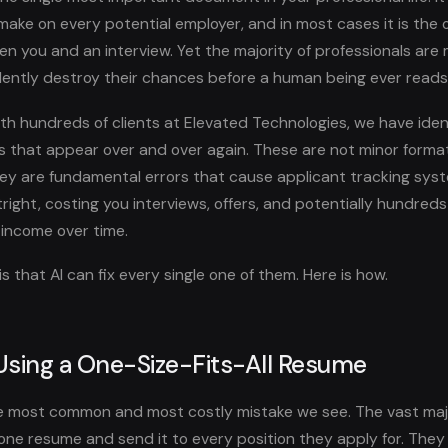
ake on every potential employer, and in most cases it is the o
 you and an interview. Yet the majority of professionals are m
ilently destroy their chances before a human being ever reads
th hundreds of clients at Elevated Technologies, we have ident
 that appear over and over again. These are not minor forma
ey are fundamental errors that cause applicant tracking syst
right, costing you interviews, offers, and potentially hundred
t income over time.
 that AI can fix every single one of them. Here is how.
 Using a One-Size-Fits-All Resume
the most common and most costly mistake we see. The vast majo
one resume and send it to every position they apply for. The