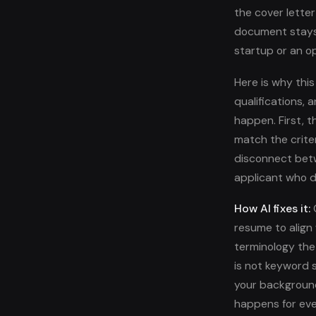
the cover letter
document stays 
startup or an o
Here is why thi
qualifications,
happen. First, 
match the crite
disconnect betw
applicant who d
How AI fixes it:
O
resume to align w
terminology the
is not keyword s
your background
happens for eve