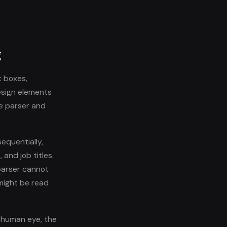
g
t boxes,
esign elements
he parser and
equentially,
and job titles.
parser cannot
 might be read
a human eye, the