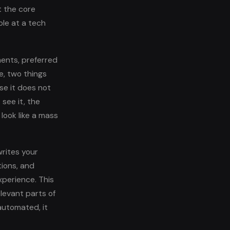
t the core
le at a tech
ments, preferred
e, two things
se it does not
see it, the
look like a mass
writes your
tions, and
xperience. This
elevant parts of
automated, it