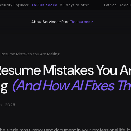
urity Engineer ·
+$130K added
· 58 days to offer
Latrice · Account
About
Proof
Services
Resources
 Resume Mistakes You Are Making
Resume Mistakes You A
ng
(And How AI Fixes T
m · 2025
he single most important document in your professional life. It i