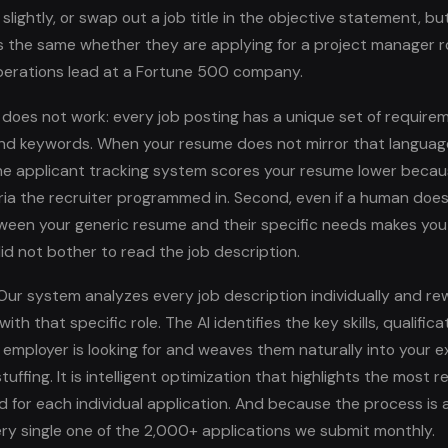
 slightly, or swap out a job title in the objective statement, bu
the same whether they are applying for a project manager ro
perations lead at a Fortune 500 company.
s does not work: every job posting has a unique set of require
 and keywords. When your resume does not mirror that languag
the applicant tracking system scores your resume lower becau
ria the recruiter programmed in. Second, even if a human does 
een your generic resume and their specific needs makes you 
id not bother to read the job description.
ur system analyzes every job description individually and re
ith that specific role. The AI identifies the key skills, qualifica
 employer is looking for and weaves them naturally into your e
tuffing. It is intelligent optimization that highlights the most r
 for each individual application. And because the process is 
ry single one of the 2,000+ applications we submit monthly.