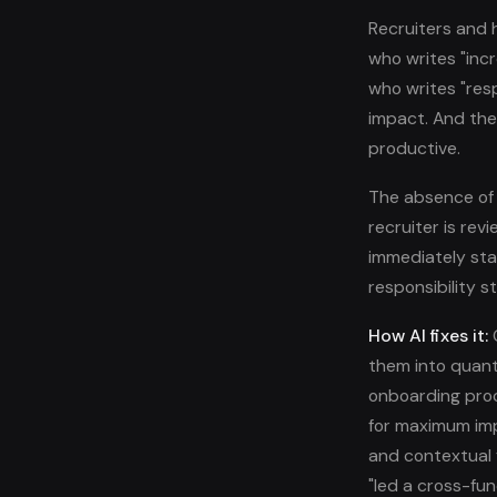
Recruiters and 
who writes "inc
who writes "res
impact. And the
productive.
The absence of 
recruiter is re
immediately sta
responsibility 
How AI fixes it:
O
them into quant
onboarding pro
for maximum imp
and contextual 
"led a cross-fun