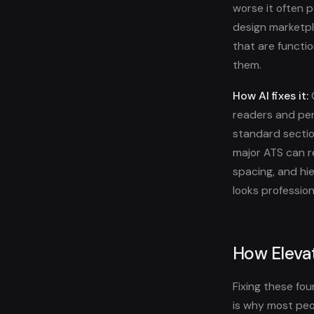
worse it often 
design marketpl
that are functi
them.
How AI fixes it:
O
readers and per
standard sectio
major ATS can re
spacing, and hie
looks professio
How Elevat
Fixing these fo
is why most peo