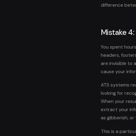
difference betw
Mistake 4:
You spent hours
headers, footer
are invisible to
cause your infor
ATS systems rea
looking for reco
When your resum
extract your inf
as gibberish, or
This is a parti