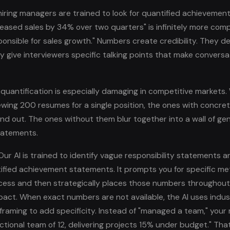
hiring managers are trained to look for quantified achievemen
reased sales by 34% over two quarters" is infinitely more comp
ponsible for sales growth." Numbers create credibility. They 
y give interviewers specific talking points that make convers
quantification is especially damaging in competitive markets
viewing 200 resumes for a single position, the ones with concr
nd out. The ones without them blur together into a wall of gen
statements.
ur AI is trained to identify vague responsibility statements 
ified achievement statements. It prompts you for specific met
cess and then strategically places those numbers throughou
act. When exact numbers are not available, the AI uses ind
framing to add specificity. Instead of "managed a team," you
ctional team of 12, delivering projects 15% under budget." That