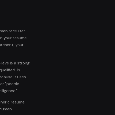
man recruiter
an your resume
present, your
ieve is a strong
alified. In
because it uses
for "people
lligence."
eneric resume,
y human