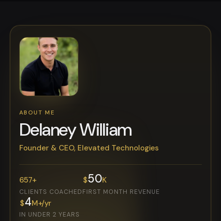
ABOUT ME
Delaney William
Founder & CEO, Elevated Technologies
50
657
+
$
K
CLIENTS COACHED
FIRST MONTH REVENUE
4
$
M+/yr
IN UNDER 2 YEARS