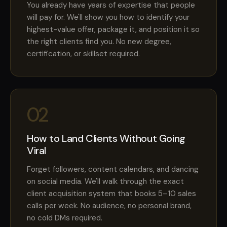
You already have years of expertise that people
will pay for. We'll show you how to identify your
highest-value offer, package it, and position it so
the right clients find you. No new degree,
certification, or skillset required.
02
How to Land Clients Without Going
Viral
Forget followers, content calendars, and dancing
on social media. We'll walk through the exact
client acquisition system that books 5–10 sales
calls per week. No audience, no personal brand,
no cold DMs required.