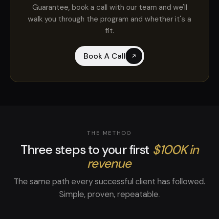
Guarantee, book a call with our team and we'll
walk you through the program and whether it's a
fit.
Book A Call
THE METHOD
Three steps to your first
$100K in
revenue
The same path every successful client has followed.
Simple, proven, repeatable.