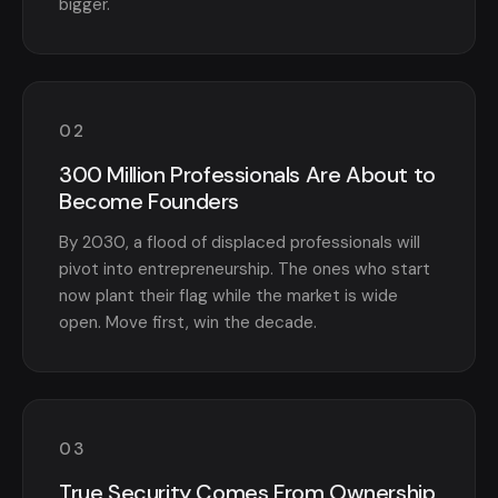
bigger.
02
300 Million Professionals Are About to
Become Founders
By 2030, a flood of displaced professionals will
pivot into entrepreneurship. The ones who start
now plant their flag while the market is wide
open. Move first, win the decade.
03
True Security Comes From Ownership