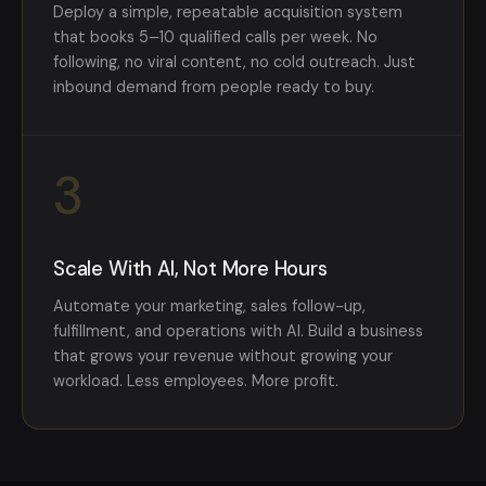
Deploy a simple, repeatable acquisition system
that books 5–10 qualified calls per week. No
following, no viral content, no cold outreach. Just
inbound demand from people ready to buy.
3
Scale With AI, Not More Hours
Automate your marketing, sales follow-up,
fulfillment, and operations with AI. Build a business
that grows your revenue without growing your
workload. Less employees. More profit.