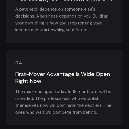
A paycheck depends on someone else's
decisions. A business depends on you. Building
your own thing is how you stop renting your
income and start owning your future.
04
First-Mover Advantage Is Wide Open
Right Now
The market is open today. In 18 months, it will be
crowded. The professionals who establish
themselves now will dominate the next era. The
ones who wait will compete from behind.