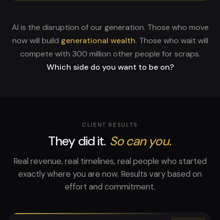
AI is the disruption of our generation. Those who move
now will build
generational wealth
. Those who wait will
compete with 300 million other people for scraps.
Which side do you want to be on?
CLIENT RESULTS
They did it.
So can you.
Real revenue, real timelines, real people who started
exactly where you are now. Results vary based on
effort and commitment.