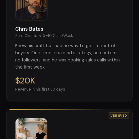
Chris Bates
Zero Clients → 5–10 Calls/Week
Knew his craft but had no way to get in front of
buyers. One simple paid ad strategy, no content,
no followers, and he was booking sales calls within
the first week.
$20K
Revenue in his first 30 days
VERIFIED