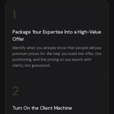
1
Package Your Expertise Into a High-Value
Offer
Identify what you already know that people will pay
premium prices for. We help you build the offer, the
positioning, and the pricing so you launch with
clarity, not guesswork.
2
Turn On the Client Machine