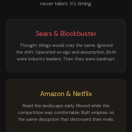
never talent. It's timing.
Sears & Blockbuster
Thought things would stay the same. Ignored
the shift. Operated on ego and assumption. Both
were industry leaders. Then they were bankrupt.
Amazon & Netflix
Read the landscape early. Moved while the
competition was comfortable. Built empires on
the same disruption that destroyed their rivals.