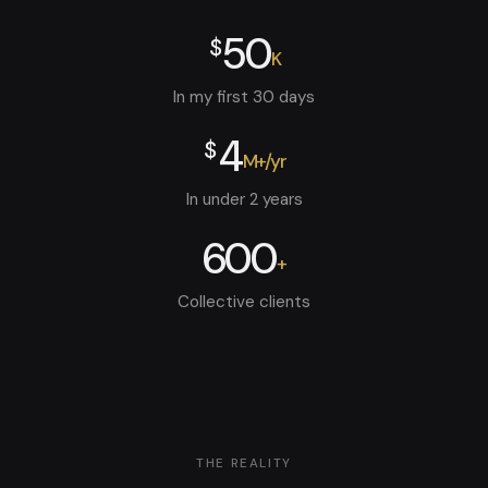
50
$
K
In my first 30 days
4
$
M+/yr
In under 2 years
600
+
Collective clients
THE REALITY