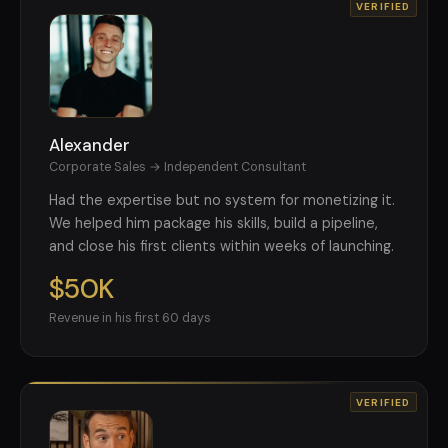
VERIFIED
Alexander
Corporate Sales → Independent Consultant
Had the expertise but no system for monetizing it.
We helped him package his skills, build a pipeline,
and close his first clients within weeks of launching.
$50K
Revenue in his first 60 days
VERIFIED