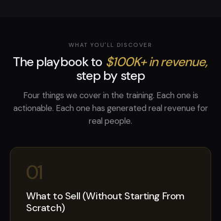
WHAT YOU'LL DISCOVER
The playbook to
$100K+ in revenue,
step by step
Four things we cover in the training. Each one is
actionable. Each one has generated real revenue for
real people.
01
What to Sell (Without Starting From
Scratch)