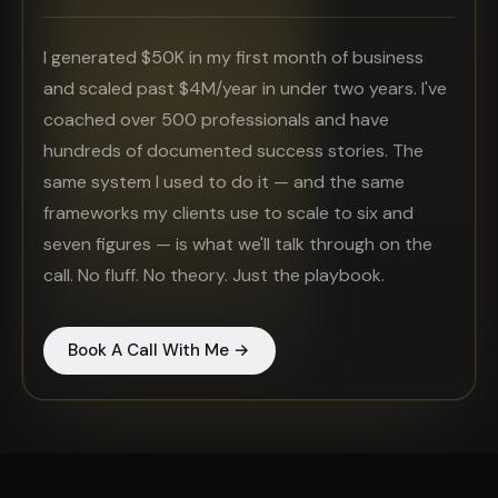
I generated $50K in my first month of business
and scaled past $4M/year in under two years. I've
coached over 500 professionals and have
hundreds of documented success stories. The
same system I used to do it — and the same
frameworks my clients use to scale to six and
seven figures — is what we'll talk through on the
call. No fluff. No theory. Just the playbook.
Book A Call With Me →