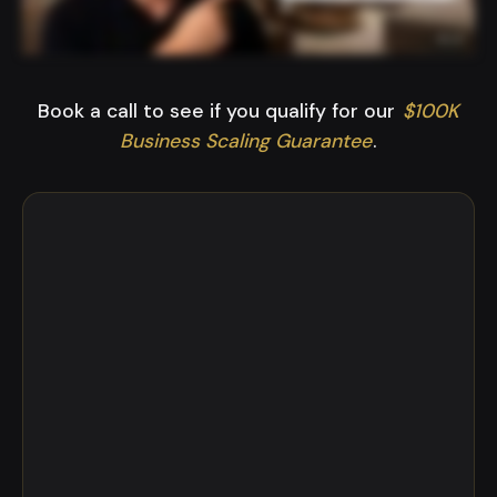
Book a call to see if you qualify for our
$100K
Business Scaling Guarantee
.