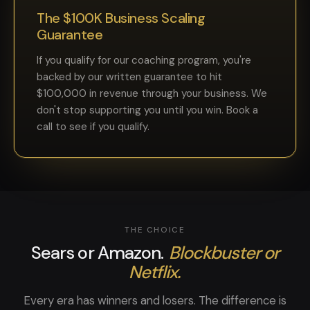
The $100K Business Scaling
Guarantee
If you qualify for our coaching program, you're
backed by our written guarantee to hit
$100,000 in revenue through your business. We
don't stop supporting you until you win. Book a
call to see if you qualify.
THE CHOICE
Sears or Amazon.
Blockbuster or
Netflix.
Every era has winners and losers. The difference is