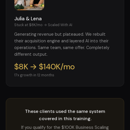
Julia & Lena
Stuck at $8K/mo → Scaled With AI
Generating revenue but plateaued. We rebuilt
their acquisition engine and layered AI into their
operations. Same team, same offer. Completely
different output.
$8K → $140K/mo
17x growth in 12 months
These clients used the same system
covered in this training.
If you qualify for the $100K Business Scaling