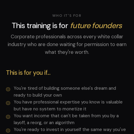
WHO IT'S FOR
This training is for
future founders
Corporate professionals across every white collar
industry who are done waiting for permission to earn
what they're worth.
This is for you if...
You're tired of building someone else's dream and
ready to build your own
You have professional expertise you know is valuable
but have no system to monetize it
You want income that can't be taken from you by a
layoff, a reorg, or an algorithm
You're ready to invest in yourself the same way you've