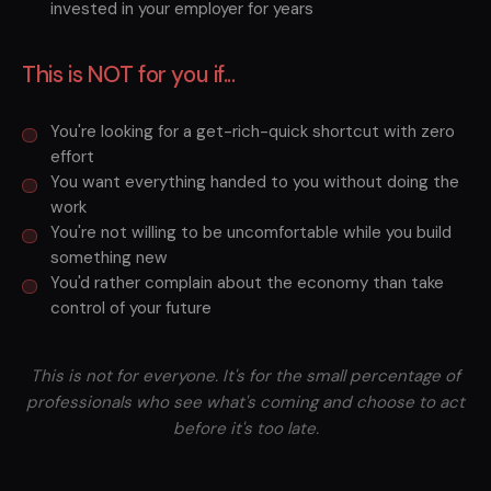
invested in your employer for years
This is NOT for you if...
You're looking for a get-rich-quick shortcut with zero
effort
You want everything handed to you without doing the
work
You're not willing to be uncomfortable while you build
something new
You'd rather complain about the economy than take
control of your future
This is not for everyone. It's for the small percentage of
professionals who see what's coming and choose to act
before it's too late.