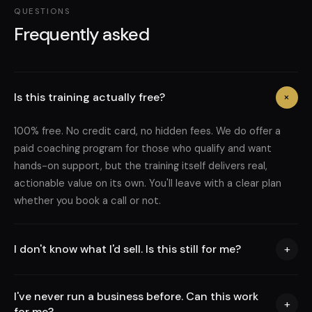
QUESTIONS
Frequently asked
Is this training actually free?
+
100% free. No credit card, no hidden fees. We do offer a
paid coaching program for those who qualify and want
hands-on support, but the training itself delivers real,
actionable value on its own. You'll leave with a clear plan
whether you book a call or not.
I don't know what I'd sell. Is this still for me?
+
I've never run a business before. Can this work
+
for me?