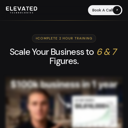
Book A Call
COMPLETE 2 HOUR TRAINING
Scale Your Business to
6 & 7
Figures.