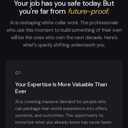
Your job has you safe today. But
you're far from
future-proof.
AI is reshaping white collar work. The professionals
who use this moment to build something of their own
will be the ones who own the next decade. Here's
what's quietly shifting underneath you.
01
Your Expertise Is More Valuable Than
Ever
AI is creating massive demand for people who
can package real-world experience into offers,
systems, and outcomes. The opportunity to
monetize what you already know has never been