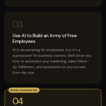
03
Use AI to Build an Army of Free
Employees
AI is devastating for employees, but it's a
superpower for business owners. We'll show you
how to automate your marketing, sales follow-
up, fulfillment, and operations so you run lean
from day one.
$100K GUARANTEE
04