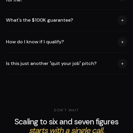
What's the $100K guarantee?
+
How do I know if I qualify?
+
Is this just another "quit your job" pitch?
+
DON'T WAIT
Scaling to six and seven figures
starts with a single call.