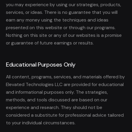
you may experience by using our strategies, products,
services, or ideas. There is no guarantee that you will
earn any money using the techniques and ideas
presented on this website or through our programs.
Nothing on this site or any of our websites is a promise
or guarantee of future earnings or results.
Educational Purposes Only
All content, programs, services, and materials offered by
Elevated Technologies LLC are provided for educational
and informational purposes only. The strategies,
methods, and tools discussed are based on our
experience and research. They should not be
considered a substitute for professional advice tailored
to your individual circumstances.