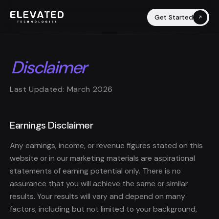
Get Started
Disclaimer
Last Updated: March 2026
Earnings Disclaimer
Any earnings, income, or revenue figures stated on this
website or in our marketing materials are aspirational
statements of earning potential only. There is no
assurance that you will achieve the same or similar
results. Your results will vary and depend on many
factors, including but not limited to your background,