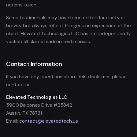
actions taken.
Some testimonials may have been edited for clarity or
brevity but always reflect the genuine experience of the
client. Elevated Technologies LLC has not independently
verified all claims made in testimonials.
Contact Information
If you have any questions about this disclaimer, please
contact us:
Elevated Technologies LLC
5900 Balcones Drive #25842
Austin, TX 78731
Email:
contact@elevatedtech.us