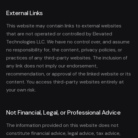
External Links
This website may contain links to external websites
that are not operated or controlled by Elevated
Technologies LLC. We have no control over, and assume
no responsibility for, the content, privacy policies, or
practices of any third-party websites. The inclusion of
any link does not imply our endorsement,
recommendation, or approval of the linked website or its
content. You access third-party websites entirely at
your own risk.
Not Financial, Legal, or Professional Advice
The information provided on this website does not
constitute financial advice, legal advice, tax advice,