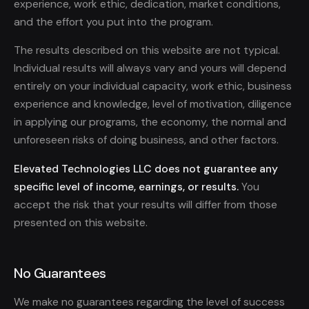
experience, work ethic, dedication, market conditions,
and the effort you put into the program.
The results described on this website are not typical.
Individual results will always vary and yours will depend
entirely on your individual capacity, work ethic, business
experience and knowledge, level of motivation, diligence
in applying our programs, the economy, the normal and
unforeseen risks of doing business, and other factors.
Elevated Technologies LLC does not guarantee any
specific level of income, earnings, or results.
You
accept the risk that your results will differ from those
presented on this website.
No Guarantees
We make no guarantees regarding the level of success