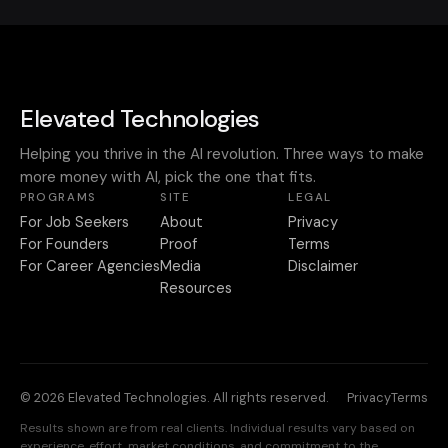
Elevated Technologies
Helping you thrive in the AI revolution. Three ways to make
more money with AI, pick the one that fits.
PROGRAMS
SITE
LEGAL
For Job Seekers
About
Privacy
For Founders
Proof
Terms
For Career Agencies
Media
Disclaimer
Resources
© 2026 Elevated Technologies. All rights reserved.
Privacy
Terms
Results shown are from real clients. Individual results vary based on
experience, effort, market conditions, and commitment to the