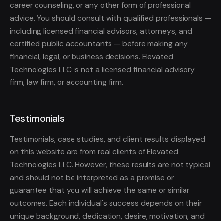
career counseling, or any other form of professional
advice. You should consult with qualified professionals —
including licensed financial advisors, attorneys, and
certified public accountants — before making any
financial, legal, or business decisions. Elevated
Technologies LLC is not a licensed financial advisory
firm, law firm, or accounting firm.
Testimonials
Testimonials, case studies, and client results displayed
on this website are from real clients of Elevated
Technologies LLC. However, these results are not typical
and should not be interpreted as a promise or
guarantee that you will achieve the same or similar
outcomes. Each individual's success depends on their
unique background, dedication, desire, motivation, and