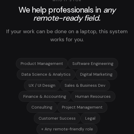
WHO IT'S FOR
We help professionals in
any
remote-ready field.
If your work can be done on a laptop, this system
works for you.
Product Management
Software Engineering
Data Science & Analytics
Digital Marketing
UX / UI Design
Sales & Business Dev
Finance & Accounting
Human Resources
Consulting
Project Management
Customer Success
Legal
+ Any remote-friendly role