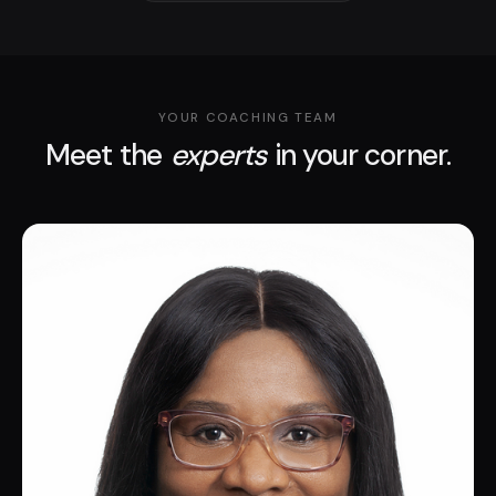
YOUR COACHING TEAM
Meet the
experts
in your corner.