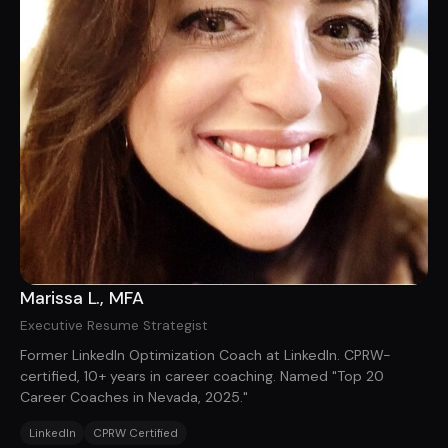
Marissa L., MFA
Executive Resume Strategist
Former LinkedIn Optimization Coach at LinkedIn. CPRW-
certified, 10+ years in career coaching. Named "Top 20
Career Coaches in Nevada, 2025."
LinkedIn
CPRW Certified