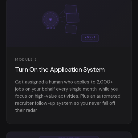
AI ENGINE
2,000+
PER MONTH
MODULE 3
Turn On the Application System
Get assigned a human who applies to 2,000+
jobs on your behalf every single month, while you
focus on high-value activities. Plus an automated
recruiter follow-up system so you never fall off
their radar.
Interview Coaching Session