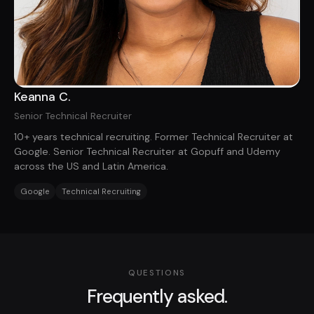
Keanna C.
Senior Technical Recruiter
10+ years technical recruiting. Former Technical Recruiter at
Google. Senior Technical Recruiter at Gopuff and Udemy
across the US and Latin America.
Google
Technical Recruiting
QUESTIONS
Frequently asked.