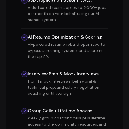
Job Application System (JAS)
A dedicated team applies to 2,000+ jobs
per month on your behalf using our AI +
human system.
AI Resume Optimization & Scoring
AI-powered resume rebuild optimized to
bypass screening systems and score in
the top 5%.
Interview Prep & Mock Interviews
1-on-1 mock interviews, behavioral &
technical prep, and salary negotiation
coaching until you sign.
Group Calls + Lifetime Access
Weekly group coaching calls plus lifetime
access to the community, resources, and