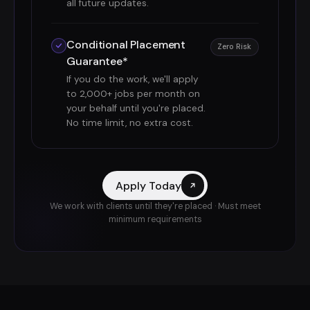
all future updates.
Conditional Placement
Zero Risk
Guarantee*
If you do the work, we'll apply
to 2,000+ jobs per month on
your behalf until you're placed.
No time limit, no extra cost.
Apply Today
We work with clients until they're placed · Must meet
minimum requirements