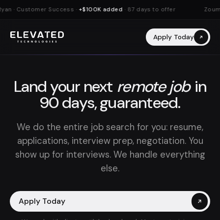
yan · Customer Success ·
+$100K added
· 87 days to offer
Zouman
Apply Today
Land your next
remote job
in
90 days, guaranteed.
We do the entire job search for you: resume,
applications, interview prep, negotiation. You
show up for interviews. We handle everything
else.
Apply Today