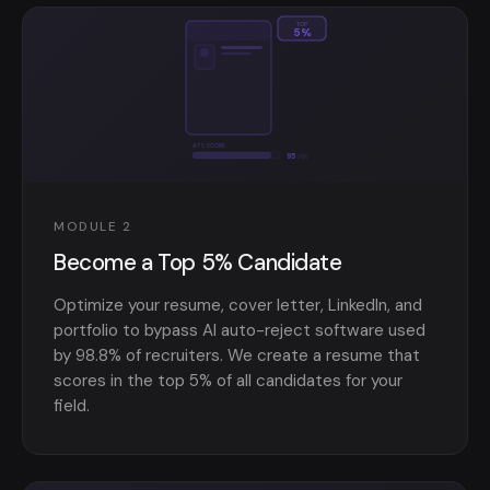
TOP
5%
ATS SCORE
95
/100
MODULE 2
Become a Top 5% Candidate
Optimize your resume, cover letter, LinkedIn, and
portfolio to bypass AI auto-reject software used
by 98.8% of recruiters. We create a resume that
scores in the top 5% of all candidates for your
field.