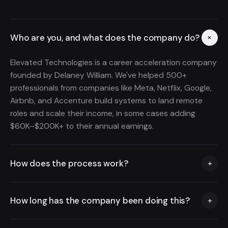
Who are you, and what does the company do?
+
Elevated Technologies is a career acceleration company
founded by Delaney William. We've helped 500+
professionals from companies like Meta, Netflix, Google,
Airbnb, and Accenture build systems to land remote
roles and scale their income, in some cases adding
$60K–$200K+ to their annual earnings.
How does the process work?
+
Book a free call and we'll map out a strategy based on
How long has the company been doing this?
+
your background and goals. If you're a fit, you'll get
access to our training, coaching, and done-for-you
We've been helping professionals scale their income
application system. We overhaul your resume and