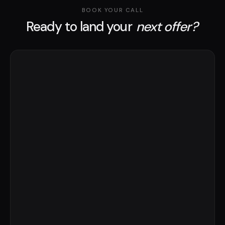
BOOK YOUR CALL
Ready to land your
next offer?