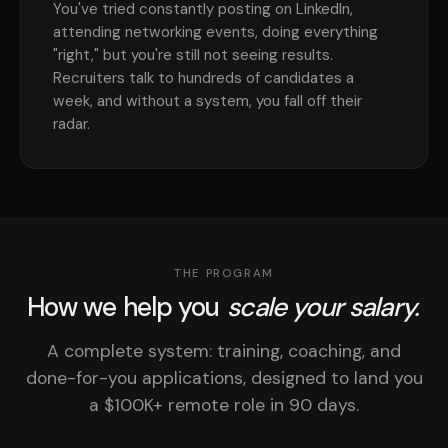
You've tried constantly posting on LinkedIn,
attending networking events, doing everything
"right," but you're still not seeing results.
Recruiters talk to hundreds of candidates a
week, and without a system, you fall off their
radar.
THE PROGRAM
How we help you
scale your salary.
A complete system: training, coaching, and
done-for-you applications, designed to land you
a $100K+ remote role in 90 days.