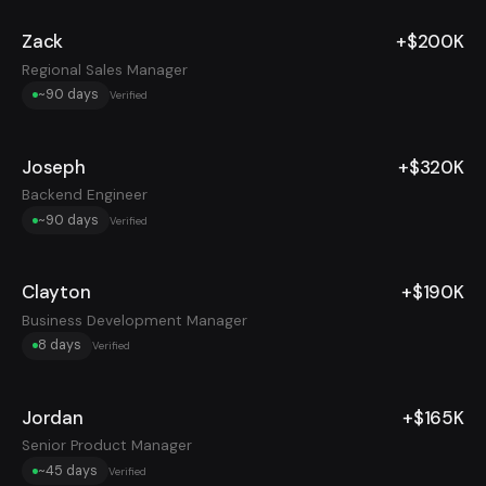
Zack
+$200K
Regional Sales Manager
~90 days
Verified
Joseph
+$320K
Backend Engineer
~90 days
Verified
Clayton
+$190K
Business Development Manager
8 days
Verified
Jordan
+$165K
Senior Product Manager
~45 days
Verified