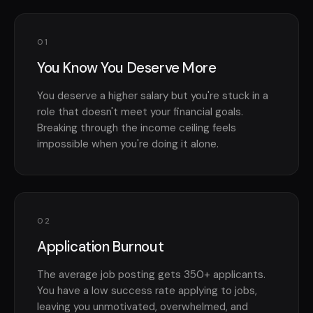
01
You Know You Deserve More
You deserve a higher salary but you're stuck in a
role that doesn't meet your financial goals.
Breaking through the income ceiling feels
impossible when you're doing it alone.
02
Application Burnout
The average job posting gets 350+ applicants.
You have a low success rate applying to jobs,
leaving you unmotivated, overwhelmed, and