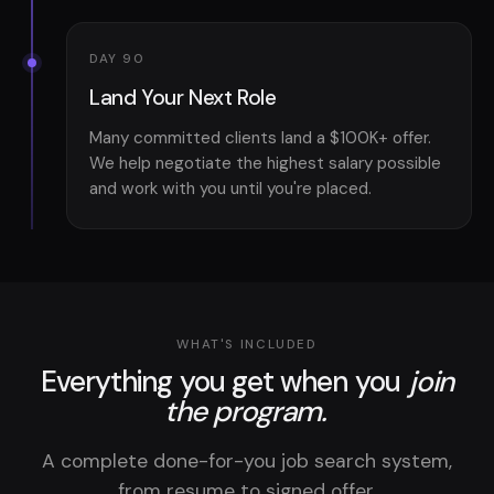
DAY 90
Land Your Next Role
Many committed clients land a $100K+ offer.
We help negotiate the highest salary possible
and work with you until you're placed.
WHAT'S INCLUDED
Everything you get when you
join
the program.
A complete done-for-you job search system,
from resume to signed offer.