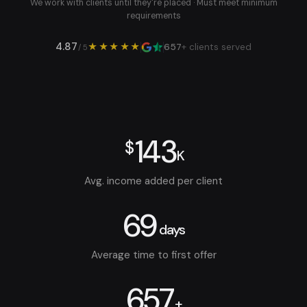
We work with clients until they're placed · Must meet minimum
requirements
4.87
★★★★★
657
+ clients served
/ 5
143
$
K
Avg. income added per client
69
days
Average time to first offer
657
+