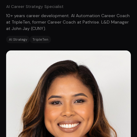
AI Career Strategy Specialist
10+ years career development. AI Automation Career Coach
at TripleTen, former Career Coach at Pathrise. L&D Manager
at John Jay (CUNY).
AI Strategy
TripleTen