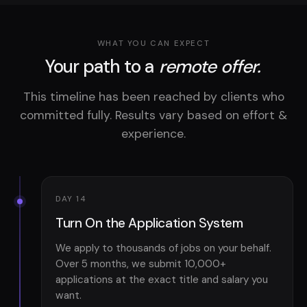
WHAT YOU CAN EXPECT
Your path to a
remote offer.
This timeline has been reached by clients who
committed fully. Results vary based on effort &
experience.
DAY 14
Turn On the Application System
We apply to thousands of jobs on your behalf.
Over 5 months, we submit 10,000+
applications at the exact title and salary you
want.