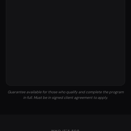
Guarantee available for those who qualify and complete the program
in full. Must be in signed client agreement to apply.