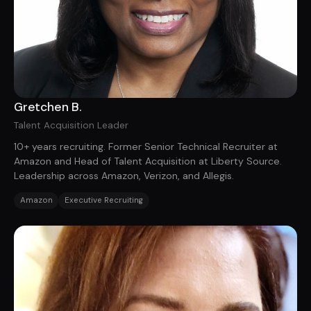
Gretchen B.
Talent Acquisition Leader
10+ years recruiting. Former Senior Technical Recruiter at
Amazon and Head of Talent Acquisition at Liberty Source.
Leadership across Amazon, Verizon, and Allegis.
Amazon
Executive Recruiting