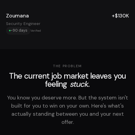
Zoumana
+$130K
Security Engineer
~90 days
Verified
THE PROBLEM
The current job market leaves you
feeling
stuck.
You know you deserve more. But the system isn't
built for you to win on your own. Here's what's
actually standing between you and your next
offer.