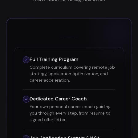
Full Training Program
Complete curriculum covering remote job
strategy, application optimization, and
career acceleration.
Dedicated Career Coach
Your own personal career coach guiding
you through every step, from resume to
signed offer letter.