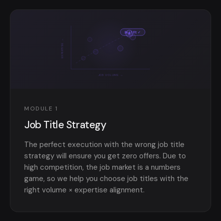
Best Fit ✓
EXPERTISE →
JOB VOLUME →
MODULE 1
Job Title Strategy
The perfect execution with the wrong job title
strategy will ensure you get zero offers. Due to
high competition, the job market is a numbers
game, so we help you choose job titles with the
right volume × expertise alignment.