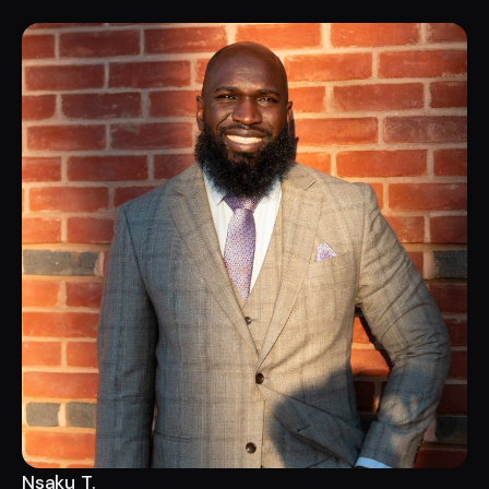
Nsaku T.