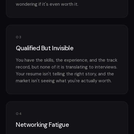
wondering if it's even worth it.
03
Qualified But Invisible
You have the skills, the experience, and the track
record, but none of it is translating to interviews.
Your resume isn't telling the right story, and the
market isn't seeing what you're actually worth.
04
Networking Fatigue