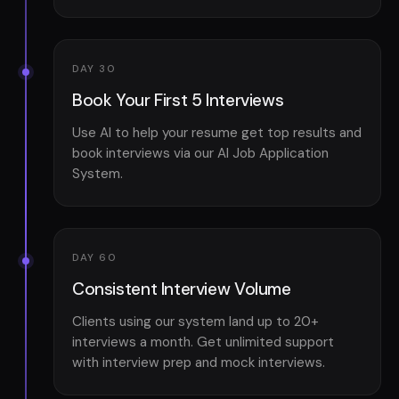
DAY 30
Book Your First 5 Interviews
Use AI to help your resume get top results and
book interviews via our AI Job Application
System.
DAY 60
Consistent Interview Volume
Clients using our system land up to 20+
interviews a month. Get unlimited support
with interview prep and mock interviews.