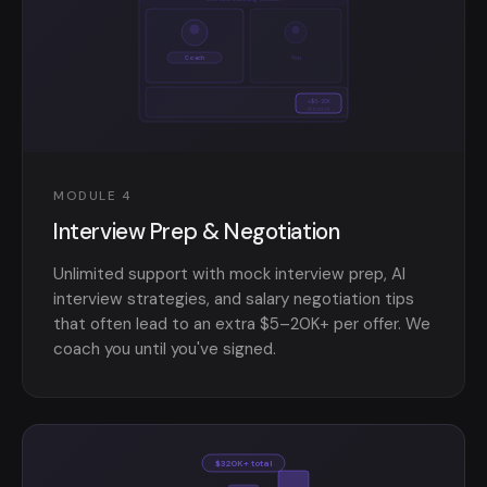
Coach
You
+$5-20K
PER OFFER
MODULE 4
Interview Prep & Negotiation
Unlimited support with mock interview prep, AI
interview strategies, and salary negotiation tips
that often lead to an extra $5–20K+ per offer. We
coach you until you've signed.
$320K+ total