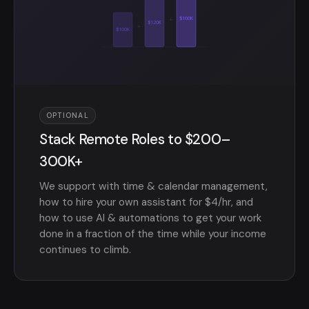
+
$100K
$120K
+
$100K
OPTIONAL
Stack Remote Roles to $200–
300K+
We support with time & calendar management,
how to hire your own assistant for $4/hr, and
how to use AI & automations to get your work
done in a fraction of the time while your income
continues to climb.