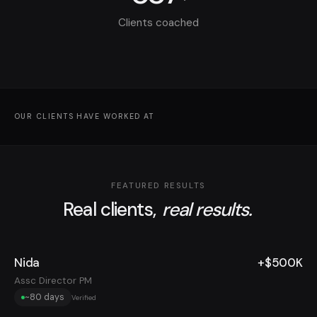
Clients coached
OUR CLIENTS HAVE WORKED AT
FEATURED RESULTS
Real clients,
real results.
Nida
+$500K
Assc Director PM
~80 days
Verified