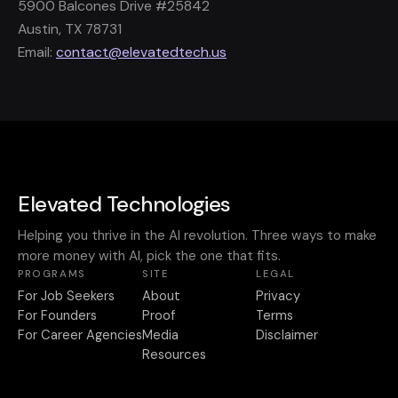
5900 Balcones Drive #25842
Austin, TX 78731
Email:
contact@elevatedtech.us
Elevated Technologies
Helping you thrive in the AI revolution. Three ways to make
more money with AI, pick the one that fits.
PROGRAMS
SITE
LEGAL
For Job Seekers
About
Privacy
For Founders
Proof
Terms
For Career Agencies
Media
Disclaimer
Resources