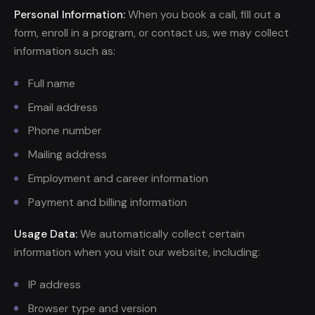
Personal Information:
When you book a call, fill out a
form, enroll in a program, or contact us, we may collect
information such as:
Full name
Email address
Phone number
Mailing address
Employment and career information
Payment and billing information
Usage Data:
We automatically collect certain
information when you visit our website, including:
IP address
Browser type and version