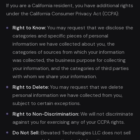
If you are a California resident, you have additional rights
under the California Consumer Privacy Act (CCPA):
Right to Know:
You may request that we disclose the
categories and specific pieces of personal
information we have collected about you, the
categories of sources from which your information
was collected, the business purpose for collecting
your information, and the categories of third parties
with whom we share your information.
Right to Delete:
You may request that we delete
personal information we have collected from you,
subject to certain exceptions.
Right to Non-Discrimination:
We will not discriminate
against you for exercising any of your CCPA rights.
Do Not Sell:
Elevated Technologies LLC does not sell