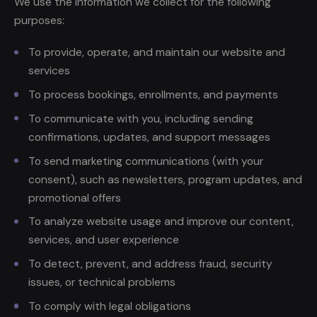
We use the information we collect for the following
purposes:
To provide, operate, and maintain our website and
services
To process bookings, enrollments, and payments
To communicate with you, including sending
confirmations, updates, and support messages
To send marketing communications (with your
consent), such as newsletters, program updates, and
promotional offers
To analyze website usage and improve our content,
services, and user experience
To detect, prevent, and address fraud, security
issues, or technical problems
To comply with legal obligations