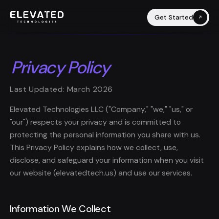
Get Started
Privacy Policy
Last Updated: March 2026
Elevated Technologies LLC ("Company," "we," "us," or
"our") respects your privacy and is committed to
protecting the personal information you share with us.
This Privacy Policy explains how we collect, use,
disclose, and safeguard your information when you visit
our website (elevatedtech.us) and use our services.
Information We Collect