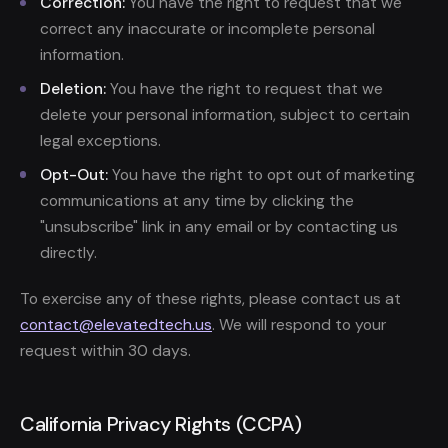
Correction:
You have the right to request that we
correct any inaccurate or incomplete personal
information.
Deletion:
You have the right to request that we
delete your personal information, subject to certain
legal exceptions.
Opt-Out:
You have the right to opt out of marketing
communications at any time by clicking the
"unsubscribe" link in any email or by contacting us
directly.
To exercise any of these rights, please contact us at
contact@elevatedtech.us
. We will respond to your
request within 30 days.
California Privacy Rights (CCPA)