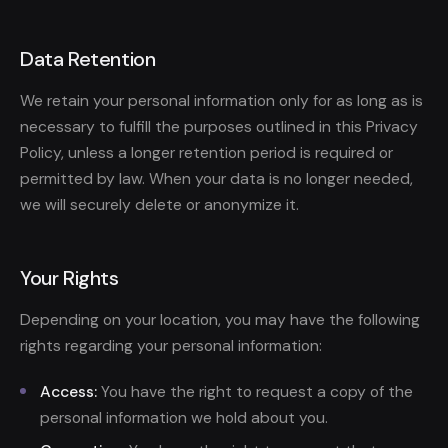
Data Retention
We retain your personal information only for as long as is
necessary to fulfill the purposes outlined in this Privacy
Policy, unless a longer retention period is required or
permitted by law. When your data is no longer needed,
we will securely delete or anonymize it.
Your Rights
Depending on your location, you may have the following
rights regarding your personal information:
Access:
You have the right to request a copy of the
personal information we hold about you.