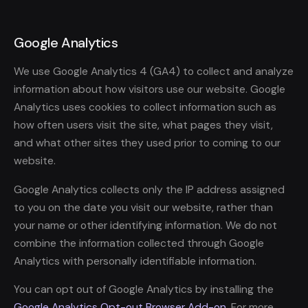
Google Analytics
We use Google Analytics 4 (GA4) to collect and analyze
information about how visitors use our website. Google
Analytics uses cookies to collect information such as
how often users visit the site, what pages they visit,
and what other sites they used prior to coming to our
website.
Google Analytics collects only the IP address assigned
to you on the date you visit our website, rather than
your name or other identifying information. We do not
combine the information collected through Google
Analytics with personally identifiable information.
You can opt out of Google Analytics by installing the
Google Analytics Opt-out Browser Add-on
. For more