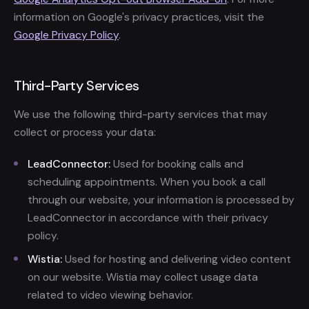
information on Google's privacy practices, visit the
Google Privacy Policy
.
Third-Party Services
We use the following third-party services that may
collect or process your data:
LeadConnector:
Used for booking calls and
scheduling appointments. When you book a call
through our website, your information is processed by
LeadConnector in accordance with their privacy
policy.
Wistia:
Used for hosting and delivering video content
on our website. Wistia may collect usage data
related to video viewing behavior.