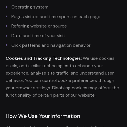
Operating system
Pages visited and time spent on each page
Referring website or source
Date and time of your visit
Click patterns and navigation behavior
Cookies and Tracking Technologies:
We use cookies,
pixels, and similar technologies to enhance your
experience, analyze site traffic, and understand user
behavior. You can control cookie preferences through
your browser settings. Disabling cookies may affect the
functionality of certain parts of our website.
How We Use Your Information