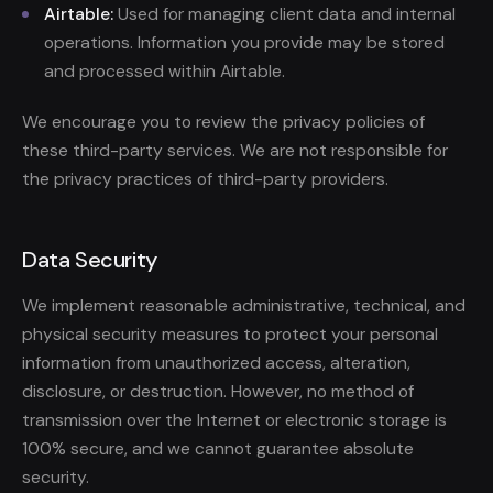
Airtable:
Used for managing client data and internal
operations. Information you provide may be stored
and processed within Airtable.
We encourage you to review the privacy policies of
these third-party services. We are not responsible for
the privacy practices of third-party providers.
Data Security
We implement reasonable administrative, technical, and
physical security measures to protect your personal
information from unauthorized access, alteration,
disclosure, or destruction. However, no method of
transmission over the Internet or electronic storage is
100% secure, and we cannot guarantee absolute
security.