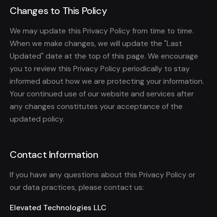
Changes to This Policy
We may update this Privacy Policy from time to time.
When we make changes, we will update the "Last
Updated" date at the top of this page. We encourage
you to review this Privacy Policy periodically to stay
informed about how we are protecting your information.
Your continued use of our website and services after
any changes constitutes your acceptance of the
updated policy.
Contact Information
If you have any questions about this Privacy Policy or
our data practices, please contact us:
Elevated Technologies LLC