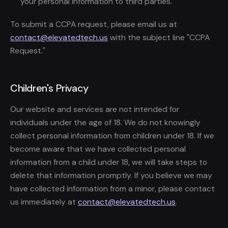
your personal information to third parties.
To submit a CCPA request, please email us at
contact@elevatedtech.us
with the subject line "CCPA
Request."
Children's Privacy
Our website and services are not intended for
individuals under the age of 18. We do not knowingly
collect personal information from children under 18. If we
become aware that we have collected personal
information from a child under 18, we will take steps to
delete that information promptly. If you believe we may
have collected information from a minor, please contact
us immediately at
contact@elevatedtech.us
.