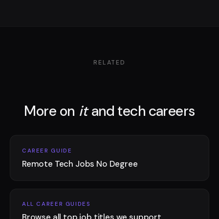
RELATED
More on
it
and tech careers
CAREER GUIDE
Remote Tech Jobs No Degree
ALL CAREER GUIDES
Browse all top job titles we support