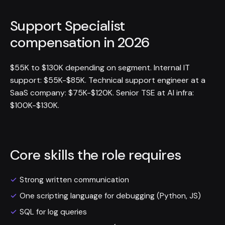
Support Specialist
compensation in 2026
$55K to $130K depending on segment. Internal IT
support: $55K-$85K. Technical support engineer at a
SaaS company: $75K-$120K. Senior TSE at AI infra:
$100K-$130K.
Core skills the role requires
Strong written communication
One scripting language for debugging (Python, JS)
SQL for log queries