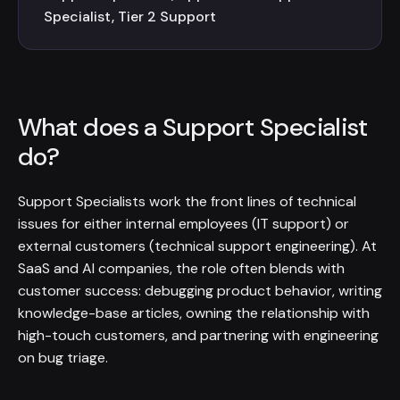
Specialist, Tier 2 Support
What does a Support Specialist
do?
Support Specialists work the front lines of technical
issues for either internal employees (IT support) or
external customers (technical support engineering). At
SaaS and AI companies, the role often blends with
customer success: debugging product behavior, writing
knowledge-base articles, owning the relationship with
high-touch customers, and partnering with engineering
on bug triage.