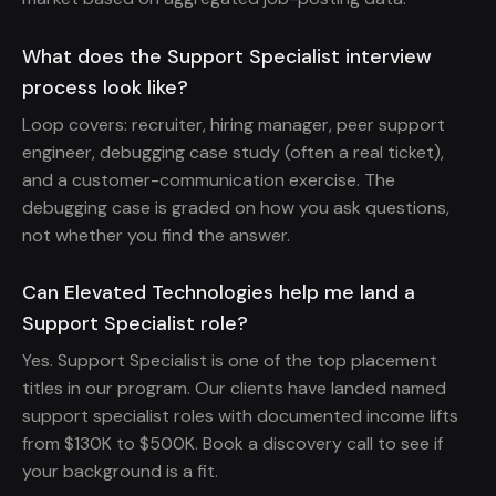
What does the Support Specialist interview
process look like?
Loop covers: recruiter, hiring manager, peer support
engineer, debugging case study (often a real ticket),
and a customer-communication exercise. The
debugging case is graded on how you ask questions,
not whether you find the answer.
Can Elevated Technologies help me land a
Support Specialist role?
Yes. Support Specialist is one of the top placement
titles in our program. Our clients have landed named
support specialist roles with documented income lifts
from $130K to $500K. Book a discovery call to see if
your background is a fit.