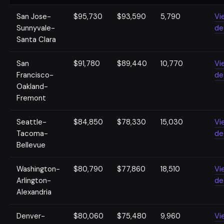
San Jose-
$95,730
$93,590
5,790
Vi
Sunnyvale-
de
Santa Clara
San
$91,780
$89,440
10,770
Vi
Francisco-
de
Oakland-
Fremont
Seattle-
$84,850
$78,330
15,030
Vi
Tacoma-
de
Bellevue
Washington-
$80,790
$77,860
18,510
Vi
Arlington-
de
Alexandria
Denver-
$80,060
$75,480
9,960
Vi