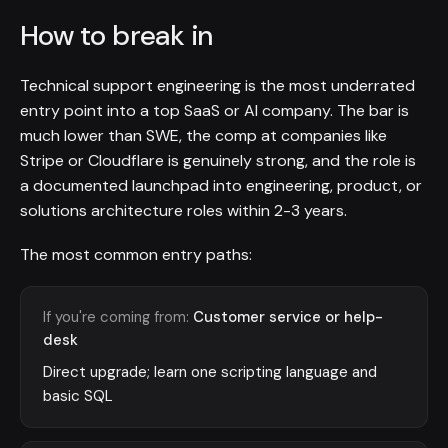
How to break in
Technical support engineering is the most underrated
entry point into a top SaaS or AI company. The bar is
much lower than SWE, the comp at companies like
Stripe or Cloudflare is genuinely strong, and the role is
a documented launchpad into engineering, product, or
solutions architecture roles within 2-3 years.
The most common entry paths:
If you're coming from:
Customer service or help-
desk
Direct upgrade; learn one scripting language and
basic SQL