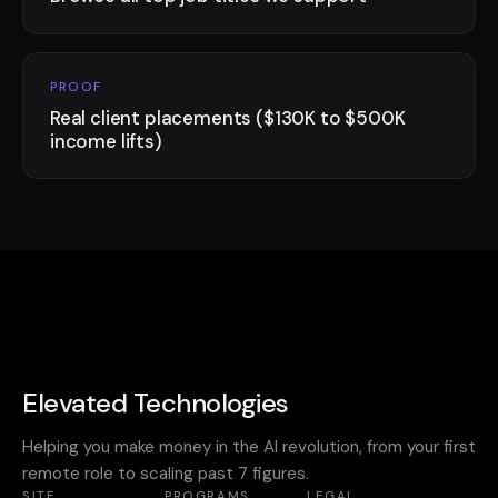
PROOF
Real client placements ($130K to $500K
income lifts)
Elevated Technologies
Helping you make money in the AI revolution, from your first
remote role to scaling past 7 figures.
SITE
PROGRAMS
LEGAL