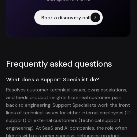
Book a discovery call
Frequently asked questions
What does a Support Specialist do?
Resolves customer technical issues, owns escalations,
and feeds product insights from real customer pain
back to engineering. Support Specialists work the front
lines of technical issues for either internal employees (IT
support) or external customers (technical support
engineering). At SaaS and AI companies, the role often
blends with customer success: debugging product