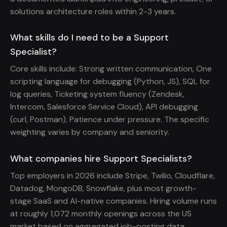
solutions architecture roles within 2-3 years.
What skills do I need to be a Support
Specialist?
Core skills include: Strong written communication, One
scripting language for debugging (Python, JS), SQL for
log queries, Ticketing system fluency (Zendesk,
Intercom, Salesforce Service Cloud), API debugging
(curl, Postman), Patience under pressure. The specific
weighting varies by company and seniority.
What companies hire Support Specialists?
Top employers in 2026 include Stripe, Twilio, Cloudflare,
Datadog, MongoDB, Snowflake, plus most growth-
stage SaaS and AI-native companies. Hiring volume runs
at roughly 1,072 monthly openings across the US
market based on aggregated job-posting data.