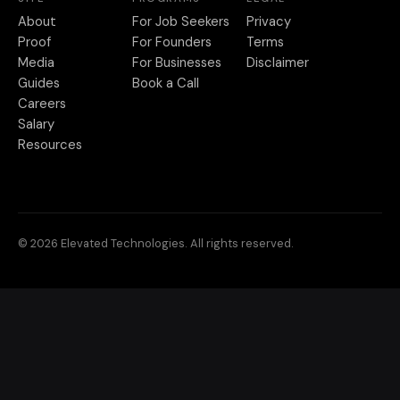
About
For Job Seekers
Privacy
Proof
For Founders
Terms
Media
For Businesses
Disclaimer
Guides
Book a Call
Careers
Salary
Resources
© 2026 Elevated Technologies. All rights reserved.