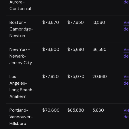
Aurora-
de
Centennial
Boston-
$78,870
$77,850
13,580
Vi
Cambridge-
de
Newton
New York-
$78,800
$75,690
36,580
Vi
Newark-
de
Jersey City
Los
$77,820
$75,070
20,660
Vi
Angeles-
de
Long Beach-
Anaheim
Portland-
$70,600
$65,880
5,630
Vi
Vancouver-
de
Hillsboro