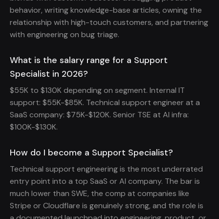
behavior, writing knowledge-base articles, owning the
relationship with high-touch customers, and partnering
with engineering on bug triage.
What is the salary range for a Support
Specialist in 2026?
$55K to $130K depending on segment. Internal IT
support: $55K-$85K. Technical support engineer at a
SaaS company: $75K-$120K. Senior TSE at AI infra:
$100K-$130K.
How do I become a Support Specialist?
Technical support engineering is the most underrated
entry point into a top SaaS or AI company. The bar is
much lower than SWE, the comp at companies like
Stripe or Cloudflare is genuinely strong, and the role is
a documented launchpad into engineering, product, or