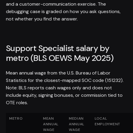
and a customer-communication exercise. The
debugging case is graded on how you ask questions,
not whether you find the answer.
Support Specialist salary by
metro (BLS OEWS May 2025)
Mean annual wage from the U.S. Bureau of Labor
Statistics for the closest-mapped SOC code (151232).
Note: BLS reports cash wages only and does not
include equity, signing bonuses, or commission tied to
OTE roles.
METRO
MEAN
MEDIAN
LOCAL
ANNUAL
ANNUAL
EMPLOYMENT
WAGE
WAGE