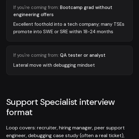
If you're coming from:
Bootcamp grad without
engineering offers
Excellent foothold into a tech company; many TSEs
promote into SWE or SRE within 18-24 months
If you're coming from:
QA tester or analyst
Lateral move with debugging mindset
Support Specialist interview
format
Loop covers: recruiter, hiring manager, peer support
engineer, debugging case study (often a real ticket),