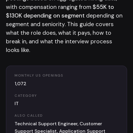
with compensation ranging from
$55K to
$130K depending on segment
depending on
segment and seniority. This guide covers
what the role does, what it pays, how to
break in, and what the interview process
looks like.
MONTHLY US OPENINGS
1,072
CATEGORY
IT
ALSO CALLED
Technical Support Engineer, Customer
Support Specialist, Application Support