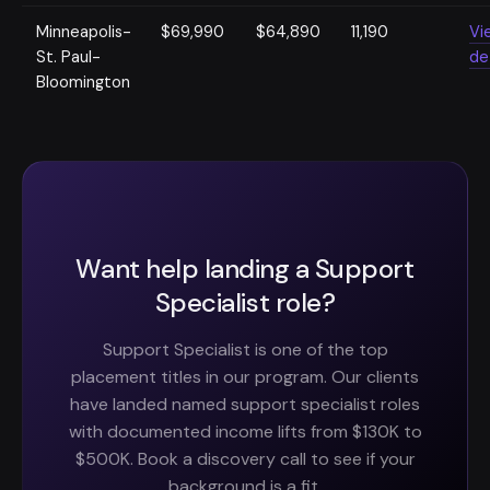
Minneapolis-
$69,990
$64,890
11,190
Vi
St. Paul-
de
Bloomington
Want help landing a Support
Specialist role?
Support Specialist is one of the top
placement titles in our program. Our clients
have landed named support specialist roles
with documented income lifts from $130K to
$500K. Book a discovery call to see if your
background is a fit.