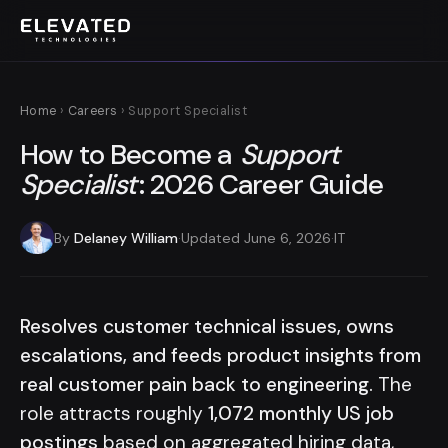
Home
›
Careers
› Support Specialist
How to Become a
Support
Specialist
: 2026 Career Guide
By
Delaney William
·
Updated June 6, 2026
·
IT
Resolves customer technical issues, owns
escalations, and feeds product insights from
real customer pain back to engineering.
The
role attracts roughly
1,072 monthly US job
postings
based on aggregated hiring data,