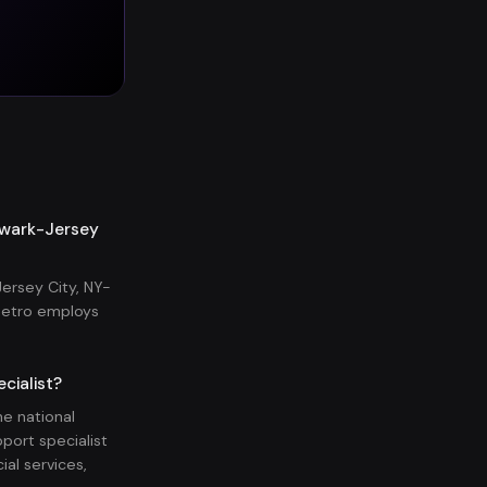
ewark-Jersey
ersey City, NY-
metro employs
cialist?
e national
port specialist
al services,