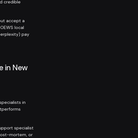
nd credible
but accept a
 OEWS local
Perplexity) pay
e in New
ecialists in
outperforms
upport specialist
 post-mortem, or