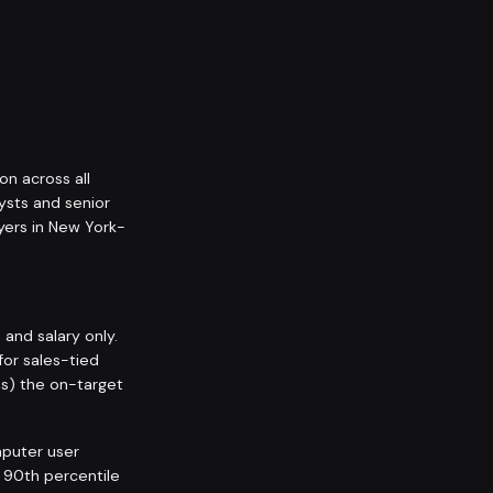
on across all
ysts and senior
yers in New York-
nd salary only.
for sales-tied
ps) the on-target
puter user
l 90th percentile