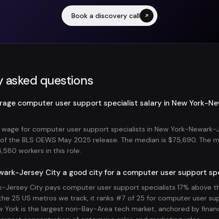
Book a discovery call
y asked questions
erage computer user support specialist salary in New York-N
wage for computer user support specialists in New York-Newark-J
s of the BLS OEWS May 2025 release. The median is $75,690. The 
580 workers in this role.
ark-Jersey City a good city for a computer user support spe
Jersey City pays computer user support specialists 17% above th
he 25 US metros we track, it ranks #7 of 25 for computer user sup
York is the largest non-Bay-Area tech market, anchored by financi