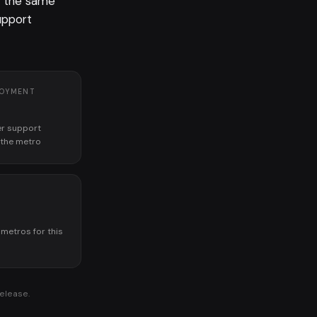
r the same
upport
LOYMENT
r support
n the metro
K
 metros for this
release.