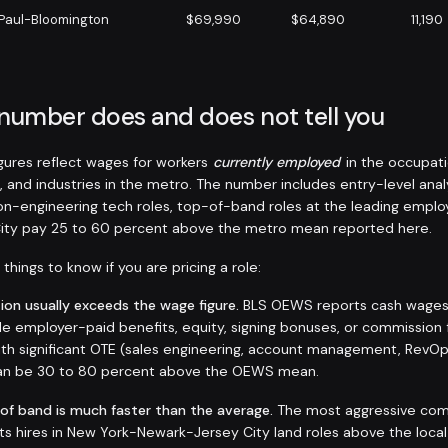
 Paul-Bloomington
$69,990
$64,890
11,190
 number does and does not tell you
ures reflect wages for workers
currently employed
in the occupati
, and industries in the metro. The number includes entry-level anal
non-engineering tech roles, top-of-band roles at the leading emplo
ity pay 25 to 60 percent above the metro mean reported here.
things to know if you are pricing a role:
on usually exceeds the wage figure.
BLS OEWS reports cash wages a
de employer-paid benefits, equity, signing bonuses, or commission 
 with significant OTE (sales engineering, account management, RevO
 can be 30 to 80 percent above the OEWS mean.
 of band is much faster than the average.
The most aggressive com
sts hires in New York-Newark-Jersey City land roles above the loca