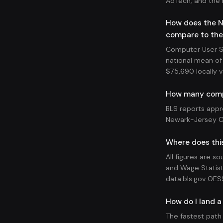
AdTech, and the 
How does the N
compare to the
Computer User Su
national mean of 
$75,690 locally v
How many compu
BLS reports appr
Newark-Jersey Ci
Where does thi
All figures are s
and Wage Statist
data.bls.gov OES
How do I land a
The fastest path