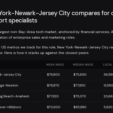
ork-Newark-Jersey City compares for
rt specialists
largest non-Bay-Area tech market, anchored by financial services, 
tion of enterprise sales and marketing roles.
r US metros we track for this role, New York-Newark-Jersey City r
. Here is how it stacks up against the closest peers:
MEAN WAGE
MEDIAN WAGE
LOCAL
k-Jersey City
$78,800
$75,690
36,58
dge-Newton
$78,870
$77,850
13,58
ng Beach-Anaheim
$77,820
$75,070
20,6
ver-Hillsboro
$70,600
$65,880
5,630