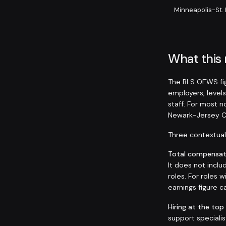
Minneapolis-St.
What this
The BLS OEWS fig
employers, levels
staff. For most 
Newark-Jersey C
Three contextual 
Total compensati
It does not inclu
roles. For roles
earnings figure
Hiring at the top
support speciali