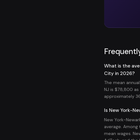
Frequentl
What is the av
City in 2026?
The mean annual 
NJ is $78,800 a
approximately 36,
Is New York-New
New York-Newark-
average. Among t
mean wages. New 