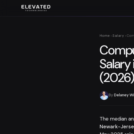
Home
›
Salary
› Com
Comput
Salary 
(2026
By
Delaney Wi
The median an
Newark-Jersey