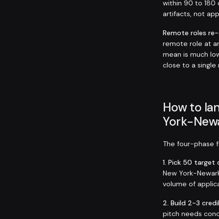
within 90 to 180 
artifacts, not ap
Remote roles re
remote role at 
mean is much low
close to a single
How to lan
York-Newa
The four-phase fr
1. Pick 50 targe
New York-Newark-J
volume of applica
2. Build 2-3 credi
pitch needs conc