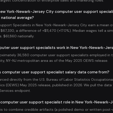
largest concentration of enterprise sales and marketing roles.
ew York-Newark-Jersey City computer user support speciali
 national average?
pport Specialists in New York-Newark-Jersey City earn a mean of
$67,330, a difference of +$11,470 (+17.0%). Median wages tell a simi
s. $61,860 nationally.
ter user support specialists work in New York-Newark-Jers
oximately 36,580 computer user support specialists employed in 
ty, NY-NJ metropolitan area as of the May 2025 OEWS release.
s computer user support specialist salary data come from?
ourced directly from the U.S. Bureau of Labor Statistics Occupatio
ics (OEWS) May 2025 release, published in 2026. We pull the data v
Services endpoint.
 computer user support specialist role in New York-Newark-J
 is to combine credible artifacts (a polished demo or written pos