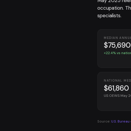
May 2025 rele
occupation. T
specialists.
MEDIAN ANNU
$75,690
+22.4% vs natio
NATIONAL ME
$61,860
US OEWS May 
Source:
U.S. Bureau