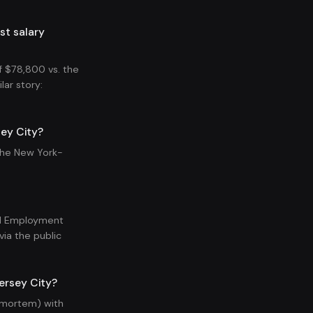
st salary
 $78,800 vs. the
lar story:
ey City?
the New York-
nal Employment
ia the public
ersey City?
t-mortem) with