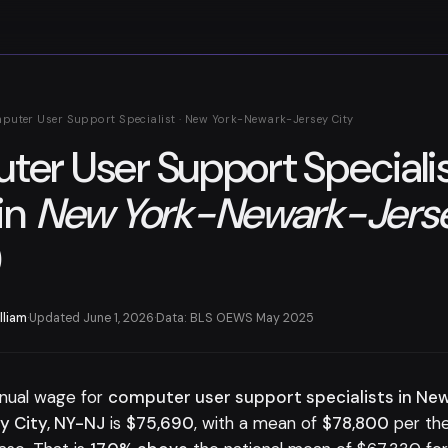
puter User Support Specialist · New York-Newark-Jersey City
er User Support Speciali
in
New York-Newark-Jerse
)
lliam
·
Updated June 1, 2026
·
Data: BLS OEWS May 2025
nual wage for
computer user support specialists in Ne
 City, NY-NJ
is
$75,690
, with a mean of
$78,800
per th