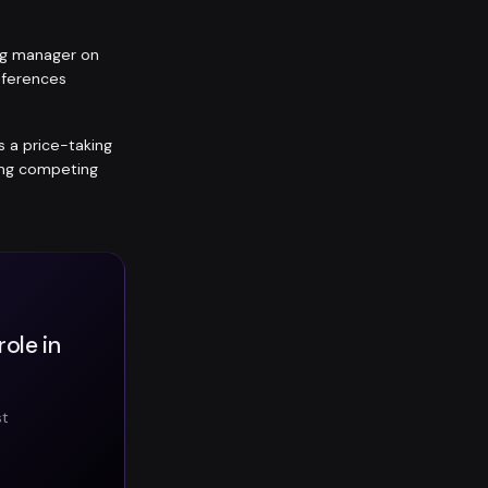
ing manager on
eferences
is a price-taking
ting competing
ole in
st