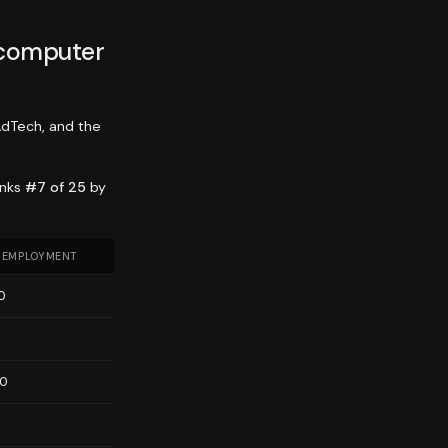
 computer
AdTech, and the
anks
#7 of 25
by
 EMPLOYMENT
0
0
60