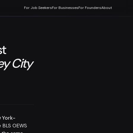
For Job Seekers
For Businesses
For Founders
About
st
y City
w York-
e BLS OEWS