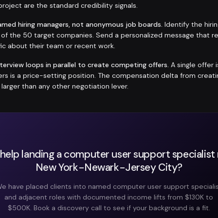
roject are the standard credibility signals.
amed hiring managers, not anonymous job boards.
Identify the hir
h of the 50 target companies. Send a personalized message that r
ic about their team or recent work.
nterview loops in parallel to create competing offers.
A single offer 
fers is a price-setting position. The compensation delta from crea
y larger than any other negotiation lever.
help landing a computer user support specialist r
New York-Newark-Jersey City?
e have placed clients into named computer user support speciali
and adjacent roles with documented income lifts from $130K to
$500K. Book a discovery call to see if your background is a fit.