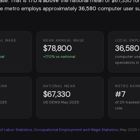
ase. That is
17.0% above
the national mean of $67,330 fo
he metro employs approximately
36,580
computer user s
AL WAGE
MEAN ANNUAL WAGE
LOCAL EMP
$78,800
36,580
nal
+17.0% vs national
computer use
specialists i
DIAN
NATIONAL MEAN
METRO RAN
$67,330
#7
2025
US OEWS May 2025
of 25 tracked
role
 of Labor Statistics, Occupational Employment and Wage Statistics
, May 2025 