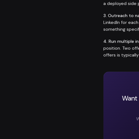
a deployed side p
3. Outreach to n
LinkedIn for eac
something specif
4. Run multiple i
position. Two of
offers is typicall
Want 
W