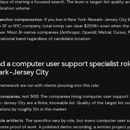
days of starting a focused search. The lever is target-list quality a
plication volume.
-anchor compensation.
If you live in New York-Newark-Jersey City 
an SF or NYC company, total comp can clear $250K+ even when the
er. Most AI-native companies (Anthropic, OpenAI, Mistral, Cursor, 
 national band regardless of candidate location.
d a computer user support specialist rol
rk-Jersey City
amework we run with clients pivoting into this role:
t companies, not 500.
The companies hiring computer user support sp
ersey City are a finite, knowable list. Quality of the target list 
tions by roughly 10x in this market.
ble artifacts.
The specifics vary by role, but every computer user s
rete proof of work. A polished demo recording, a written project