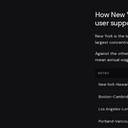
How New Y
user suppo
New York is the 
largest concentra
Against the othe
mean annual wage
METRO
New York-Newar
Boston-Cambri
Los Angeles-Lo
Portland-Vancou