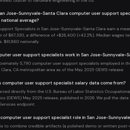
ensest cluster of hardware engineering in the US.
an Jose-Sunnyvale-Santa Clara computer user support specia
 national average?
pport Specialists in San Jose-Sunnyvale-Santa Clara earn a mean
n of $67,330, a difference of +$28,400 (+42.2%). Median wages tell 
s. $61,860 nationally.
ter user support specialists work in San Jose-Sunnyvale-S
oximately 5,790 computer user support specialists employed in t
Clara, CA metropolitan area as of the May 2025 OEWS release.
s computer user support specialist salary data come from?
ourced directly from the U.S. Bureau of Labor Statistics Occupatio
ics (OEWS) May 2025 release, published in 2026. We pull the data v
Services endpoint.
 computer user support specialist role in San Jose-Sunnyval
 is to combine credible artifacts (a polished demo or written pos