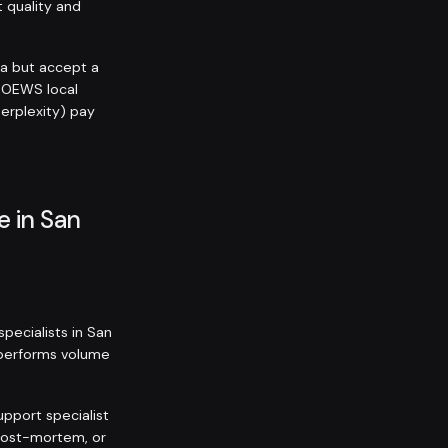
t quality and
ra but accept a
 OEWS local
Perplexity) pay
e in San
pecialists in San
utperforms volume
upport specialist
 post-mortem, or