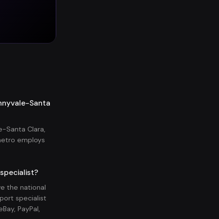
unnyvale-Santa
e-Santa Clara,
metro employs
specialist?
e the national
ort specialist
Bay, PayPal,