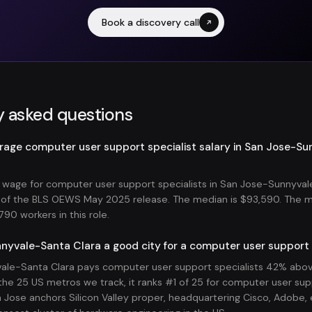
Book a discovery call
y asked questions
erage computer user support specialist salary in San Jose-S
wage for computer user support specialists in San Jose-Sunnyval
s of the BLS OEWS May 2025 release. The median is $93,590. The 
90 workers in this role.
nyvale-Santa Clara a good city for a computer user support 
le-Santa Clara pays computer user support specialists 42% abov
he 25 US metros we track, it ranks #1 of 25 for computer user supp
Jose anchors Silicon Valley proper, headquartering Cisco, Adobe, e