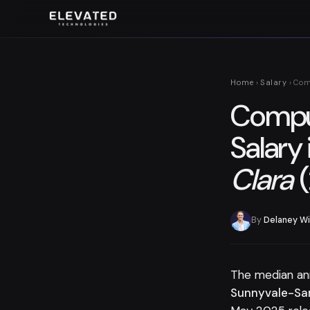
Home
›
Salary
› Com
Comput
Salary 
Clara
(
By
Delaney Wi
The median an
Sunnyvale-San