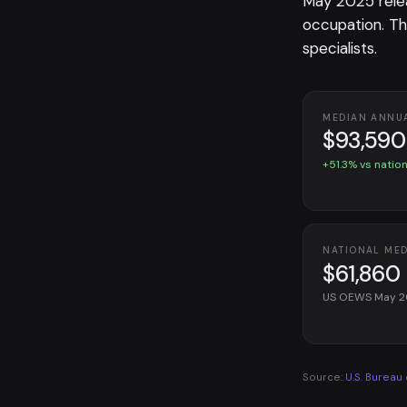
May 2025 rele
occupation. T
specialists.
MEDIAN ANNU
$93,590
+51.3% vs nation
NATIONAL ME
$61,860
US OEWS May 
Source:
U.S. Bureau