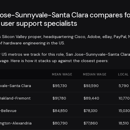
ose-Sunnyvale-Santa Clara compares fo
user support specialists
Silicon Valley proper, headquartering Cisco, Adobe, eBay, PayPal, N
of hardware engineering in the US.
r US metros we track for this role, San Jose-Sunnyvale-Santa Clar
age. Here is how it stacks up against the closest peers:
MEAN WAGE
MEDIAN WAGE
LOCAL
vale-Santa Clara
$95,730
$93,590
5,790
Oakland-Fremont
$91,780
$89,440
10,770
-Bellevue
$84,850
$78,330
15,030
ngton-Alexandria
$80,790
$77,860
18,510