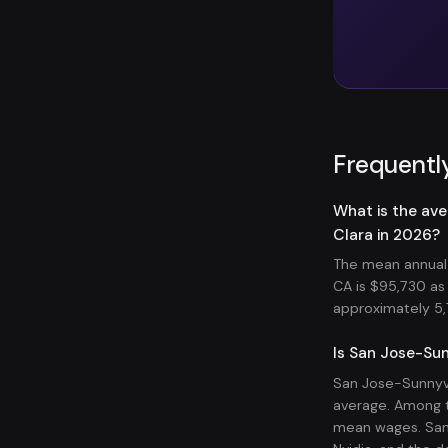
Frequentl
What is the av
Clara in 2026?
The mean annual 
CA is $95,730 a
approximately 5,7
Is San Jose-Sun
San Jose-Sunnyva
average. Among t
mean wages. San 