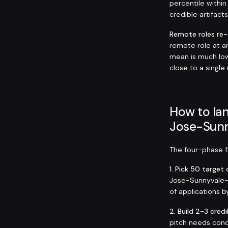
percentile within
credible artifact
Remote roles re
remote role at 
mean is much low
close to a single
How to lan
Jose-Sunn
The four-phase fr
1. Pick 50 targe
Jose-Sunnyvale-Sa
of applications b
2. Build 2-3 credi
pitch needs conc