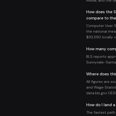
Nvidia, and the d
How does the S
compare to the
Computer User Su
the national mea
$93,590 locally v
How many compu
BLS reports appr
Sunnyvale-Santa 
Where does thi
All figures are s
and Wage Statist
data.bls.gov OES
How do I land a
The fastest path