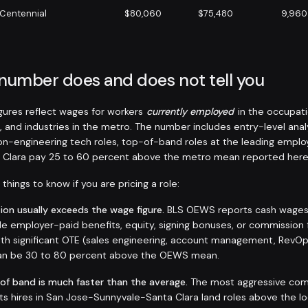
Centennial
$80,060
$75,480
9,960
 number does and does not tell you
ures reflect wages for workers
currently employed
in the occupati
, and industries in the metro. The number includes entry-level anal
non-engineering tech roles, top-of-band roles at the leading emplo
 Clara pay 25 to 60 percent above the metro mean reported here
things to know if you are pricing a role:
on usually exceeds the wage figure.
BLS OEWS reports cash wages a
de employer-paid benefits, equity, signing bonuses, or commission 
 with significant OTE (sales engineering, account management, RevO
 can be 30 to 80 percent above the OEWS mean.
 of band is much faster than the average.
The most aggressive com
sts hires in San Jose-Sunnyvale-Santa Clara land roles above the l