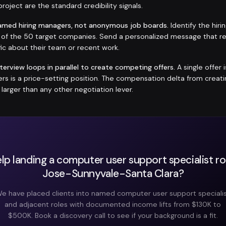
roject are the standard credibility signals.
amed hiring managers, not anonymous job boards.
Identify the hir
h of the 50 target companies. Send a personalized message that r
ic about their team or recent work.
nterview loops in parallel to create competing offers.
A single offer 
fers is a price-setting position. The compensation delta from crea
y larger than any other negotiation lever.
lp landing a computer user support specialist rol
Jose-Sunnyvale-Santa Clara?
e have placed clients into named computer user support speciali
and adjacent roles with documented income lifts from $130K to
$500K. Book a discovery call to see if your background is a fit.