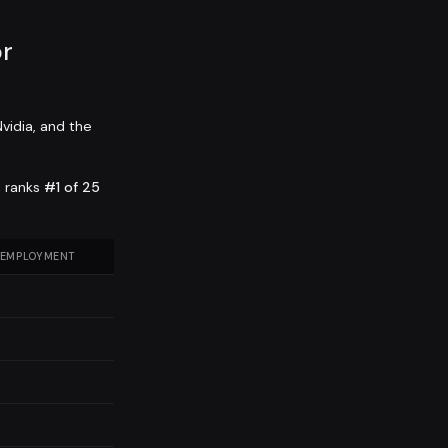
r
vidia, and the
a ranks
#1 of 25
 EMPLOYMENT