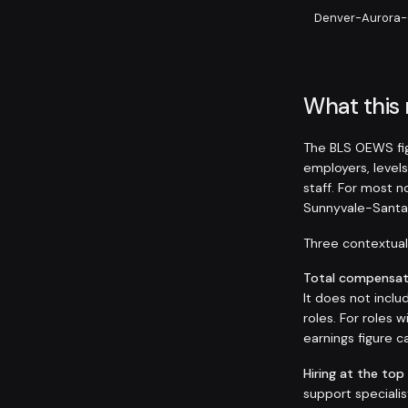
Denver-Aurora-
What this
The BLS OEWS fig
employers, levels
staff. For most 
Sunnyvale-Santa
Three contextual 
Total compensati
It does not inclu
roles. For roles
earnings figure
Hiring at the top
support speciali