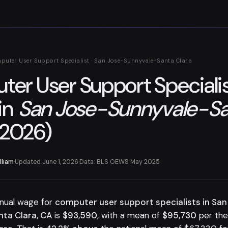
puter User Support Specialist · San Jose-Sunnyvale-Santa Clara
er User Support Speciali
in
San Jose-Sunnyvale-Sa
2026)
lliam
·
Updated June 1, 2026
·
Data: BLS OEWS May 2025
nual wage for
computer user support specialists in San
ta Clara, CA
is
$93,590
, with a mean of
$95,730
per th