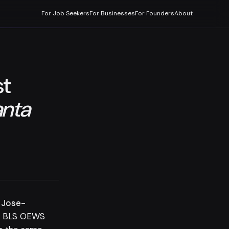
For Job Seekers
For Businesses
For Founders
About
st
nta
 Jose-
e BLS OEWS