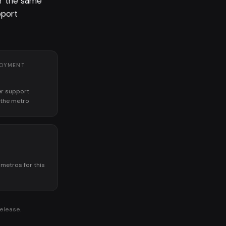
or the same
pport
LOYMENT
r support
n the metro
K
 metros for this
release.