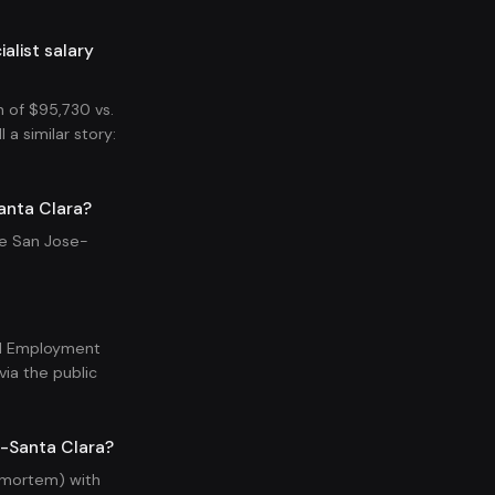
list salary
 of $95,730 vs.
a similar story:
anta Clara?
he San Jose-
nal Employment
ia the public
e-Santa Clara?
t-mortem) with