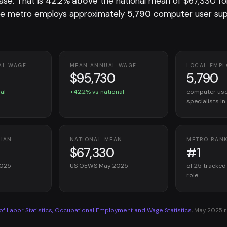
ase. That is
42.2% above
the national mean of $67,330 f
he metro employs approximately
5,790
computer user su
AL WAGE
MEAN ANNUAL WAGE
LOCAL EMP
$95,730
5,790
al
+42.2% vs national
computer use
specialists i
DIAN
NATIONAL MEAN
METRO RAN
$67,330
#1
2025
US OEWS May 2025
of 25 tracked
role
 of Labor Statistics, Occupational Employment and Wage Statistics
, May 2025 