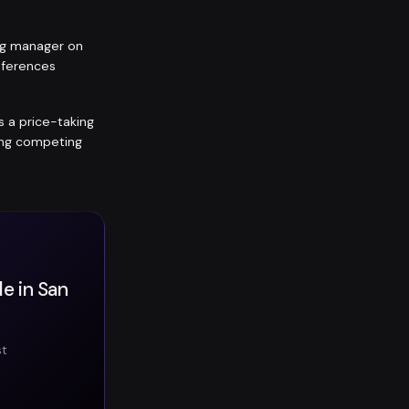
ing manager on
eferences
is a price-taking
ting competing
e in San
st