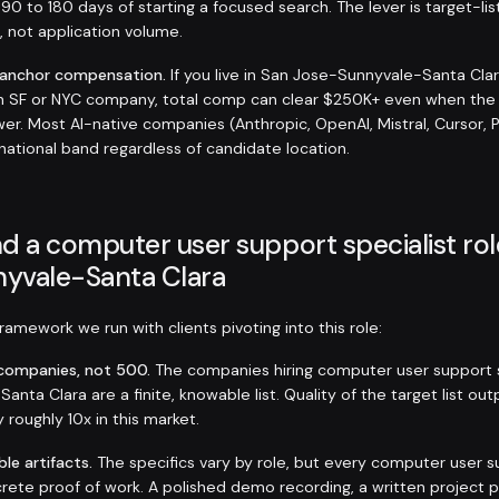
 90 to 180 days of starting a focused search. The lever is target-lis
s, not application volume.
-anchor compensation.
If you live in San Jose-Sunnyvale-Santa Cla
an SF or NYC company, total comp can clear $250K+ even when the
er. Most AI-native companies (Anthropic, OpenAI, Mistral, Cursor, 
 national band regardless of candidate location.
d a computer user support specialist rol
yvale-Santa Clara
amework we run with clients pivoting into this role:
t companies, not 500.
The companies hiring computer user support s
nta Clara are a finite, knowable list. Quality of the target list o
y roughly 10x in this market.
ble artifacts.
The specifics vary by role, but every computer user s
rete proof of work. A polished demo recording, a written project