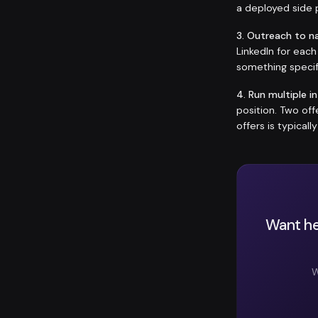
a deployed side p
3. Outreach to n
LinkedIn for eac
something specif
4. Run multiple i
position. Two of
offers is typicall
Want he
W