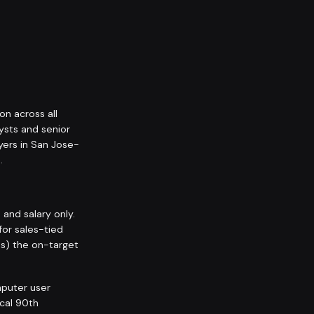
on across all
ysts and senior
yers in San Jose-
.
nd salary only.
for sales-tied
ps) the on-target
puter user
ocal 90th