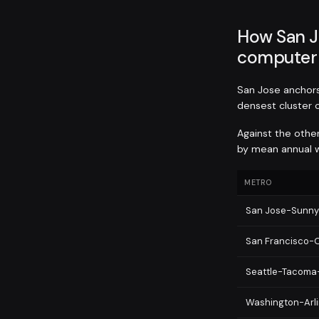
How San J
computer 
San Jose anchors 
densest cluster 
Against the othe
by mean annual w
METRO
San Jose-Sunny
San Francisco-
Seattle-Tacoma
Washington-Arli