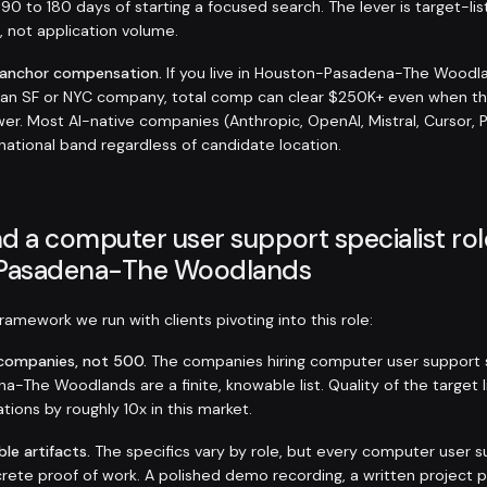
 90 to 180 days of starting a focused search. The lever is target-lis
s, not application volume.
-anchor compensation.
If you live in Houston-Pasadena-The Woodl
t an SF or NYC company, total comp can clear $250K+ even when t
er. Most AI-native companies (Anthropic, OpenAI, Mistral, Cursor, 
 national band regardless of candidate location.
d a computer user support specialist rol
Pasadena-The Woodlands
amework we run with clients pivoting into this role:
t companies, not 500.
The companies hiring computer user support sp
-The Woodlands are a finite, knowable list. Quality of the target 
tions by roughly 10x in this market.
ble artifacts.
The specifics vary by role, but every computer user s
rete proof of work. A polished demo recording, a written project