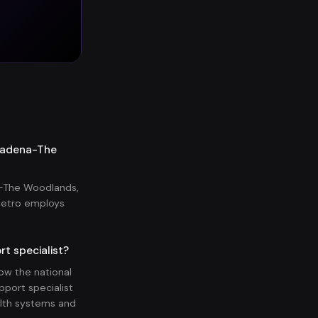
asadena-The
a-The Woodlands,
metro employs
t specialist?
w the national
pport specialist
lth systems and