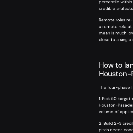
percentile within
credible artifact
Remote roles re
a remote role a
mean is much low
close to a single
How to lan
Houston-
The four-phase fr
1. Pick 50 targe
Houston-Pasadena
volume of applica
2. Build 2-3 credi
pitch needs conc