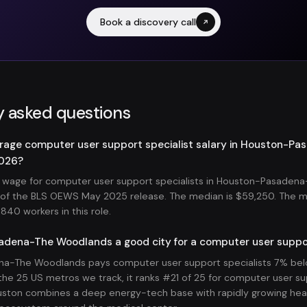
Book a discovery call
y asked questions
erage computer user support specialist salary in Houston-P
2026?
 wage for computer user support specialists in Houston-Pasaden
s of the BLS OEWS May 2025 release. The median is $59,250. The 
840 workers in this role.
adena-The Woodlands a good city for a computer user suppor
a-The Woodlands pays computer user support specialists 7% belo
he 25 US metros we track, it ranks #21 of 25 for computer user su
ston combines a deep energy-tech base with rapidly growing hea