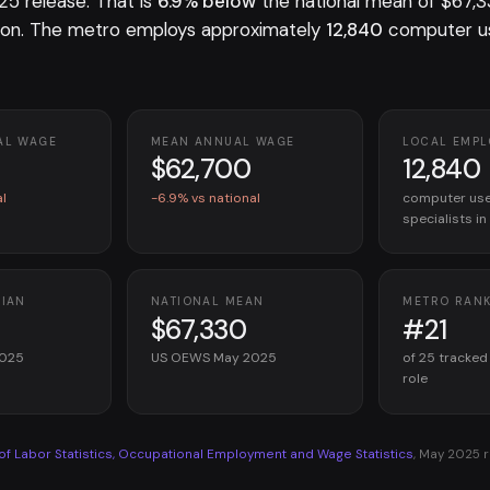
 release. That is
6.9% below
the national mean of $67,3
on. The metro employs approximately
12,840
computer us
AL WAGE
MEAN ANNUAL WAGE
LOCAL EMP
$62,700
12,840
al
-6.9% vs national
computer use
specialists i
DIAN
NATIONAL MEAN
METRO RAN
$67,330
#21
2025
US OEWS May 2025
of 25 tracked
role
 of Labor Statistics, Occupational Employment and Wage Statistics
, May 2025 