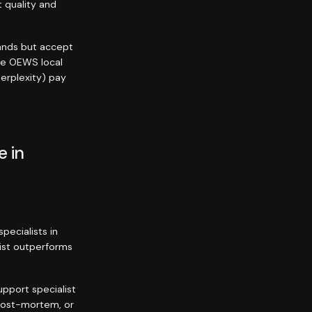
t quality and
ands but accept
he OEWS local
Perplexity) pay
e in
ecialists in
list outperforms
upport specialist
 post-mortem, or