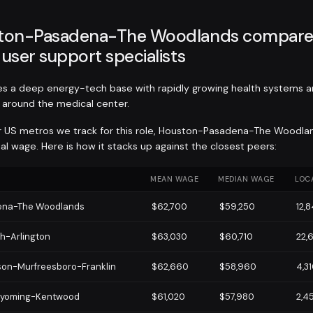
ton-Pasadena-The Woodlands compares
user support specialists
s a deep energy-tech base with rapidly growing health systems a
around the medical center.
r US metros we track for this role, Houston-Pasadena-The Woodla
 wage. Here is how it stacks up against the closest peers:
MEAN WAGE
MEDIAN WAGE
LOC
ena-The Woodlands
$62,700
$59,250
12,
th-Arlington
$63,030
$60,710
22,
son-Murfreesboro-Franklin
$62,660
$58,960
4,3
Wyoming-Kentwood
$61,020
$57,980
2,4