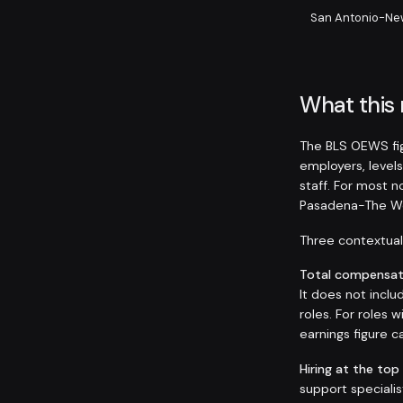
San Antonio-Ne
What this
The BLS OEWS fig
employers, levels
staff. For most 
Pasadena-The Wo
Three contextual 
Total compensati
It does not inclu
roles. For roles
earnings figure
Hiring at the top
support speciali