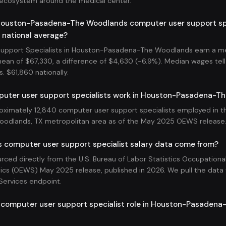
 ecosystem around the medical center.
ouston-Pasadena-The Woodlands computer user support spec
 national average?
upport Specialists in Houston-Pasadena-The Woodlands earn a m
mean of $67,330, a difference of $4,630 (-6.9%). Median wages tell 
s. $61,860 nationally.
ter user support specialists work in Houston-Pasadena-T
oximately 12,840 computer user support specialists employed in 
odlands, TX metropolitan area as of the May 2025 OEWS release
s computer user support specialist salary data come from?
ourced directly from the U.S. Bureau of Labor Statistics Occupatio
ics (OEWS) May 2025 release, published in 2026. We pull the data v
Services endpoint.
a computer user support specialist role in Houston-Pasadena