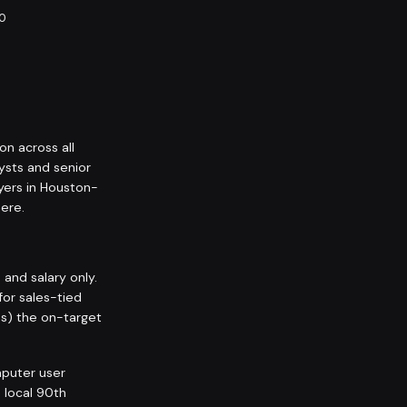
10
on across all
ysts and senior
yers in Houston-
ere.
nd salary only.
for sales-tied
ps) the on-target
puter user
 local 90th