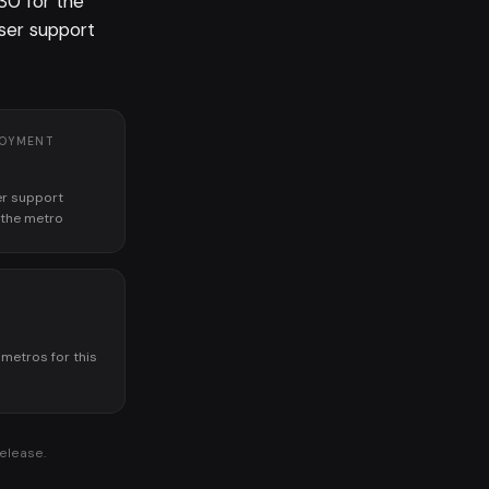
30 for the
er support
LOYMENT
r support
n the metro
K
 metros for this
release.