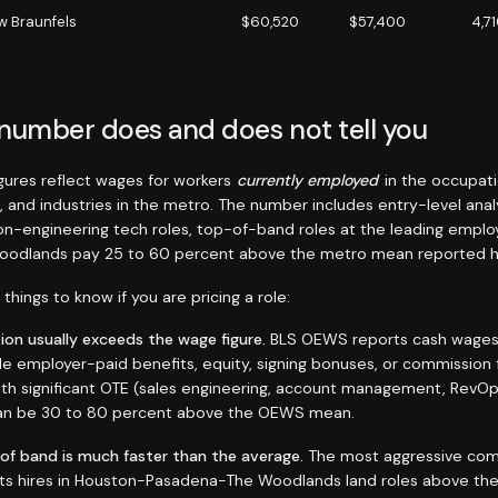
w Braunfels
$60,520
$57,400
4,7
 number does and does not tell you
ures reflect wages for workers
currently employed
in the occupati
, and industries in the metro. The number includes entry-level anal
non-engineering tech roles, top-of-band roles at the leading emplo
odlands pay 25 to 60 percent above the metro mean reported h
things to know if you are pricing a role:
on usually exceeds the wage figure.
BLS OEWS reports cash wages a
de employer-paid benefits, equity, signing bonuses, or commission 
 with significant OTE (sales engineering, account management, RevO
 can be 30 to 80 percent above the OEWS mean.
 of band is much faster than the average.
The most aggressive com
sts hires in Houston-Pasadena-The Woodlands land roles above the