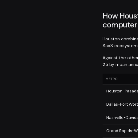
How Hous
computer 
Houston combine
SaaS ecosystem 
Against the othe
25
by mean annual
METRO
Houston-Pasad
Dallas-Fort Wor
Nashville-David
Grand Rapids-