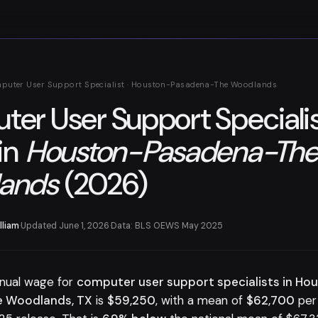
puter User Support Specialist · Houston-Pasadena-The Woodlands
er User Support Speciali
in
Houston-Pasadena-Th
ands
(2026)
lliam
·
Updated June 1, 2026
·
Data: BLS OEWS May 2025
nual wage for
computer user support specialists in Ho
 Woodlands, TX
is
$59,250
, with a mean of
$62,700
per