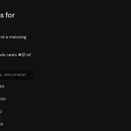
 for
nd a maturing
nds ranks
#21 of
AL EMPLOYMENT
840
600
10
50