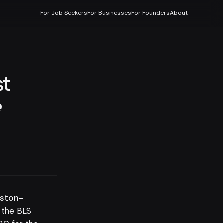
For Job Seekers
For Businesses
For Founders
About
st
e
uston-
 the BLS