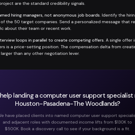
roject are the standard credibility signals.
amed hiring managers, not anonymous job boards.
Identify the hir
h of the 50 target companies. Send a personalized message that r
ic about their team or recent work.
nterview loops in parallel to create competing offers.
A single offer 
fers is a price-setting position. The compensation delta from crea
y larger than any other negotiation lever.
help landing a computer user support specialist r
Houston-Pasadena-The Woodlands?
e have placed clients into named computer user support speciali
and adjacent roles with documented income lifts from $130K to
$500K. Book a discovery call to see if your background is a fit.