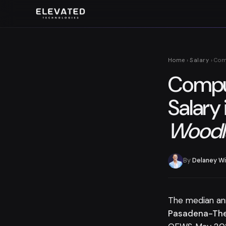
Home
›
Salary
› Com
Comput
Salary 
Woodl
By
Delaney Wi
The median an
Pasadena-The