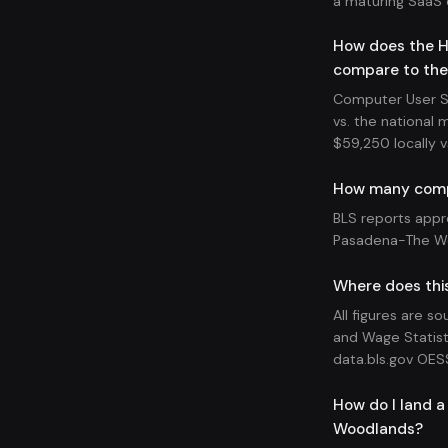
a maturing SaaS
How does the H
compare to the
Computer User S
vs. the national 
$59,250 locally v
How many compu
BLS reports appr
Pasadena-The Wo
Where does thi
All figures are s
and Wage Statist
data.bls.gov OES
How do I land 
Woodlands?