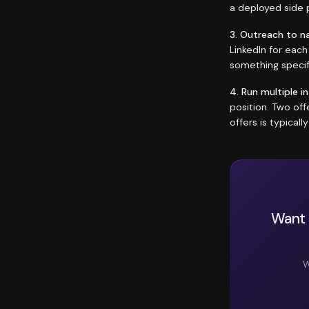
a deployed side p
3. Outreach to n
LinkedIn for eac
something specif
4. Run multiple i
position. Two of
offers is typicall
Want 
W