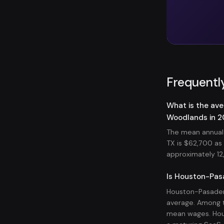
Frequentl
What is the av
Woodlands in 
The mean annual
TX is $62,700 a
approximately 12,
Is Houston-Pas
Houston-Pasaden
average. Among t
mean wages. Hou