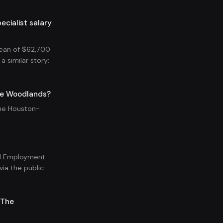
ialist salary
ean of $62,700
a similar story:
he Woodlands?
the Houston-
.
nal Employment
ia the public
-The