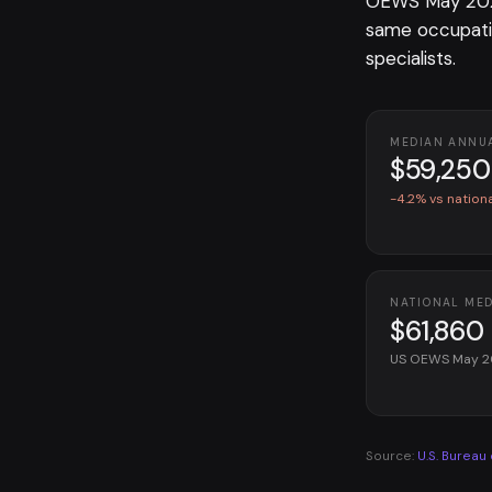
OEWS May 2025
same occupati
specialists.
MEDIAN ANNU
$59,250
-4.2% vs nation
NATIONAL ME
$61,860
US OEWS May 
Source:
U.S. Bureau