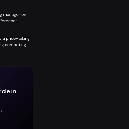
ing manager on
eferences
is a price-taking
ting competing
ole in
st