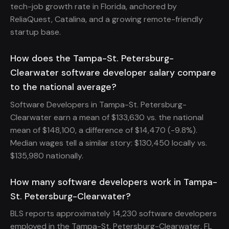
tech-job growth rate in Florida, anchored by
ReliaQuest, Catalina, and a growing remote-friendly
startup base.
How does the Tampa-St. Petersburg-
Clearwater software developer salary compare
to the national average?
Software Developers in Tampa-St. Petersburg-
Clearwater earn a mean of $133,630 vs. the national
mean of $148,100, a difference of $14,470 (-9.8%).
Median wages tell a similar story: $130,450 locally vs.
$135,980 nationally.
How many software developers work in Tampa-
St. Petersburg-Clearwater?
BLS reports approximately 14,230 software developers
employed in the Tampa-St. Petersburg-Clearwater, FL