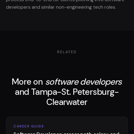
developers and similar non-engineering tech roles.
RELATED
More on
software developers
and Tampa-St. Petersburg-
Clearwater
CAREER GUIDE