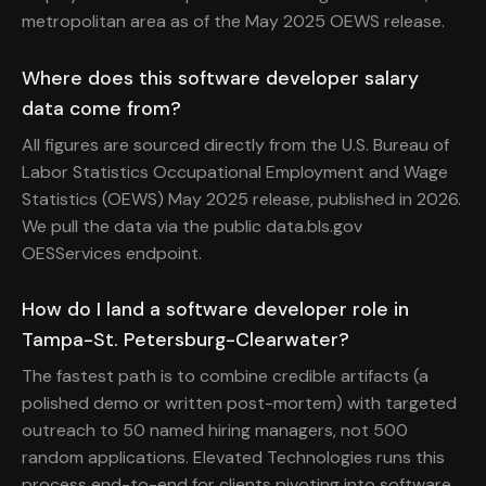
metropolitan area as of the May 2025 OEWS release.
Where does this software developer salary
data come from?
All figures are sourced directly from the U.S. Bureau of
Labor Statistics Occupational Employment and Wage
Statistics (OEWS) May 2025 release, published in 2026.
We pull the data via the public data.bls.gov
OESServices endpoint.
How do I land a software developer role in
Tampa-St. Petersburg-Clearwater?
The fastest path is to combine credible artifacts (a
polished demo or written post-mortem) with targeted
outreach to 50 named hiring managers, not 500
random applications. Elevated Technologies runs this
process end-to-end for clients pivoting into software