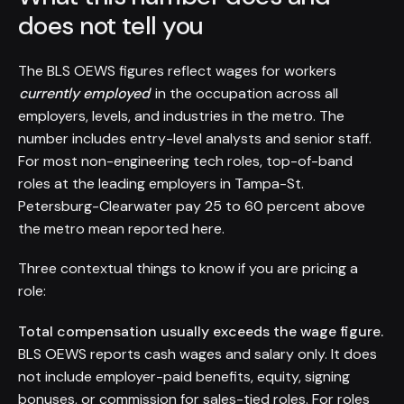
does not tell you
The BLS OEWS figures reflect wages for workers
currently employed
in the occupation across all
employers, levels, and industries in the metro. The
number includes entry-level analysts and senior staff.
For most non-engineering tech roles, top-of-band
roles at the leading employers in Tampa-St.
Petersburg-Clearwater pay 25 to 60 percent above
the metro mean reported here.
Three contextual things to know if you are pricing a
role:
Total compensation usually exceeds the wage figure.
BLS OEWS reports cash wages and salary only. It does
not include employer-paid benefits, equity, signing
bonuses, or commission for sales-tied roles. For roles