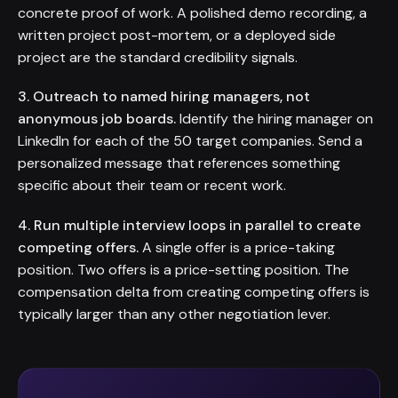
concrete proof of work. A polished demo recording, a
written project post-mortem, or a deployed side
project are the standard credibility signals.
3. Outreach to named hiring managers, not
anonymous job boards.
Identify the hiring manager on
LinkedIn for each of the 50 target companies. Send a
personalized message that references something
specific about their team or recent work.
4. Run multiple interview loops in parallel to create
competing offers.
A single offer is a price-taking
position. Two offers is a price-setting position. The
compensation delta from creating competing offers is
typically larger than any other negotiation lever.