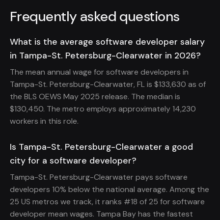
Frequently asked questions
What is the average software developer salary
in Tampa-St. Petersburg-Clearwater in 2026?
The mean annual wage for software developers in
Tampa-St. Petersburg-Clearwater, FL is $133,630 as of
the BLS OEWS May 2025 release. The median is
$130,450. The metro employs approximately 14,230
workers in this role.
Is Tampa-St. Petersburg-Clearwater a good
city for a software developer?
Tampa-St. Petersburg-Clearwater pays software
developers 10% below the national average. Among the
25 US metros we track, it ranks #18 of 25 for software
developer mean wages. Tampa Bay has the fastest