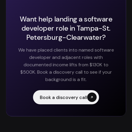
Want help landing a software
developer role in Tampa-St.
Petersburg-Clearwater?
We have placed clients into named software
developer and adjacent roles with
documented income lifts from $130K to
$500K. Book a discovery call to see if your
background is a fit.
Book a discovery call