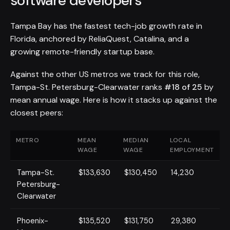
software developers
Tampa Bay has the fastest tech-job growth rate in
Florida, anchored by ReliaQuest, Catalina, and a
growing remote-friendly startup base.
Against the other US metros we track for this role,
Tampa-St. Petersburg-Clearwater ranks
#18 of 25
by
mean annual wage. Here is how it stacks up against the
closest peers:
METRO
MEAN
MEDIAN
LOCAL
WAGE
WAGE
EMPLOYMENT
Tampa-St.
$133,630
$130,450
14,230
Petersburg-
Clearwater
Phoenix-
$135,520
$131,750
29,380