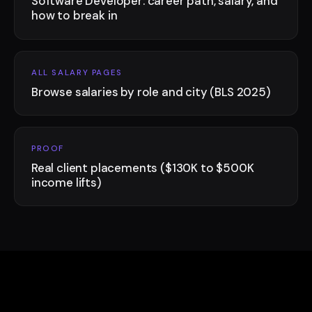
Software Developer: career path, salary, and
how to break in
ALL SALARY PAGES
Browse salaries by role and city (BLS 2025)
PROOF
Real client placements ($130K to $500K
income lifts)