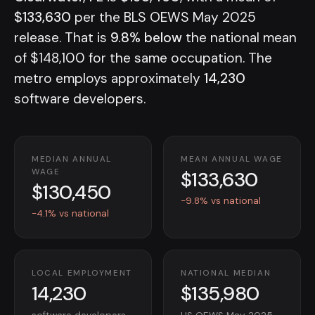
$133,630
per the BLS OEWS May 2025
release. That is
9.8% below
the national mean
of $148,100 for the same occupation. The
metro employs approximately
14,230
software developers.
MEDIAN ANNUAL
MEAN ANNUAL WAGE
$133,630
WAGE
$130,450
-9.8% vs national
-4.1% vs national
LOCAL EMPLOYMENT
NATIONAL MEDIAN
14,230
$135,980