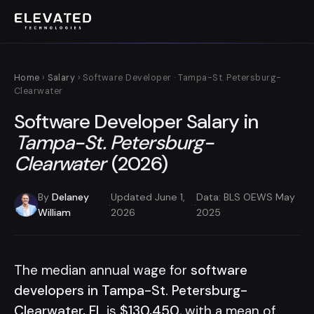
Home
›
Salary
› Software Developer · Tampa-St. Petersburg-
Clearwater
Software Developer Salary in
Tampa-St. Petersburg-
Clearwater
(2026)
By
Delaney
Updated June 1,
Data: BLS OEWS May
·
·
William
2026
2025
The median annual wage for
software
developers in Tampa-St. Petersburg-
Clearwater, FL
is
$130,450
, with a mean of