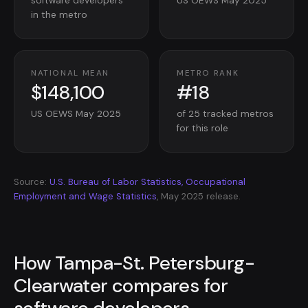
software developers
US OEWS May 2025
in the metro
NATIONAL MEAN
METRO RANK
$148,100
#18
US OEWS May 2025
of 25 tracked metros
for this role
Source:
U.S. Bureau of Labor Statistics, Occupational
Employment and Wage Statistics
, May 2025 release.
How Tampa-St. Petersburg-
Clearwater compares for