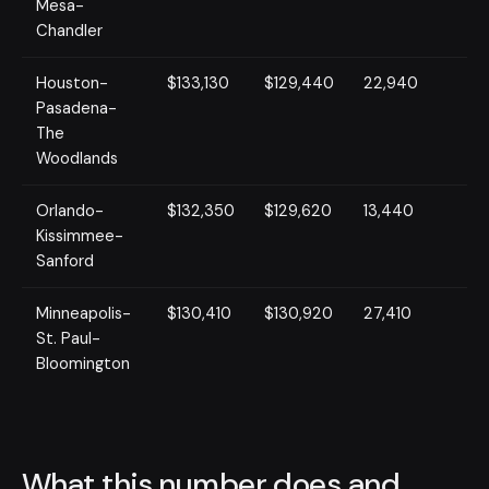
Mesa-
Chandler
Houston-
$133,130
$129,440
22,940
Pasadena-
The
Woodlands
Orlando-
$132,350
$129,620
13,440
Kissimmee-
Sanford
Minneapolis-
$130,410
$130,920
27,410
St. Paul-
Bloomington
What this number does and