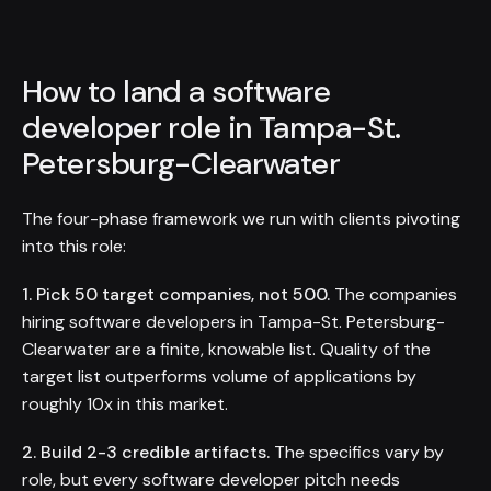
How to land a software
developer role in Tampa-St.
Petersburg-Clearwater
The four-phase framework we run with clients pivoting
into this role:
1. Pick 50 target companies, not 500.
The companies
hiring software developers in Tampa-St. Petersburg-
Clearwater are a finite, knowable list. Quality of the
target list outperforms volume of applications by
roughly 10x in this market.
2. Build 2-3 credible artifacts.
The specifics vary by
role, but every software developer pitch needs