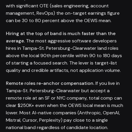
with significant OTE (sales engineering, account
management, RevOps) the on-target earnings figure
can be 30 to 80 percent above the OEWS mean.
Hiring at the top of band is much faster than the
average.
The most aggressive software developers
hires in Tampa-St. Petersburg-Clearwater land roles
above the local 90th percentile within 90 to 180 days
of starting a focused search. The lever is target-list
quality and credible artifacts, not application volume.
Remote roles re-anchor compensation.
If you live in
Tampa-St. Petersburg-Clearwater but accept a
remote role at an SF or NYC company, total comp can
clear $250K+ even when the OEWS local mean is much
lower. Most AI-native companies (Anthropic, OpenAI,
Mistral, Cursor, Perplexity) pay close to a single
national band regardless of candidate location.