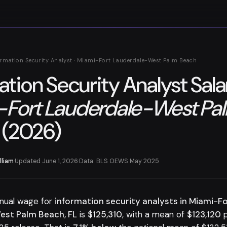
ormation Security Analyst · Miami-Fort Lauderdale-West Palm Beach
ation Security Analyst Sala
-Fort Lauderdale-West Pa
(2026)
lliam
·
Updated June 1, 2026
·
Data: BLS OEWS May 2025
nual wage for
information security analysts in Miami-F
est Palm Beach, FL
is
$125,310
, with a mean of
$123,120
p