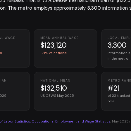
 release. That is
7.1% below
the national mean of $132,5
on. The metro employs approximately
3,300
information 
AL WAGE
MEAN ANNUAL WAGE
LOCAL EMP
$123,120
3,300
al
-7.1% vs national
information s
in the metro
DIAN
NATIONAL MEAN
METRO RAN
$132,510
#21
2025
US OEWS May 2025
of 23 tracked
role
 of Labor Statistics, Occupational Employment and Wage Statistics
, May 2025 