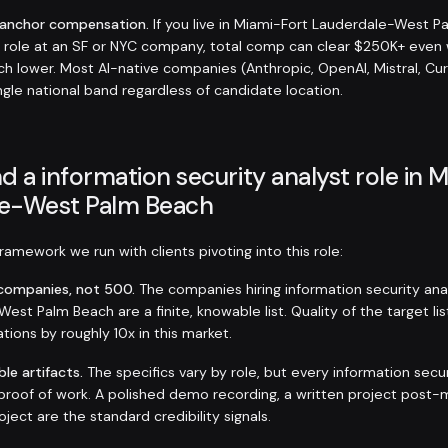
-anchor compensation.
If you live in Miami-Fort Lauderdale-West P
 role at an SF or NYC company, total comp can clear $250K+ eve
h lower. Most AI-native companies (Anthropic, OpenAI, Mistral, Cur
ngle national band regardless of candidate location.
d a information security analyst role in 
e-West Palm Beach
amework we run with clients pivoting into this role:
t companies, not 500.
The companies hiring information security ana
est Palm Beach are a finite, knowable list. Quality of the target l
tions by roughly 10x in this market.
ble artifacts.
The specifics vary by role, but every information secur
roof of work. A polished demo recording, a written project post-
ject are the standard credibility signals.