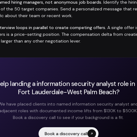
amed hiring managers, not anonymous job boards.
Identify the hir
h of the 50 target companies. Send a personalized message that r
ic about their team or recent work.
nterview loops in parallel to create competing offers.
A single offer 
fers is a price-setting position. The compensation delta from crea
y larger than any other negotiation lever.
lp landing a information security analyst role i
Fort Lauderdale-West Palm Beach?
We have placed clients into named information security analyst an
adjacent roles with documented income lifts from $130K to $500K
Book a discovery call to see if your background is a fit.
Book a discovery call