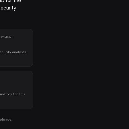
10 for the
security
LOYMENT
ecurity analysts
K
 metros for this
release.