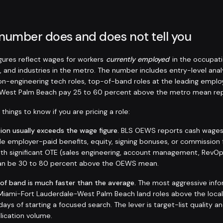
 number does and does not tell you
ures reflect wages for workers
currently employed
in the occupati
, and industries in the metro. The number includes entry-level anal
non-engineering tech roles, top-of-band roles at the leading emplo
-West Palm Beach pay 25 to 60 percent above the metro mean rep
things to know if you are pricing a role:
on usually exceeds the wage figure.
BLS OEWS reports cash wages a
de employer-paid benefits, equity, signing bonuses, or commission 
 with significant OTE (sales engineering, account management, RevO
 can be 30 to 80 percent above the OEWS mean.
 of band is much faster than the average.
The most aggressive info
n Miami-Fort Lauderdale-West Palm Beach land roles above the loca
days of starting a focused search. The lever is target-list quality a
plication volume.