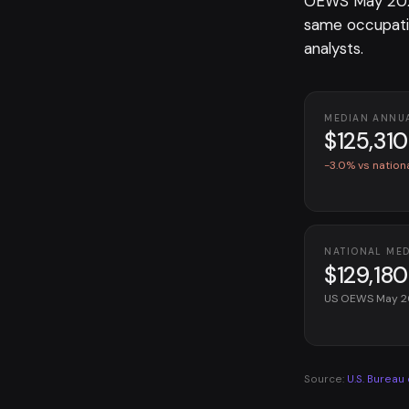
OEWS May 2025
same occupati
analysts.
MEDIAN ANNU
$125,310
-3.0% vs nation
NATIONAL ME
$129,180
US OEWS May 
Source:
U.S. Bureau