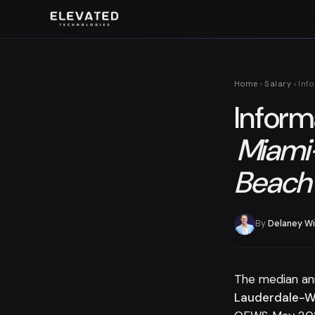
Home
›
Salary
› Inf
Inform
Miami
Beach
By
Delaney Wi
The median an
Lauderdale-W