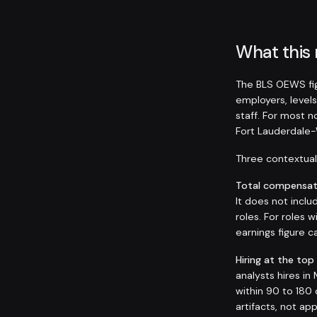
What this
The BLS OEWS fig
employers, levels
staff. For most 
Fort Lauderdale
Three contextual 
Total compensati
It does not inclu
roles. For roles
earnings figure
Hiring at the top
analysts hires i
within 90 to 180 
artifacts, not ap