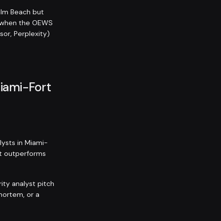
alm Beach but
n when the OEWS
sor, Perplexity)
Miami-Fort
lysts in Miami-
ist outperforms
ity analyst pitch
mortem, or a