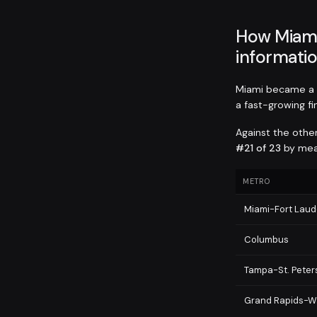
How Miami
informatio
Miami became a t
a fast-growing f
Against the othe
#21 of 23
by mean
METRO
Miami-Fort Lau
Columbus
Tampa-St. Pete
Grand Rapids-