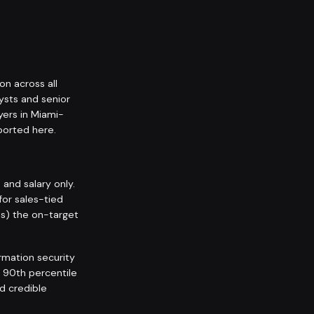
on across all
ysts and senior
yers in Miami-
orted here.
nd salary only.
for sales-tied
ps) the on-target
rmation security
l 90th percentile
nd credible