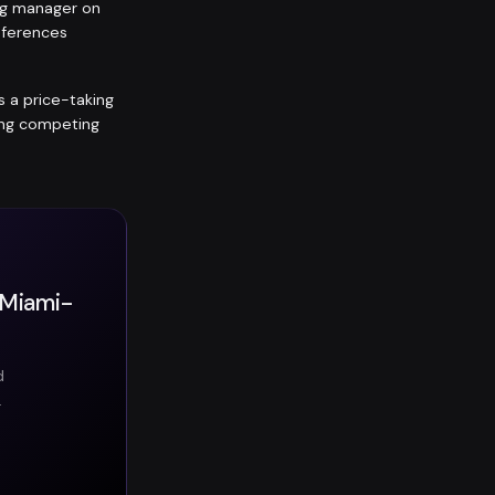
ing manager on
eferences
is a price-taking
ting competing
n Miami-
d
.