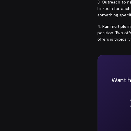
3. Outreach to n
LinkedIn for eac
something specif
4. Run multiple i
position. Two of
offers is typicall
Want he