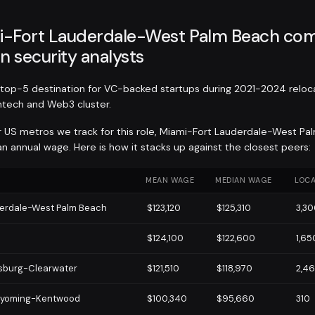
-Fort Lauderdale-West Palm Beach com
n security analysts
op-5 destination for VC-backed startups during 2021-2024 reloc
intech and Web3 cluster.
r US metros we track for this role, Miami-Fort Lauderdale-West Pa
 annual wage. Here is how it stacks up against the closest peers:
MEAN WAGE
MEDIAN WAGE
LOCA
derdale-West Palm Beach
$123,120
$125,310
3,3
$124,100
$122,600
1,65
rsburg-Clearwater
$121,510
$118,970
2,4
Wyoming-Kentwood
$100,340
$95,660
310