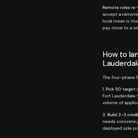
Remote roles re
accept a remote
local mean is muc
pay close to a si
How to lan
Lauderdal
The four-phase fr
1. Pick 50 targe
Fort Lauderdale-W
volume of applica
2. Build 2-3 credi
needs concrete p
deployed side pro