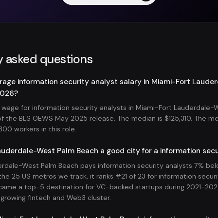
y asked questions
rage information security analyst salary in Miami-Fort Laud
2026?
wage for information security analysts in Miami-Fort Lauderdale-
s of the BLS OEWS May 2025 release. The median is $125,310. The m
00 workers in this role.
auderdale-West Palm Beach a good city for a information secu
rdale-West Palm Beach pays information security analysts 7% bel
he 25 US metros we track, it ranks #21 of 23 for information secur
ame a top-5 destination for VC-backed startups during 2021-202
-growing fintech and Web3 cluster.