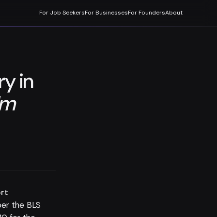
For Job Seekers
For Businesses
For Founders
About
ry in
lm
ort
er the BLS