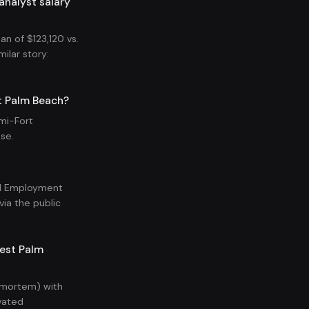
analyst salary
n of $123,120 vs.
ilar story:
t Palm Beach?
mi-Fort
se.
nal Employment
ia the public
West Palm
t-mortem) with
vated