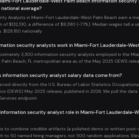
iami-Fort Lauderdale-West Palm Beach information security 
 national average?
rity Analysts in Miami-Fort Lauderdale-West Palm Beach earn a mea
 of $132,510, a difference of $9,390 (-7.1%). Median wages tell a sim
s. $129,180 nationally.
mation security analysts work in Miami-Fort Lauderdale-Wes
oximately 3,300 information security analysts employed in the Mia
 Palm Beach, FL metropolitan area as of the May 2025 OEWS relea
 information security analyst salary data come from?
ourced directly from the U.S. Bureau of Labor Statistics Occupatio
ics (OEWS) May 2025 release, published in 2026. We pull the data v
Services endpoint.
 information security analyst role in Miami-Fort Lauderdale-
 is to combine credible artifacts (a polished demo or written pos
h to 50 named hiring managers, not 500 random applications. Ele