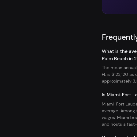
Frequentl
What is the ave
Palm Beach in 
The mean annual 
FL is $123,120 a
approximately 3,3
Is Miami-Fort L
Miami-Fort Laude
average. Among t
wages. Miami bec
and hosts a fast