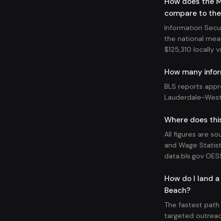
How does the M
compare to the
Information Secu
the national mean
$125,310 locally v
How many infor
BLS reports appr
Lauderdale-West
Where does this
All figures are s
and Wage Statist
data.bls.gov OES
How do I land a
Beach?
The fastest path
targeted outreac