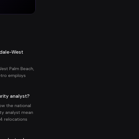
erdale-West
West Palm Beach,
etro employs
rity analyst?
ow the national
ity analyst mean
4 relocations