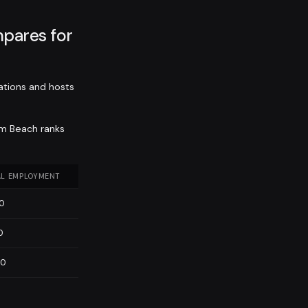
pares for
ations and hosts
lm Beach ranks
L EMPLOYMENT
00
0
60