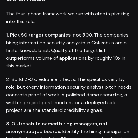
The four-phase framework we run with clients pivoting
into this role:
1. Pick 50 target companies, not 500.
The companies
hiring information security analysts in Columbus are a
finite, knowable list. Quality of the target list
outperforms volume of applications by roughly 10x in
this market.
2. Build 2-3 credible artifacts.
The specifics vary by
role, but every information security analyst pitch needs
concrete proof of work. A polished demo recording, a
written project post-mortem, or a deployed side
project are the standard credibility signals.
3. Outreach to named hiring managers, not
anonymous job boards.
Identify the hiring manager on