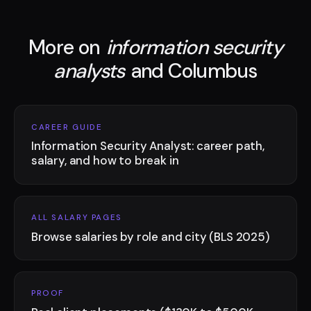
More on
information security
analysts
and Columbus
CAREER GUIDE
Information Security Analyst: career path,
salary, and how to break in
ALL SALARY PAGES
Browse salaries by role and city (BLS 2025)
PROOF