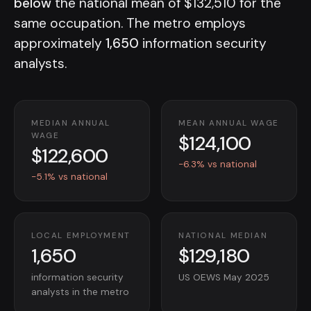
below
the national mean of $132,510 for the
same occupation. The metro employs
approximately
1,650
information security
analysts.
MEDIAN ANNUAL
MEAN ANNUAL WAGE
$124,100
WAGE
$122,600
-6.3% vs national
-5.1% vs national
LOCAL EMPLOYMENT
NATIONAL MEDIAN
1,650
$129,180
information security
US OEWS May 2025
analysts in the metro