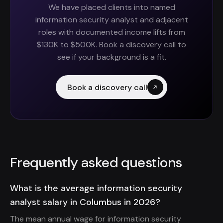
We have placed clients into named
information security analyst and adjacent
roles with documented income lifts from
$130K to $500K. Book a discovery call to
see if your background is a fit.
Book a discovery call
Frequently asked questions
What is the average information security
analyst salary in Columbus in 2026?
The mean annual wage for information security