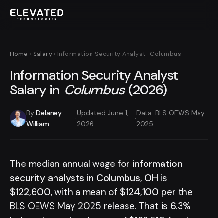
Home
›
Salary
› Information Security Analyst · Columbus
Information Security Analyst
Salary in
Columbus
(2026)
By
Delaney
Updated June 1,
Data: BLS OEWS May
·
·
William
2026
2025
The median annual wage for
information
security analysts in Columbus, OH
is
$122,600
, with a mean of
$124,100
per the
BLS OEWS May 2025 release. That is
6.3%