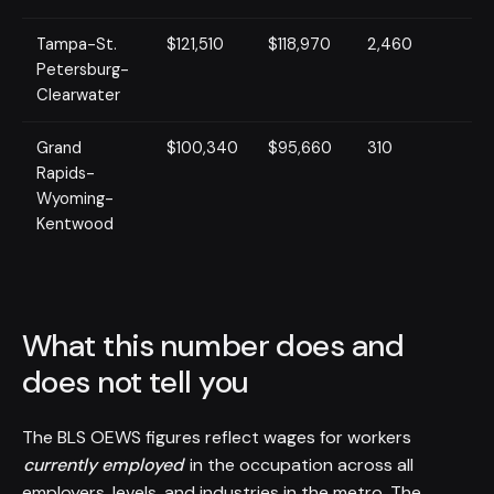
Tampa-St.
$121,510
$118,970
2,460
Petersburg-
Clearwater
Grand
$100,340
$95,660
310
Rapids-
Wyoming-
Kentwood
What this number does and
does not tell you
The BLS OEWS figures reflect wages for workers
currently employed
in the occupation across all
employers, levels, and industries in the metro. The