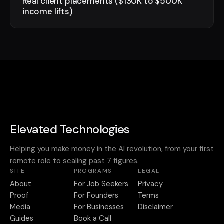
Real client placements ($130K to $500K
income lifts)
Elevated Technologies
Helping you make money in the AI revolution, from your first
remote role to scaling past 7 figures.
SITE
PROGRAMS
LEGAL
About
For Job Seekers
Privacy
Proof
For Founders
Terms
Media
For Businesses
Disclaimer
Guides
Book a Call