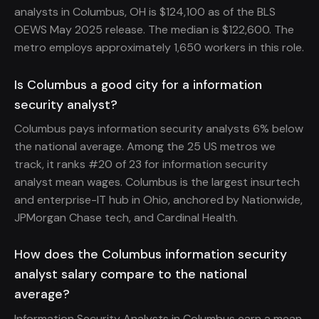
analysts in Columbus, OH is $124,100 as of the BLS
OEWS May 2025 release. The median is $122,600. The
metro employs approximately 1,650 workers in this role.
Is Columbus a good city for a information
security analyst?
Columbus pays information security analysts 6% below
the national average. Among the 25 US metros we
track, it ranks #20 of 23 for information security
analyst mean wages. Columbus is the largest insurtech
and enterprise-IT hub in Ohio, anchored by Nationwide,
JPMorgan Chase tech, and Cardinal Health.
How does the Columbus information security
analyst salary compare to the national
average?
Information Security Analysts in Columbus earn a mean