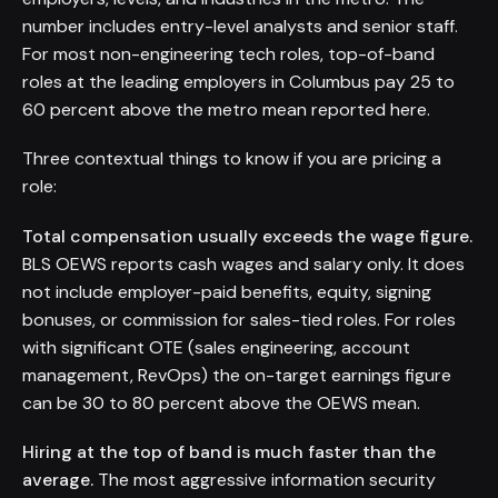
number includes entry-level analysts and senior staff.
For most non-engineering tech roles, top-of-band
roles at the leading employers in Columbus pay 25 to
60 percent above the metro mean reported here.
Three contextual things to know if you are pricing a
role:
Total compensation usually exceeds the wage figure.
BLS OEWS reports cash wages and salary only. It does
not include employer-paid benefits, equity, signing
bonuses, or commission for sales-tied roles. For roles
with significant OTE (sales engineering, account
management, RevOps) the on-target earnings figure
can be 30 to 80 percent above the OEWS mean.
Hiring at the top of band is much faster than the
average.
The most aggressive information security