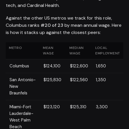
tech, and Cardinal Health.
Against the other US metros we track for this role,
Columbus ranks
#20 of 23
by mean annual wage. Here
is how it stacks up against the closest peers:
METRO
MEAN
MEDIAN
LOCAL
WAGE
WAGE
EMPLOYMENT
Columbus
$124,100
$122,600
1,650
San Antonio-
$125,830
$122,560
1,350
New
Braunfels
Miami-Fort
$123,120
$125,310
3,300
Lauderdale-
West Palm
Beach