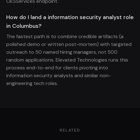
OESServices endpoint.
How do I land a information security analyst role
in Columbus?
The fastest path is to combine credible artifacts (a
polished demo or written post-mortem) with targeted
outreach to 50 named hiring managers, not 500
random applications. Elevated Technologies runs this
process end-to-end for clients pivoting into
information security analysts and similar non-
engineering tech roles.
RELATED