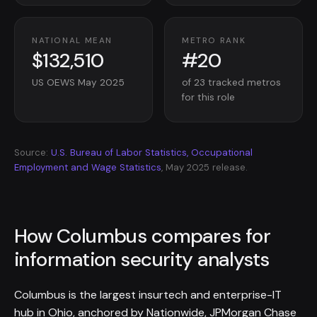
NATIONAL MEAN
METRO RANK
$132,510
#20
US OEWS May 2025
of 23 tracked metros
for this role
Source:
U.S. Bureau of Labor Statistics, Occupational
Employment and Wage Statistics
, May 2025 release.
How Columbus compares for
information security analysts
Columbus is the largest insurtech and enterprise-IT
hub in Ohio, anchored by Nationwide, JPMorgan Chase