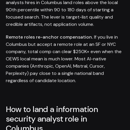
analysts hires in Columbus land roles above the local
90th percentile within 90 to 180 days of starting a
focused search. The lever is target-list quality and
credible artifacts, not application volume.
Remote roles re-anchor compensation.
If you live in
Columbus but accept a remote role at an SF or NYC
company, total comp can clear $250K+ even when the
OEWS local mean is much lower. Most AI-native
companies (Anthropic, OpenAI, Mistral, Cursor,
Perplexity) pay close to a single national band
regardless of candidate location.
How to land a information
security analyst role in
Columbus