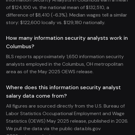
of $124,100 vs. the national mean of $132,510, a
difference of $8,410 (-6.3%). Median wages tell a similar
story: $122,600 locally vs. $129,180 nationally.
How many information security analysts work in
Columbus?
BLS reports approximately 1,650 information security
analysts employed in the Columbus, OH metropolitan
area as of the May 2025 OEWS release.
Where does this information security analyst
salary data come from?
All figures are sourced directly from the U.S. Bureau of
Labor Statistics Occupational Employment and Wage
Statistics (OEWS) May 2025 release, published in 2026.
We pull the data via the public data.bls.gov