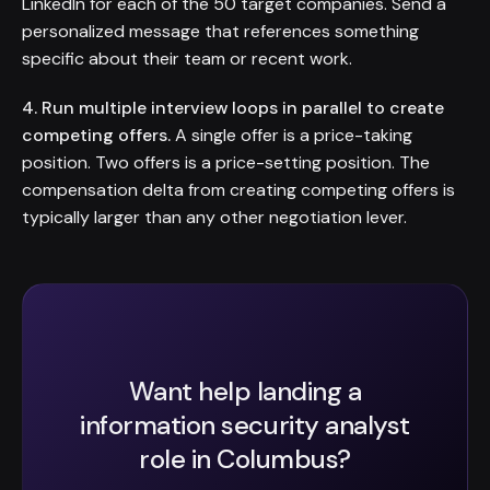
LinkedIn for each of the 50 target companies. Send a
personalized message that references something
specific about their team or recent work.
4. Run multiple interview loops in parallel to create
competing offers.
A single offer is a price-taking
position. Two offers is a price-setting position. The
compensation delta from creating competing offers is
typically larger than any other negotiation lever.
Want help landing a
information security analyst
role in Columbus?