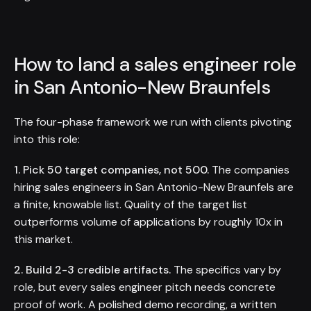
How to land a sales engineer role
in San Antonio-New Braunfels
The four-phase framework we run with clients pivoting
into this role:
1. Pick 50 target companies, not 500.
The companies
hiring sales engineers in San Antonio-New Braunfels are
a finite, knowable list. Quality of the target list
outperforms volume of applications by roughly 10x in
this market.
2. Build 2-3 credible artifacts.
The specifics vary by
role, but every sales engineer pitch needs concrete
proof of work. A polished demo recording, a written