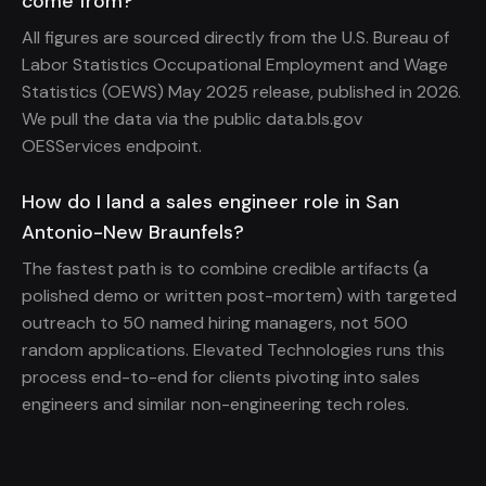
come from?
All figures are sourced directly from the U.S. Bureau of
Labor Statistics Occupational Employment and Wage
Statistics (OEWS) May 2025 release, published in 2026.
We pull the data via the public data.bls.gov
OESServices endpoint.
How do I land a sales engineer role in San
Antonio-New Braunfels?
The fastest path is to combine credible artifacts (a
polished demo or written post-mortem) with targeted
outreach to 50 named hiring managers, not 500
random applications. Elevated Technologies runs this
process end-to-end for clients pivoting into sales
engineers and similar non-engineering tech roles.