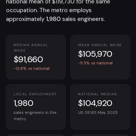
national mean of $119,730 for the same
occupation. The metro employs
approximately
1,980
sales engineers.
MEDIAN ANNUAL
MEAN ANNUAL WAGE
$105,970
WAGE
$91,660
-11.5% vs national
-12.6% vs national
LOCAL EMPLOYMENT
NATIONAL MEDIAN
1,980
$104,920
sales engineers in the
US OEWS May 2025
metro