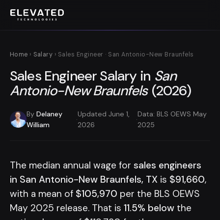
Home
›
Salary
› Sales Engineer · San Antonio-New Braunfels
Sales Engineer Salary in
San
Antonio-New Braunfels
(2026)
By
Delaney
Updated June 1,
Data: BLS OEWS May
·
·
William
2026
2025
The median annual wage for
sales engineers
in San Antonio-New Braunfels, TX
is
$91,660
,
with a mean of
$105,970
per the BLS OEWS
May 2025 release. That is
11.5% below
the