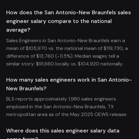
How does the San Antonio-New Braunfels sales
engineer salary compare to the national
average?
Sales Engineers in San Antonio-New Braunfels earn a
mean of $105,970 vs. the national mean of $119,730, a
difference of $13,760 (-11.5%). Median wages tell a
similar story: $91,660 locally vs. $104,920 nationally.
How many sales engineers work in San Antonio-
New Braunfels?
BLS reports approximately 1,980 sales engineers
employed in the San Antonio-New Braunfels, TX
metropolitan area as of the May 2025 OEWS release.
Where does this sales engineer salary data