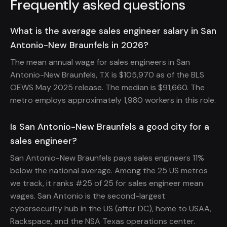
Frequently asked questions
What is the average sales engineer salary in San
Antonio-New Braunfels in 2026?
The mean annual wage for sales engineers in San
Antonio-New Braunfels, TX is $105,970 as of the BLS
OEWS May 2025 release. The median is $91,660. The
metro employs approximately 1,980 workers in this role.
Is San Antonio-New Braunfels a good city for a
sales engineer?
San Antonio-New Braunfels pays sales engineers 11%
below the national average. Among the 25 US metros
we track, it ranks #25 of 25 for sales engineer mean
wages. San Antonio is the second-largest
cybersecurity hub in the US (after DC), home to USAA,
Rackspace, and the NSA Texas operations center.