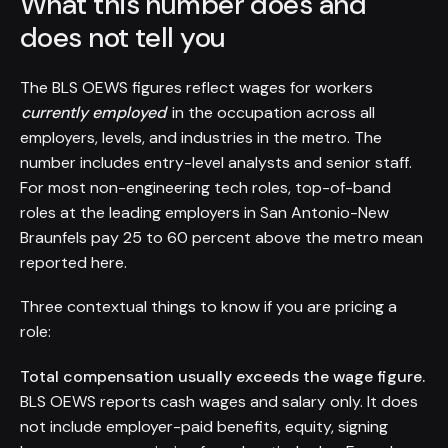
What this number does and
does not tell you
The BLS OEWS figures reflect wages for workers
currently employed
in the occupation across all
employers, levels, and industries in the metro. The
number includes entry-level analysts and senior staff.
For most non-engineering tech roles, top-of-band
roles at the leading employers in San Antonio-New
Braunfels pay 25 to 60 percent above the metro mean
reported here.
Three contextual things to know if you are pricing a
role:
Total compensation usually exceeds the wage figure.
BLS OEWS reports cash wages and salary only. It does
not include employer-paid benefits, equity, signing