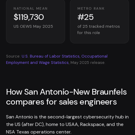
NATIONAL MEAN
METRO RANK
$119,730
#25
US OEWS May 2025
of 25 tracked metros
for this role
Source:
U.S. Bureau of Labor Statistics, Occupational
Employment and Wage Statistics
, May 2025 release.
How San Antonio-New Braunfels
compares for sales engineers
San Antonio is the second-largest cybersecurity hub in
the US (after DC), home to USAA, Rackspace, and the
NSA Texas operations center.