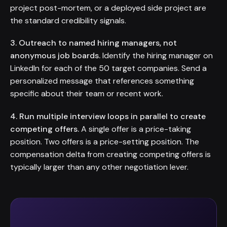
project post-mortem, or a deployed side project are
the standard credibility signals.
3. Outreach to named hiring managers, not
anonymous job boards.
Identify the hiring manager on
LinkedIn for each of the 50 target companies. Send a
personalized message that references something
specific about their team or recent work.
4. Run multiple interview loops in parallel to create
competing offers.
A single offer is a price-taking
position. Two offers is a price-setting position. The
compensation delta from creating competing offers is
typically larger than any other negotiation lever.