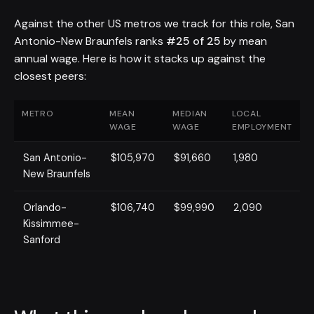
Against the other US metros we track for this role, San
Antonio-New Braunfels ranks
#25 of 25
by mean
annual wage. Here is how it stacks up against the
closest peers:
METRO
MEAN
MEDIAN
LOCAL
WAGE
WAGE
EMPLOYMENT
San Antonio-
$105,970
$91,660
1,980
New Braunfels
Orlando-
$106,740
$99,990
2,090
Kissimmee-
Sanford