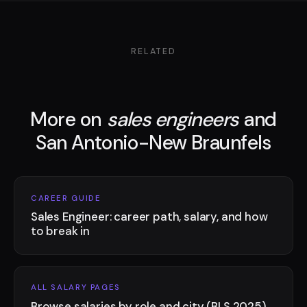
RELATED
More on
sales engineers
and
San Antonio-New Braunfels
CAREER GUIDE
Sales Engineer: career path, salary, and how
to break in
ALL SALARY PAGES
Browse salaries by role and city (BLS 2025)