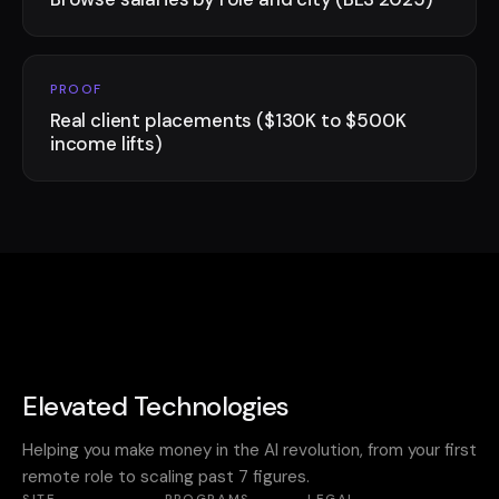
PROOF
Real client placements ($130K to $500K
income lifts)
Elevated Technologies
Helping you make money in the AI revolution, from your first
remote role to scaling past 7 figures.