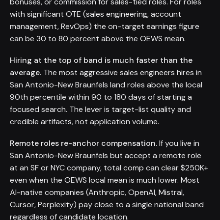
bonuses, or commission for sales-tied roles. For roles
with significant OTE (sales engineering, account
management, RevOps) the on-target earnings figure
can be 30 to 80 percent above the OEWS mean.
Hiring at the top of band is much faster than the
average.
The most aggressive sales engineers hires in
San Antonio-New Braunfels land roles above the local
90th percentile within 90 to 180 days of starting a
focused search. The lever is target-list quality and
credible artifacts, not application volume.
Remote roles re-anchor compensation.
If you live in
San Antonio-New Braunfels but accept a remote role
at an SF or NYC company, total comp can clear $250K+
even when the OEWS local mean is much lower. Most
AI-native companies (Anthropic, OpenAI, Mistral,
Cursor, Perplexity) pay close to a single national band
regardless of candidate location.