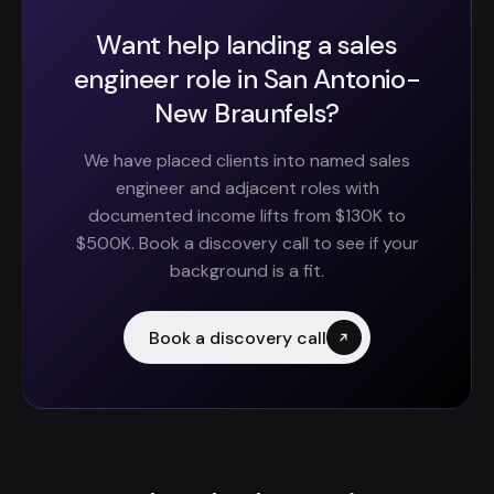
Want help landing a sales
engineer role in San Antonio-
New Braunfels?
We have placed clients into named sales
engineer and adjacent roles with
documented income lifts from $130K to
$500K. Book a discovery call to see if your
background is a fit.
Book a discovery call