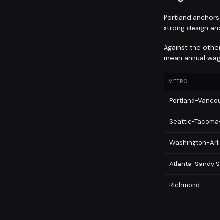
Portland anchors 
strong design an
Against the othe
mean annual wage
METRO
Portland-Vancou
Seattle-Tacoma
Washington-Arli
Atlanta-Sandy S
Richmond