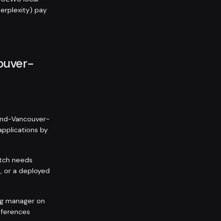
Perplexity) pay
couver-
land-Vancouver-
 applications by
itch needs
, or a deployed
ing manager on
eferences