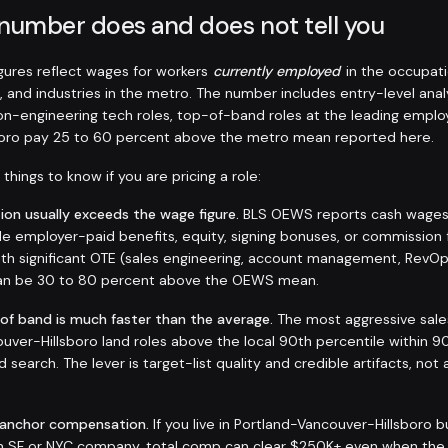
 number does and does not tell you
ures reflect wages for workers
currently employed
in the occupati
, and industries in the metro. The number includes entry-level anal
non-engineering tech roles, top-of-band roles at the leading employ
boro pay 25 to 60 percent above the metro mean reported here.
things to know if you are pricing a role:
on usually exceeds the wage figure.
BLS OEWS reports cash wages a
de employer-paid benefits, equity, signing bonuses, or commission 
 with significant OTE (sales engineering, account management, RevO
 can be 30 to 80 percent above the OEWS mean.
 of band is much faster than the average.
The most aggressive sale
uver-Hillsboro land roles above the local 90th percentile within 9
d search. The lever is target-list quality and credible artifacts, not 
-anchor compensation.
If you live in Portland-Vancouver-Hillsboro 
an SF or NYC company, total comp can clear $250K+ even when the