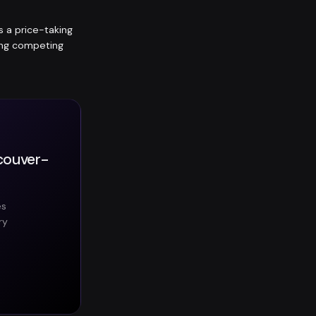
is a price-taking
ting competing
ncouver-
es
ry