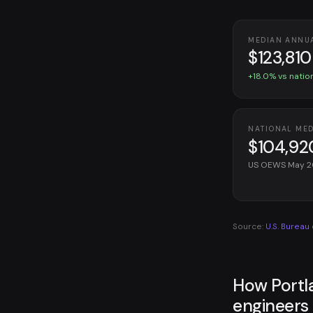
MEDIAN ANNU
$123,810
+18.0% vs natio
NATIONAL ME
$104,92
US OEWS May 
Source:
U.S. Bureau
How Portl
engineers