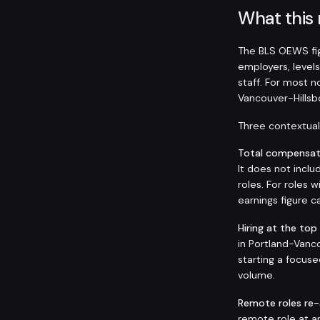
What this
The BLS OEWS fig
employers, levels
staff. For most 
Vancouver-Hills
Three contextual 
Total compensati
It does not inclu
roles. For roles
earnings figure
Hiring at the top
in Portland-Vanco
starting a focuse
volume.
Remote roles re
remote role at 