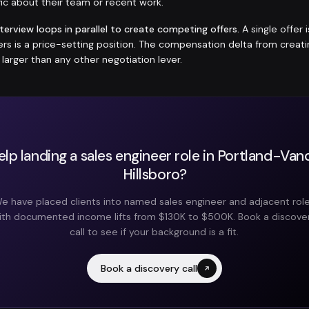
ic about their team or recent work.
nterview loops in parallel to create competing offers.
A single offer 
fers is a price-setting position. The compensation delta from crea
y larger than any other negotiation lever.
lp landing a sales engineer role in Portland-Va
Hillsboro?
e have placed clients into named sales engineer and adjacent rol
ith documented income lifts from $130K to $500K. Book a discove
call to see if your background is a fit.
Book a discovery call