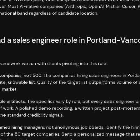
er. Most AI-native companies (Anthropic, OpenAI, Mistral, Cursor, 
 national band regardless of candidate location.
d a sales engineer role in Portland-Van
amework we run with clients pivoting into this role:
t companies, not 500.
The companies hiring sales engineers in Port
inite, knowable list. Quality of the target list outperforms volume of
s market.
ble artifacts.
The specifics vary by role, but every sales engineer p
f work. A polished demo recording, a written project post-mortem
the standard credibility signals.
amed hiring managers, not anonymous job boards.
Identify the hir
h of the 50 target companies. Send a personalized message that r