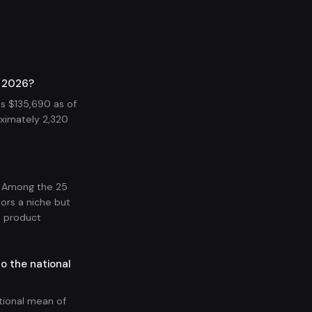
n 2026?
s $135,690 as of
ximately 2,320
. Among the 25
ors a niche but
d product
o the national
tional mean of