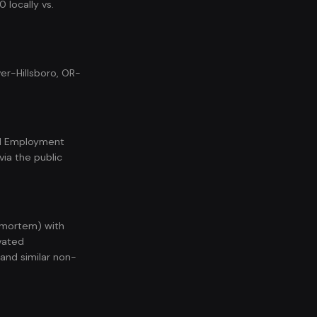
 locally vs.
er-Hillsboro, OR-
nal Employment
ia the public
t-mortem) with
vated
 and similar non-