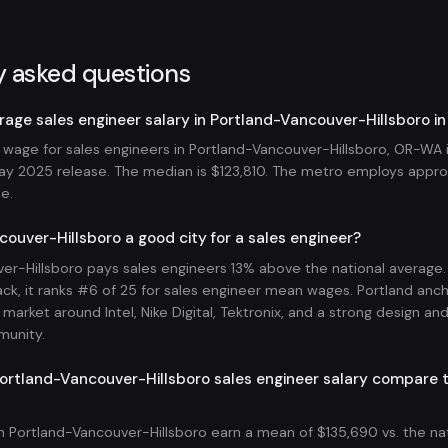
y asked questions
rage sales engineer salary in Portland-Vancouver-Hillsboro i
wage for sales engineers in Portland-Vancouver-Hillsboro, OR-WA i
y 2025 release. The median is $123,810. The metro employs appro
le.
couver-Hillsboro a good city for a sales engineer?
er-Hillsboro pays sales engineers 13% above the national average
ck, it ranks #6 of 25 for sales engineer mean wages. Portland anch
market around Intel, Nike Digital, Tektronix, and a strong design an
munity.
rtland-Vancouver-Hillsboro sales engineer salary compare t
in Portland-Vancouver-Hillsboro earn a mean of $135,690 vs. the na