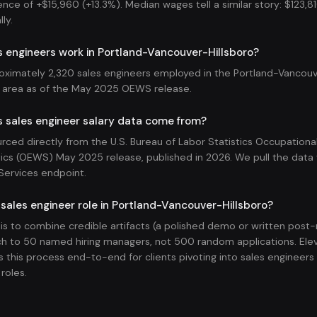
rence of +$15,960 (+13.3%). Median wages tell a similar story: $123,810
ly.
 engineers work in Portland-Vancouver-Hillsboro?
oximately 2,320 sales engineers employed in the Portland-Vancouv
 area as of the May 2025 OEWS release.
s sales engineer salary data come from?
ourced directly from the U.S. Bureau of Labor Statistics Occupatio
ics (OEWS) May 2025 release, published in 2026. We pull the data v
Services endpoint.
 sales engineer role in Portland-Vancouver-Hillsboro?
 is to combine credible artifacts (a polished demo or written pos
h to 50 named hiring managers, not 500 random applications. Ele
 this process end-to-end for clients pivoting into sales engineers
roles.