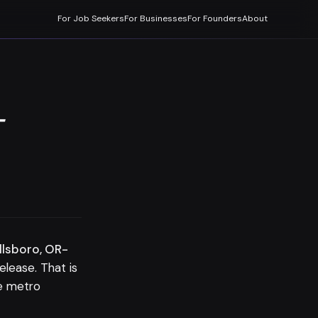
For Job Seekers
For Businesses
For Founders
About
-
llsboro, OR-
ease. That is
he metro