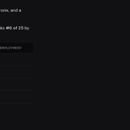
ronix, and a
nks
#6 of 25
by
 EMPLOYMENT