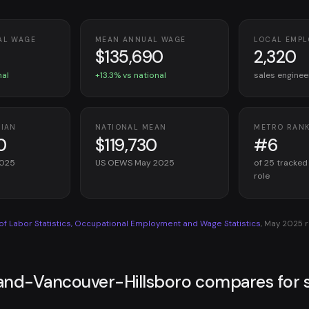
AL WAGE
MEAN ANNUAL WAGE
LOCAL EMP
$135,690
2,320
nal
+13.3% vs national
sales enginee
DIAN
NATIONAL MEAN
METRO RAN
0
$119,730
#6
2025
US OEWS May 2025
of 25 tracked
role
 of Labor Statistics, Occupational Employment and Wage Statistics
, May 2025 
and-Vancouver-Hillsboro compares for s