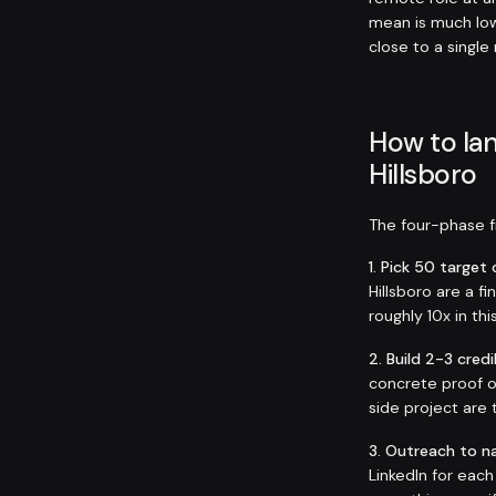
mean is much low
close to a single
How to lan
Hillsboro
The four-phase fr
1. Pick 50 targe
Hillsboro are a f
roughly 10x in thi
2. Build 2-3 credi
concrete proof o
side project are 
3. Outreach to n
LinkedIn for eac