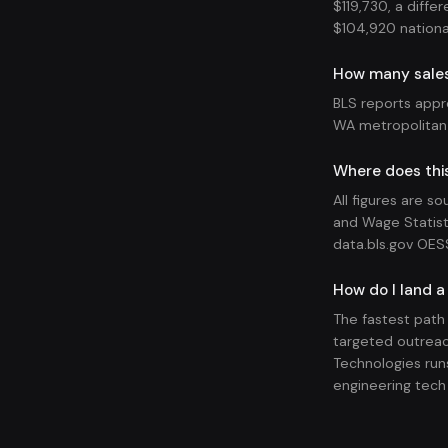
$119,730, a diffe
$104,920 national
How many sales
BLS reports appr
WA metropolitan
Where does thi
All figures are s
and Wage Statist
data.bls.gov OES
How do I land a
The fastest path
targeted outreac
Technologies runs
engineering tech 