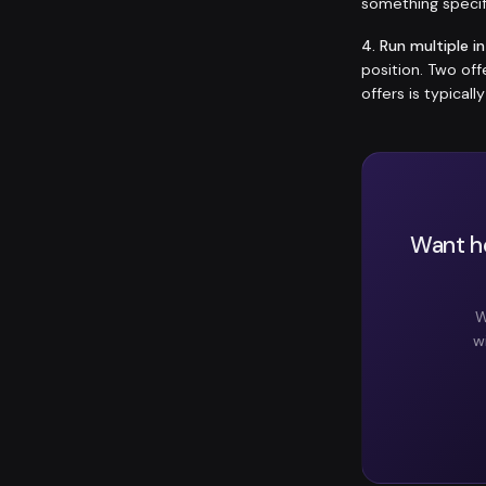
something specif
4. Run multiple i
position. Two of
offers is typicall
Want he
W
w