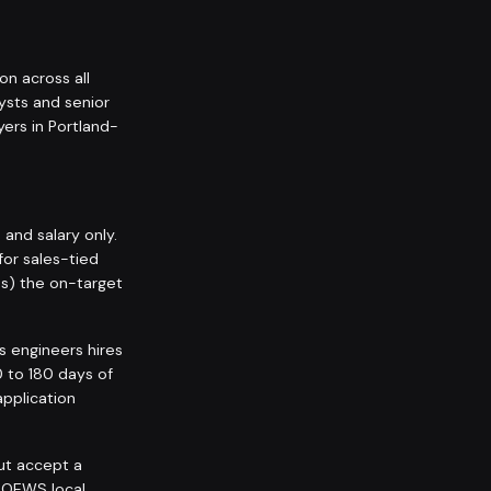
on across all
ysts and senior
ers in Portland-
nd salary only.
for sales-tied
ps) the on-target
s engineers hires
0 to 180 days of
application
but accept a
 OEWS local