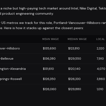
a niche but high-paying tech market around Intel, Nike Digital, Tekt
d product engineering community.
r US metros we track for this role, Portland-Vancouver-Hillsboro ra
. Here is how it stacks up against the closest peers:
MEAN WAGE
MEDIAN WAGE
LOCAL
ver-Hillsboro
$135,690
$123,810
2,320
-Bellevue
$136,380
$129,550
7,910
ngton-Alexandria
$131,610
$120,140
4,070
prings-Roswell
$126,350
$126,330
3,860
$126,060
$129,880
1,010