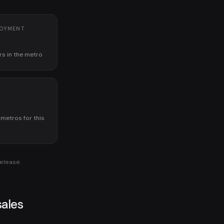
LOYMENT
rs in the metro
K
 metros for this
release.
ales