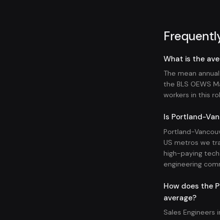
Frequentl
What is the ave
The mean annual 
the BLS OEWS Ma
workers in this ro
Is Portland-Van
Portland-Vancouv
US metros we tra
high-paying tech 
engineering com
How does the Po
average?
Sales Engineers 