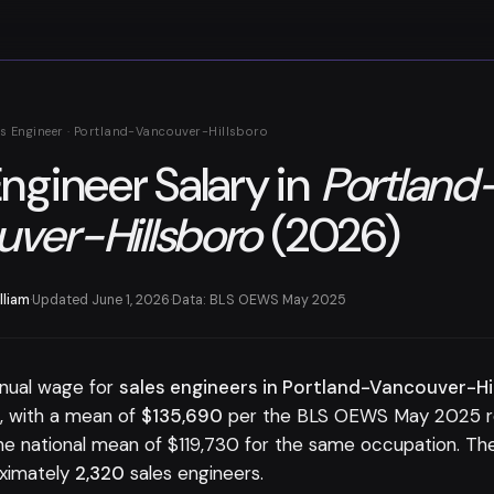
es Engineer · Portland-Vancouver-Hillsboro
Engineer Salary in
Portland
ver-Hillsboro
(2026)
lliam
·
Updated June 1, 2026
·
Data: BLS OEWS May 2025
nual wage for
sales engineers in Portland-Vancouver-Hi
0
, with a mean of
$135,690
per the BLS OEWS May 2025 rel
e national mean of $119,730 for the same occupation. T
ximately
2,320
sales engineers.