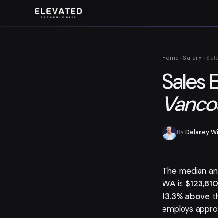
Home
›
Salary
› Sal
Sales 
Vancou
By
Delaney Wi
The median an
WA
is
$123,81
13.3% above
th
employs appro