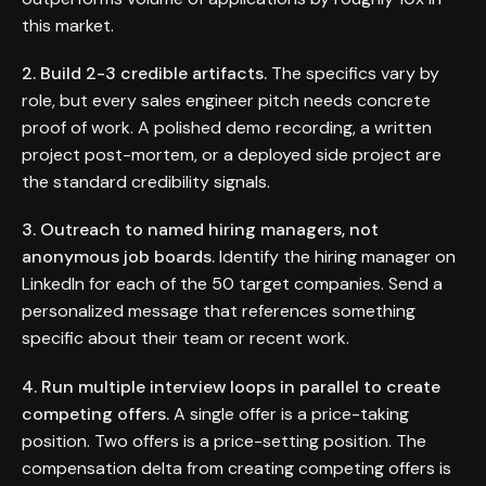
this market.
2. Build 2-3 credible artifacts.
The specifics vary by
role, but every sales engineer pitch needs concrete
proof of work. A polished demo recording, a written
project post-mortem, or a deployed side project are
the standard credibility signals.
3. Outreach to named hiring managers, not
anonymous job boards.
Identify the hiring manager on
LinkedIn for each of the 50 target companies. Send a
personalized message that references something
specific about their team or recent work.
4. Run multiple interview loops in parallel to create
competing offers.
A single offer is a price-taking
position. Two offers is a price-setting position. The
compensation delta from creating competing offers is