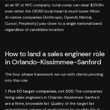
at an SF or NYC company, total comp can clear $250K+
even when the OEWS local mean is much lower. Most
AI-native companies (Anthropic, OpenAI, Mistral,
Cursor, Perplexity) pay close to a single national band
regardless of candidate location.
How to land a sales engineer role
in Orlando-Kissimmee-Sanford
The four-phase framework we run with clients pivoting
into this role:
1. Pick 50 target companies, not 500.
The companies
hiring sales engineers in Orlando-Kissimmee-Sanford
are a finite, knowable list. Quality of the target list
outperforms volume of applications by roughly 10x in