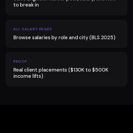
to break in
ALL SALARY PAGES
Browse salaries by role and city (BLS 2025)
PROOF
Real client placements ($130K to $500K
income lifts)