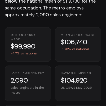
below
the national mean of $119,730 for the
same occupation. The metro employs
approximately
2,090
sales engineers.
MEDIAN ANNUAL
MEAN ANNUAL WAGE
$106,740
WAGE
$99,990
-10.8% vs national
-4.7% vs national
LOCAL EMPLOYMENT
NATIONAL MEDIAN
2,090
$104,920
sales engineers in the
US OEWS May 2025
metro