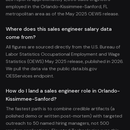
employed in the Orlando-Kissimmee-Sanford, FL
metropolitan area as of the May 2025 OEWS release.
Where does this sales engineer salary data
come from?
All figures are sourced directly from the U.S. Bureau of
Labor Statistics Occupational Employment and Wage
Statistics (OEWS) May 2025 release, published in 2026.
We pull the data via the public data.bls.gov
OESServices endpoint.
How do I land a sales engineer role in Orlando-
Kissimmee-Sanford?
The fastest path is to combine credible artifacts (a
polished demo or written post-mortem) with targeted
outreach to 50 named hiring managers, not 500