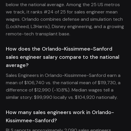
below the national average. Among the 25 US metros
we track, it ranks #24 of 25 for sales engineer mean
wages. Orlando combines defense and simulation tech
(Lockheed, L3Harris), Disney engineering, and a growing
remote-tech transplant base.
How does the Orlando-Kissimmee-Sanford
sales engineer salary compare to the national
average?
Sales Engineers in Orlando-Kissimmee-Sanford earn a
mean of $106,740 vs. the national mean of $119,730, a
difference of $12,990 (-10.8%). Median wages tell a
similar story: $99,990 locally vs. $104,920 nationally.
How many sales engineers work in Orlando-
Kissimmee-Sanford?
BLS reports approximately 2,090 sales engineers