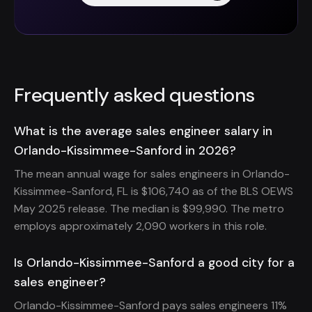
Frequently asked questions
What is the average sales engineer salary in
Orlando-Kissimmee-Sanford in 2026?
The mean annual wage for sales engineers in Orlando-
Kissimmee-Sanford, FL is $106,740 as of the BLS OEWS
May 2025 release. The median is $99,990. The metro
employs approximately 2,090 workers in this role.
Is Orlando-Kissimmee-Sanford a good city for a
sales engineer?
Orlando-Kissimmee-Sanford pays sales engineers 11%