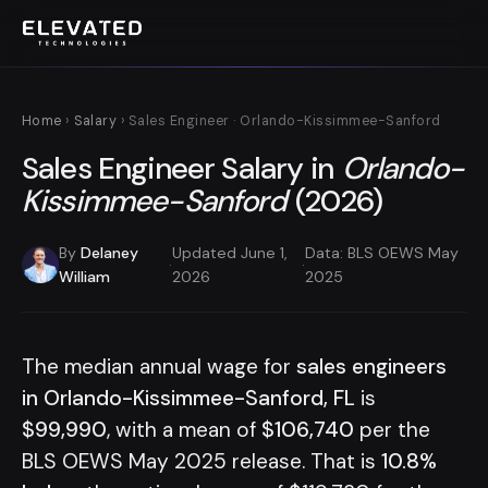
Home
›
Salary
› Sales Engineer · Orlando-Kissimmee-Sanford
Sales Engineer Salary in
Orlando-
Kissimmee-Sanford
(2026)
By
Delaney
Updated June 1,
Data: BLS OEWS May
·
·
William
2026
2025
The median annual wage for
sales engineers
in Orlando-Kissimmee-Sanford, FL
is
$99,990
, with a mean of
$106,740
per the
BLS OEWS May 2025 release. That is
10.8%