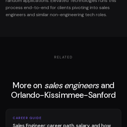
random applications. Elevated Technologies runs this
process end-to-end for clients pivoting into sales
engineers and similar non-engineering tech roles.
RELATED
More on
sales engineers
and
Orlando-Kissimmee-Sanford
CAREER GUIDE
Sales Engineer: career path, salary, and how