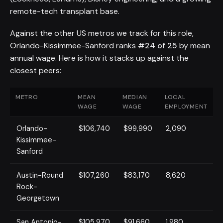
remote-tech transplant base.
Against the other US metros we track for this role,
Orlando-Kissimmee-Sanford ranks
#24 of 25
by mean
annual wage. Here is how it stacks up against the
closest peers:
METRO
MEAN
MEDIAN
LOCAL
WAGE
WAGE
EMPLOYMENT
Orlando-
$106,740
$99,990
2,090
Kissimmee-
Sanford
Austin-Round
$107,260
$83,170
8,620
Rock-
Georgetown
San Antonio-
$105,970
$91,660
1,980