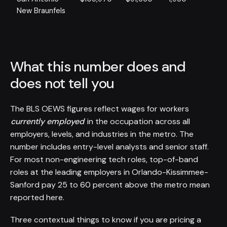
New Braunfels
What this number does and
does not tell you
The BLS OEWS figures reflect wages for workers
currently employed
in the occupation across all
employers, levels, and industries in the metro. The
number includes entry-level analysts and senior staff.
For most non-engineering tech roles, top-of-band
roles at the leading employers in Orlando-Kissimmee-
Sanford pay 25 to 60 percent above the metro mean
reported here.
Three contextual things to know if you are pricing a