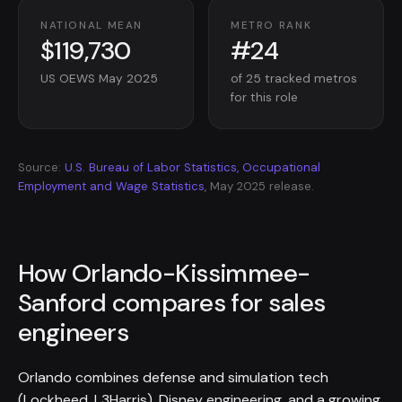
NATIONAL MEAN
METRO RANK
$119,730
#24
US OEWS May 2025
of 25 tracked metros
for this role
Source:
U.S. Bureau of Labor Statistics, Occupational
Employment and Wage Statistics
, May 2025 release.
How Orlando-Kissimmee-
Sanford compares for sales
engineers
Orlando combines defense and simulation tech
(Lockheed, L3Harris), Disney engineering, and a growing