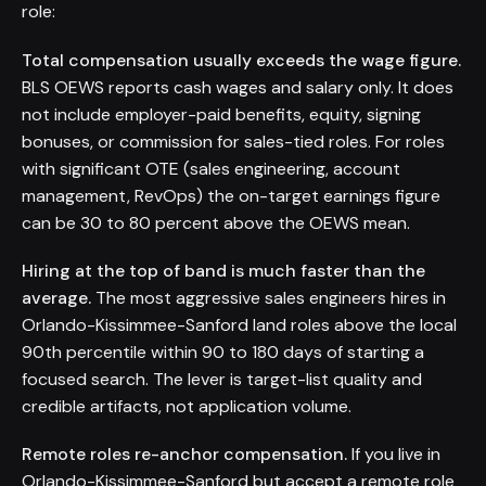
role:
Total compensation usually exceeds the wage figure.
BLS OEWS reports cash wages and salary only. It does
not include employer-paid benefits, equity, signing
bonuses, or commission for sales-tied roles. For roles
with significant OTE (sales engineering, account
management, RevOps) the on-target earnings figure
can be 30 to 80 percent above the OEWS mean.
Hiring at the top of band is much faster than the
average.
The most aggressive sales engineers hires in
Orlando-Kissimmee-Sanford land roles above the local
90th percentile within 90 to 180 days of starting a
focused search. The lever is target-list quality and
credible artifacts, not application volume.
Remote roles re-anchor compensation.
If you live in
Orlando-Kissimmee-Sanford but accept a remote role