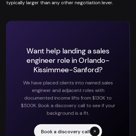
typically larger than any other negotiation lever.
Want help landing a sales
engineer role in Orlando-
Kissimmee-Sanford?
We have placed clients into named sales
engineer and adjacent roles with
documented income lifts from $130K to
$500K. Book a discovery call to see if your
background is a fit.
Book a discovery call