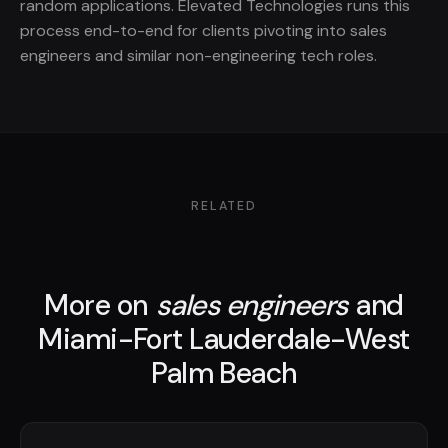
random applications. Elevated Technologies runs this
process end-to-end for clients pivoting into sales
engineers and similar non-engineering tech roles.
RELATED
More on
sales engineers
and
Miami-Fort Lauderdale-West
Palm Beach