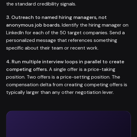
the standard credibility signals.
3. Outreach to named hiring managers, not
anonymous job boards.
Identify the hiring manager on
LinkedIn for each of the 50 target companies. Send a
personalized message that references something
specific about their team or recent work.
4. Run multiple interview loops in parallel to create
competing offers.
A single offer is a price-taking
position. Two offers is a price-setting position. The
compensation delta from creating competing offers is
typically larger than any other negotiation lever.