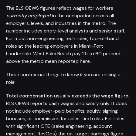
The BLS OEWS figures reflect wages for workers
currently employed
in the occupation across all
employers, levels, and industries in the metro. The
number includes entry-level analysts and senior staff.
For most non-engineering tech roles, top-of-band
roles at the leading employers in Miami-Fort
Lauderdale-West Palm Beach pay 25 to 60 percent
above the metro mean reported here.
Three contextual things to know if you are pricing a
role:
Total compensation usually exceeds the wage figure.
BLS OEWS reports cash wages and salary only. It does
not include employer-paid benefits, equity, signing
bonuses, or commission for sales-tied roles. For roles
with significant OTE (sales engineering, account
management, RevOps) the on-target earnings figure