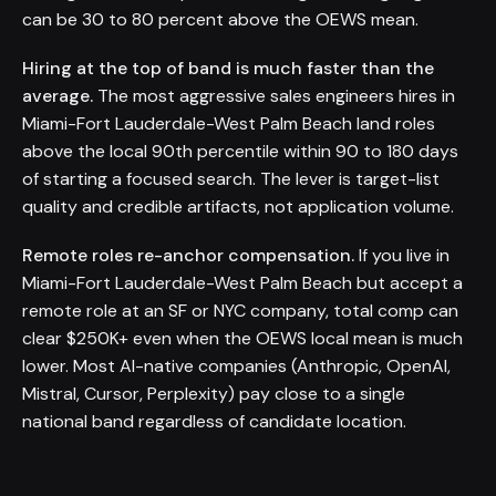
can be 30 to 80 percent above the OEWS mean.
Hiring at the top of band is much faster than the
average.
The most aggressive sales engineers hires in
Miami-Fort Lauderdale-West Palm Beach land roles
above the local 90th percentile within 90 to 180 days
of starting a focused search. The lever is target-list
quality and credible artifacts, not application volume.
Remote roles re-anchor compensation.
If you live in
Miami-Fort Lauderdale-West Palm Beach but accept a
remote role at an SF or NYC company, total comp can
clear $250K+ even when the OEWS local mean is much
lower. Most AI-native companies (Anthropic, OpenAI,
Mistral, Cursor, Perplexity) pay close to a single
national band regardless of candidate location.