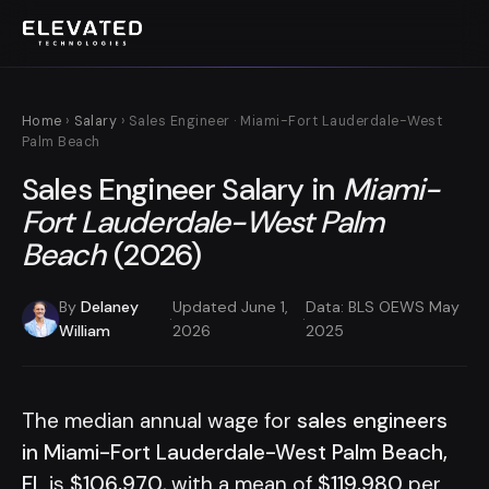
Home
›
Salary
› Sales Engineer · Miami-Fort Lauderdale-West
Palm Beach
Sales Engineer Salary in
Miami-
Fort Lauderdale-West Palm
Beach
(2026)
By
Delaney
Updated June 1,
Data: BLS OEWS May
·
·
William
2026
2025
The median annual wage for
sales engineers
in Miami-Fort Lauderdale-West Palm Beach,
FL
is
$106,970
, with a mean of
$119,980
per