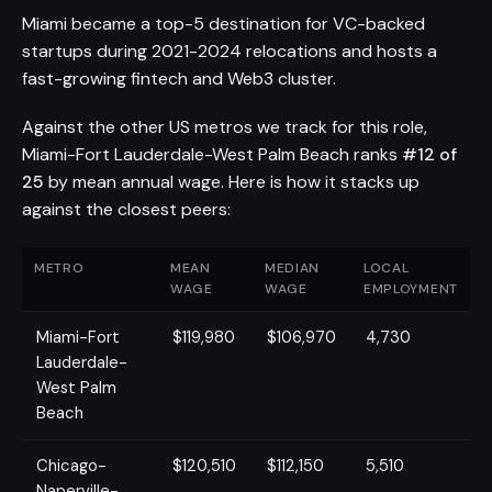
Miami became a top-5 destination for VC-backed
startups during 2021-2024 relocations and hosts a
fast-growing fintech and Web3 cluster.
Against the other US metros we track for this role,
Miami-Fort Lauderdale-West Palm Beach ranks
#12 of
25
by mean annual wage. Here is how it stacks up
against the closest peers:
METRO
MEAN
MEDIAN
LOCAL
WAGE
WAGE
EMPLOYMENT
Miami-Fort
$119,980
$106,970
4,730
Lauderdale-
West Palm
Beach
Chicago-
$120,510
$112,150
5,510
Naperville-