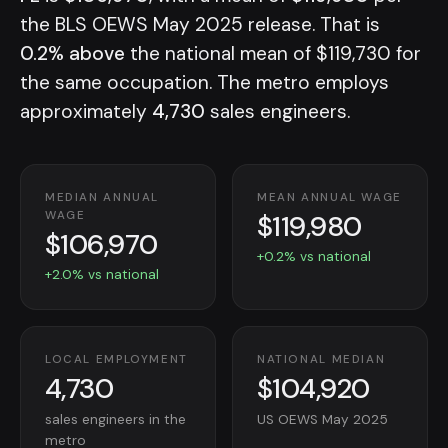
the BLS OEWS May 2025 release. That is
0.2% above
the national mean of $119,730 for
the same occupation. The metro employs
approximately
4,730
sales engineers.
MEDIAN ANNUAL
MEAN ANNUAL WAGE
$119,980
WAGE
$106,970
+0.2% vs national
+2.0% vs national
LOCAL EMPLOYMENT
NATIONAL MEDIAN
4,730
$104,920
sales engineers in the
US OEWS May 2025
metro