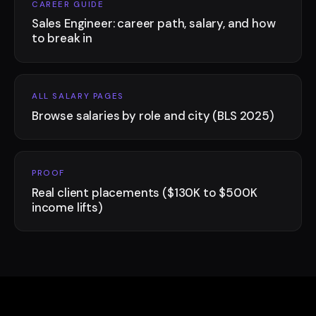
CAREER GUIDE
Sales Engineer: career path, salary, and how
to break in
ALL SALARY PAGES
Browse salaries by role and city (BLS 2025)
PROOF
Real client placements ($130K to $500K
income lifts)