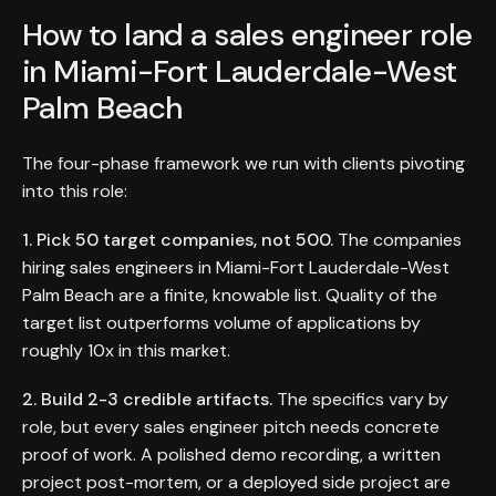
How to land a sales engineer role
in Miami-Fort Lauderdale-West
Palm Beach
The four-phase framework we run with clients pivoting
into this role:
1. Pick 50 target companies, not 500.
The companies
hiring sales engineers in Miami-Fort Lauderdale-West
Palm Beach are a finite, knowable list. Quality of the
target list outperforms volume of applications by
roughly 10x in this market.
2. Build 2-3 credible artifacts.
The specifics vary by
role, but every sales engineer pitch needs concrete
proof of work. A polished demo recording, a written
project post-mortem, or a deployed side project are