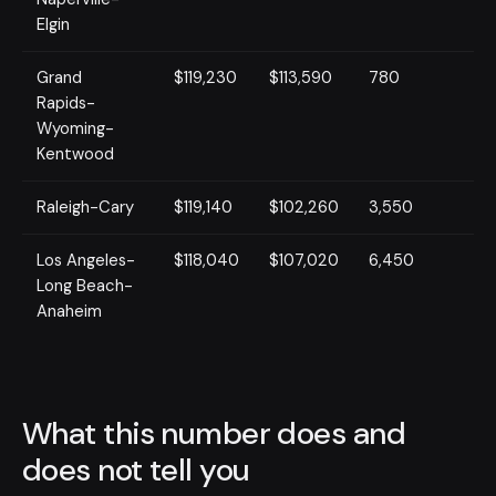
Elgin
Grand
$119,230
$113,590
780
Rapids-
Wyoming-
Kentwood
Raleigh-Cary
$119,140
$102,260
3,550
Los Angeles-
$118,040
$107,020
6,450
Long Beach-
Anaheim
What this number does and
does not tell you