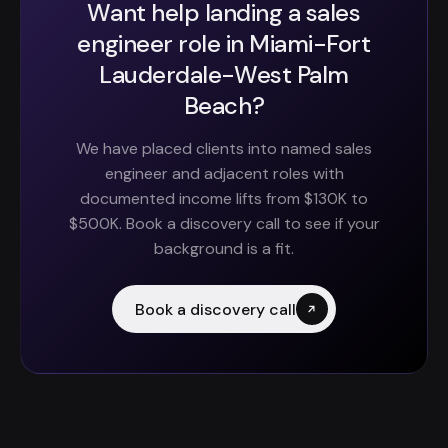
Want help landing a sales
engineer role in Miami-Fort
Lauderdale-West Palm
Beach?
We have placed clients into named sales
engineer and adjacent roles with
documented income lifts from $130K to
$500K. Book a discovery call to see if your
background is a fit.
Book a discovery call