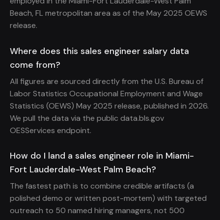
employed in the Miami-Fort Lauderdale-West Palm
Beach, FL metropolitan area as of the May 2025 OEWS
release.
Where does this sales engineer salary data
come from?
All figures are sourced directly from the U.S. Bureau of
Labor Statistics Occupational Employment and Wage
Statistics (OEWS) May 2025 release, published in 2026.
We pull the data via the public data.bls.gov
OESServices endpoint.
How do I land a sales engineer role in Miami-
Fort Lauderdale-West Palm Beach?
The fastest path is to combine credible artifacts (a
polished demo or written post-mortem) with targeted
outreach to 50 named hiring managers, not 500