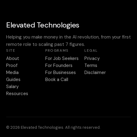
Elevated Technologies
Helping you make money in the AI revolution, from your first
remote role to scaling past 7 figures.
SITE
PROGRAMS
LEGAL
About
For Job Seekers
Privacy
Proof
For Founders
Terms
Media
For Businesses
Disclaimer
Guides
Book a Call
Salary
Resources
© 2026 Elevated Technologies. All rights reserved.