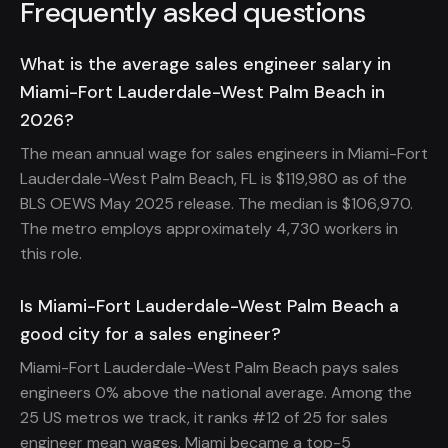
Frequently asked questions
What is the average sales engineer salary in
Miami-Fort Lauderdale-West Palm Beach in
2026?
The mean annual wage for sales engineers in Miami-Fort
Lauderdale-West Palm Beach, FL is $119,980 as of the
BLS OEWS May 2025 release. The median is $106,970.
The metro employs approximately 4,730 workers in
this role.
Is Miami-Fort Lauderdale-West Palm Beach a
good city for a sales engineer?
Miami-Fort Lauderdale-West Palm Beach pays sales
engineers 0% above the national average. Among the
25 US metros we track, it ranks #12 of 25 for sales
engineer mean wages. Miami became a top-5