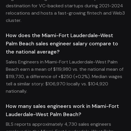
destination for VC-backed startups during 2021-2024
relocations and hosts a fast-growing fintech and Web3
cluster.
How does the Miami-Fort Lauderdale-West
Palm Beach sales engineer salary compare to
the national average?
Sales Engineers in Miami-Fort Lauderdale-West Palm
Beach earn a mean of $119,980 vs. the national mean of
$119,730, a difference of +$250 (+0.2%). Median wages
tell a similar story: $106,970 locally vs. $104,920
nationally.
How many sales engineers work in Miami-Fort
Lauderdale-West Palm Beach?
BLS reports approximately 4,730 sales engineers