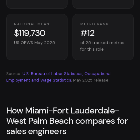
NATIONAL MEAN
METRO RANK
$119,730
#12
US OEWS May 2025
of 25 tracked metros
for this role
Source:
U.S. Bureau of Labor Statistics, Occupational
Employment and Wage Statistics
, May 2025 release.
How Miami-Fort Lauderdale-
West Palm Beach compares for
sales engineers