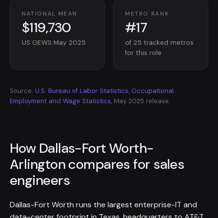
NATIONAL MEAN
METRO RANK
$119,730
#17
US OEWS May 2025
of 25 tracked metros
for this role
Source:
U.S. Bureau of Labor Statistics, Occupational
Employment and Wage Statistics
, May 2025 release.
How Dallas-Fort Worth-
Arlington compares for sales
engineers
Dallas-Fort Worth runs the largest enterprise-IT and
data-center footprint in Texas, headquarters to AT&T,