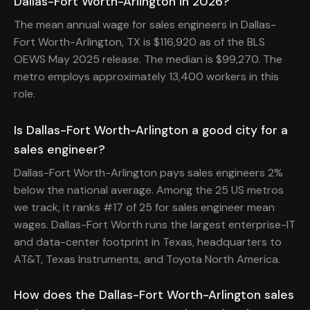
Dallas-Fort Worth-Arlington in 2026?
The mean annual wage for sales engineers in Dallas-
Fort Worth-Arlington, TX is $116,920 as of the BLS
OEWS May 2025 release. The median is $99,270. The
metro employs approximately 13,400 workers in this
role.
Is Dallas-Fort Worth-Arlington a good city for a
sales engineer?
Dallas-Fort Worth-Arlington pays sales engineers 2%
below the national average. Among the 25 US metros
we track, it ranks #17 of 25 for sales engineer mean
wages. Dallas-Fort Worth runs the largest enterprise-IT
and data-center footprint in Texas, headquarters to
AT&T, Texas Instruments, and Toyota North America.
How does the Dallas-Fort Worth-Arlington sales