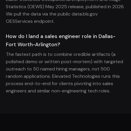
Statistics (OEWS) May 2025 release, published in 2026.
We pull the data via the public data.bls.gov
OESServices endpoint.
How do I land a sales engineer role in Dallas-
Fort Worth-Arlington?
The fastest path is to combine credible artifacts (a
polished demo or written post-mortem) with targeted
outreach to 50 named hiring managers, not 500
random applications. Elevated Technologies runs this
process end-to-end for clients pivoting into sales
engineers and similar non-engineering tech roles.