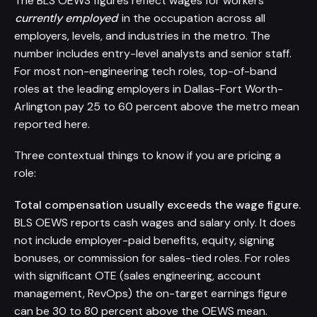
The BLS OEWS figures reflect wages for workers
currently employed
in the occupation across all
employers, levels, and industries in the metro. The
number includes entry-level analysts and senior staff.
For most non-engineering tech roles, top-of-band
roles at the leading employers in Dallas-Fort Worth-
Arlington pay 25 to 60 percent above the metro mean
reported here.
Three contextual things to know if you are pricing a
role:
Total compensation usually exceeds the wage figure.
BLS OEWS reports cash wages and salary only. It does
not include employer-paid benefits, equity, signing
bonuses, or commission for sales-tied roles. For roles
with significant OTE (sales engineering, account
management, RevOps) the on-target earnings figure
can be 30 to 80 percent above the OEWS mean.