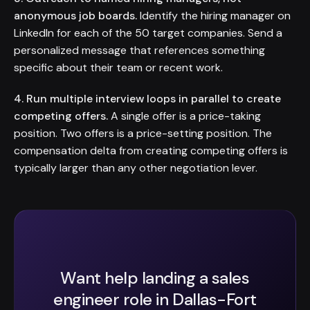
anonymous job boards.
Identify the hiring manager on
LinkedIn for each of the 50 target companies. Send a
personalized message that references something
specific about their team or recent work.
4. Run multiple interview loops in parallel to create
competing offers.
A single offer is a price-taking
position. Two offers is a price-setting position. The
compensation delta from creating competing offers is
typically larger than any other negotiation lever.
Want help landing a sales
engineer role in Dallas-Fort