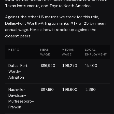
Texas Instruments, and Toyota North America.
Against the other US metros we track for this role,
Dallas-Fort Worth-Arlington ranks
#17 of 25
by mean
annual wage. Here is how it stacks up against the
closest peers:
METRO
MEAN
MEDIAN
LOCAL
WAGE
WAGE
EMPLOYMENT
Dallas-Fort
$116,920
$99,270
13,400
Worth-
Arlington
Nashville-
$117,180
$99,600
2,890
Davidson-
Murfreesboro-
Franklin