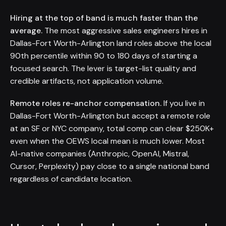
Hiring at the top of band is much faster than the
average.
The most aggressive sales engineers hires in
Dallas-Fort Worth-Arlington land roles above the local
90th percentile within 90 to 180 days of starting a
focused search. The lever is target-list quality and
credible artifacts, not application volume.
Remote roles re-anchor compensation.
If you live in
Dallas-Fort Worth-Arlington but accept a remote role
at an SF or NYC company, total comp can clear $250K+
even when the OEWS local mean is much lower. Most
AI-native companies (Anthropic, OpenAI, Mistral,
Cursor, Perplexity) pay close to a single national band
regardless of candidate location.