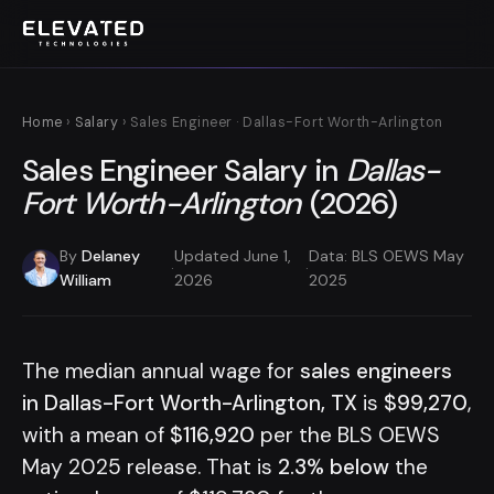
Home
›
Salary
› Sales Engineer · Dallas-Fort Worth-Arlington
Sales Engineer Salary in
Dallas-
Fort Worth-Arlington
(2026)
By
Delaney
Updated June 1,
Data: BLS OEWS May
·
·
William
2026
2025
The median annual wage for
sales engineers
in Dallas-Fort Worth-Arlington, TX
is
$99,270
,
with a mean of
$116,920
per the BLS OEWS
May 2025 release. That is
2.3% below
the