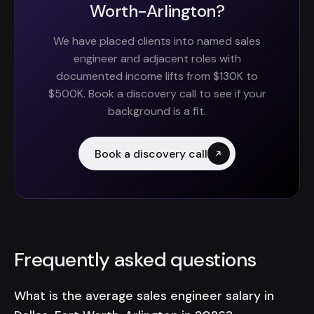
Worth-Arlington?
We have placed clients into named sales
engineer and adjacent roles with
documented income lifts from $130K to
$500K. Book a discovery call to see if your
background is a fit.
Book a discovery call
Frequently asked questions
What is the average sales engineer salary in