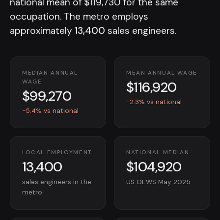
national mean of $119,730 for the same
occupation. The metro employs
approximately
13,400
sales engineers.
MEDIAN ANNUAL
MEAN ANNUAL WAGE
$116,920
WAGE
$99,270
-2.3% vs national
-5.4% vs national
LOCAL EMPLOYMENT
NATIONAL MEDIAN
13,400
$104,920
sales engineers in the
US OEWS May 2025
metro