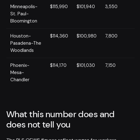
Minneapolis-
$115,990
$101,940
3,550
St. Paul-
Bloomington
Houston-
$114,360
$100,980
7,800
Pasadena-The
Woodlands
Phoenix-
$114,170
$101,030
7,150
Mesa-
Chandler
What this number does and
does not tell you