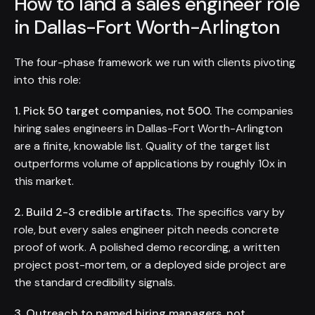
How to land a sales engineer role
in Dallas-Fort Worth-Arlington
The four-phase framework we run with clients pivoting
into this role:
1. Pick 50 target companies, not 500.
The companies
hiring sales engineers in Dallas-Fort Worth-Arlington
are a finite, knowable list. Quality of the target list
outperforms volume of applications by roughly 10x in
this market.
2. Build 2-3 credible artifacts.
The specifics vary by
role, but every sales engineer pitch needs concrete
proof of work. A polished demo recording, a written
project post-mortem, or a deployed side project are
the standard credibility signals.
3. Outreach to named hiring managers, not