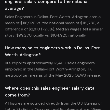
engineer salary compare to the national
average?
Sales Engineers in Dallas-Fort Worth-Arlington earn a
mean of $116,920 vs. the national mean of $119,730, a
difference of $2,810 (-2.3%). Median wages tell a similar
story: $99,270 locally vs. $104,920 nationally.
How many sales engineers work in Dallas-Fort
Worth-Arlington?
BLS reports approximately 13,400 sales engineers
employed in the Dallas-Fort Worth-Arlington, TX
metropolitan area as of the May 2025 OEWS release.
Where does this sales engineer salary data
come from?
All figures are sourced directly from the U.S. Bureau of
Labor Statistics Occupational Employment and Wage