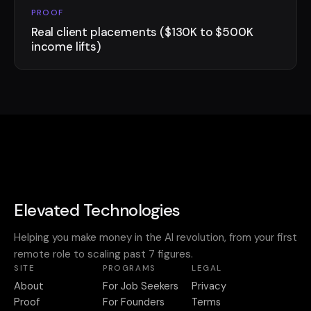
PROOF
Real client placements ($130K to $500K
income lifts)
Elevated Technologies
Helping you make money in the AI revolution, from your first
remote role to scaling past 7 figures.
SITE
PROGRAMS
LEGAL
About
For Job Seekers
Privacy
Proof
For Founders
Terms