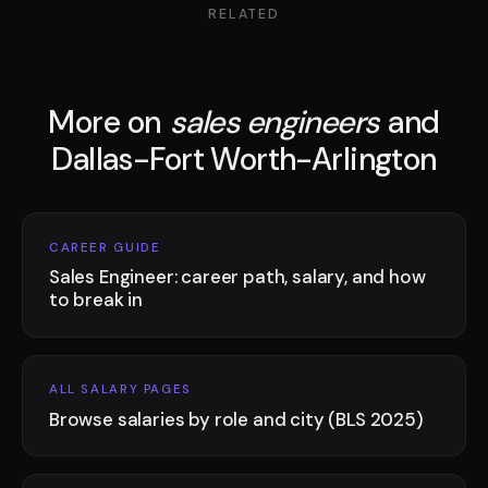
RELATED
More on
sales engineers
and
Dallas-Fort Worth-Arlington
CAREER GUIDE
Sales Engineer: career path, salary, and how
to break in
ALL SALARY PAGES
Browse salaries by role and city (BLS 2025)