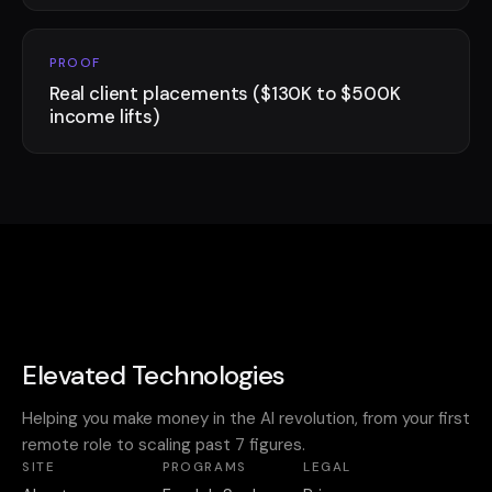
PROOF
Real client placements ($130K to $500K
income lifts)
Elevated Technologies
Helping you make money in the AI revolution, from your first
remote role to scaling past 7 figures.
SITE
PROGRAMS
LEGAL