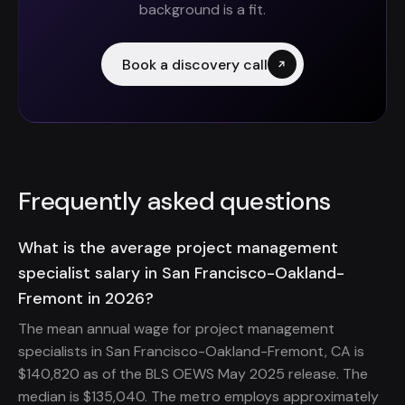
background is a fit.
Book a discovery call
Frequently asked questions
What is the average project management
specialist salary in San Francisco-Oakland-
Fremont in 2026?
The mean annual wage for project management
specialists in San Francisco-Oakland-Fremont, CA is
$140,820 as of the BLS OEWS May 2025 release. The
median is $135,040. The metro employs approximately