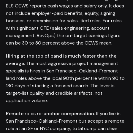
BLS OEWS reports cash wages and salary only. It does
not include employer-paid benefits, equity, signing
bonuses, or commission for sales-tied roles. For roles
with significant OTE (sales engineering, account
management, RevOps) the on-target earnings figure
can be 30 to 80 percent above the OEWS mean.
Hiring at the top of band is much faster than the
average.
The most aggressive project management
specialists hires in San Francisco-Oakland-Fremont
land roles above the local 90th percentile within 90 to
180 days of starting a focused search. The lever is
target-list quality and credible artifacts, not
application volume.
Remote roles re-anchor compensation.
If you live in
San Francisco-Oakland-Fremont but accept a remote
role at an SF or NYC company, total comp can clear