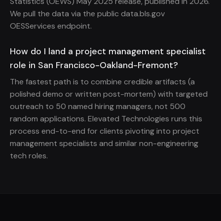
Statistics (OEWS) May 2025 release, published in 2026.
We pull the data via the public data.bls.gov
OESServices endpoint.
How do I land a project management specialist
role in San Francisco-Oakland-Fremont?
The fastest path is to combine credible artifacts (a
polished demo or written post-mortem) with targeted
outreach to 50 named hiring managers, not 500
random applications. Elevated Technologies runs this
process end-to-end for clients pivoting into project
management specialists and similar non-engineering
tech roles.