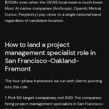
$250K+ even when the OEWS local mean is much lower.
Most AI-native companies (Anthropic, OpenAI, Mistral,
Cursor, Perplexity) pay close to a single national band
regardless of candidate location.
How to land a project
management specialist role in
San Francisco-Oakland-
Fremont
The four-phase framework we run with clients pivoting
into this role:
1. Pick 50 target companies, not 500.
The companies
hiring project management specialists in San Francisco-