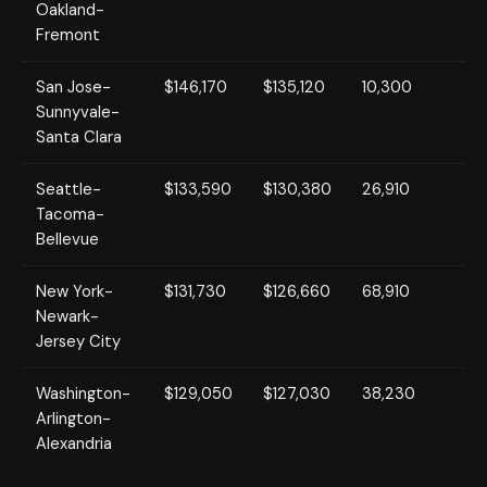
Oakland-
Fremont
San Jose-
$146,170
$135,120
10,300
Sunnyvale-
Santa Clara
Seattle-
$133,590
$130,380
26,910
Tacoma-
Bellevue
New York-
$131,730
$126,660
68,910
Newark-
Jersey City
Washington-
$129,050
$127,030
38,230
Arlington-
Alexandria