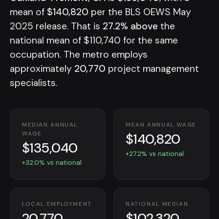
mean of
$140,820
per the BLS OEWS May
2025 release. That is
27.2% above
the
national mean of $110,740 for the same
occupation. The metro employs
approximately
20,770
project management
specialists.
MEDIAN ANNUAL
MEAN ANNUAL WAGE
$140,820
WAGE
$135,040
+27.2% vs national
+32.0% vs national
LOCAL EMPLOYMENT
NATIONAL MEDIAN
20,770
$102,320