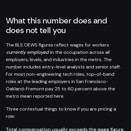
What this number does and
does not tell you
The BLS OEWS figures reflect wages for workers
currently employed
in the occupation across all
employers, levels, and industries in the metro. The
number includes entry-level analysts and senior staff.
For most non-engineering tech roles, top-of-band
roles at the leading employers in San Francisco-
Oakland-Fremont pay 25 to 60 percent above the
metro mean reported here.
Three contextual things to know if you are pricing a
role:
Total compensation usually exceeds the wage figure.