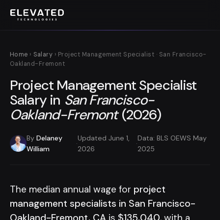
Home
›
Salary
› Project Management Specialist · San Francisco-
Oakland-Fremont
Project Management Specialist
Salary in
San Francisco-
Oakland-Fremont
(2026)
By
Delaney
Updated June 1,
Data: BLS OEWS May
·
·
William
2026
2025
The median annual wage for
project
management specialists in San Francisco-
Oakland-Fremont, CA
is
$135,040
, with a