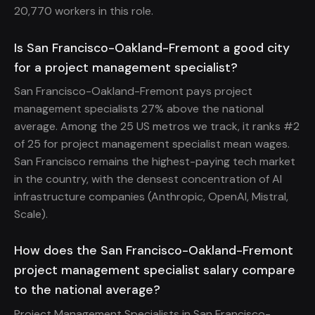
20,770 workers in this role.
Is San Francisco-Oakland-Fremont a good city
for a project management specialist?
San Francisco-Oakland-Fremont pays project
management specialists 27% above the national
average. Among the 25 US metros we track, it ranks #2
of 25 for project management specialist mean wages.
San Francisco remains the highest-paying tech market
in the country, with the densest concentration of AI
infrastructure companies (Anthropic, OpenAI, Mistral,
Scale).
How does the San Francisco-Oakland-Fremont
project management specialist salary compare
to the national average?
Project Management Specialists in San Francisco-