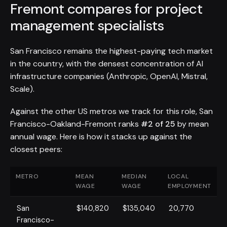
Fremont compares for project
management specialists
San Francisco remains the highest-paying tech market
in the country, with the densest concentration of AI
infrastructure companies (Anthropic, OpenAI, Mistral,
Scale).
Against the other US metros we track for this role, San
Francisco-Oakland-Fremont ranks
#2 of 25
by mean
annual wage. Here is how it stacks up against the
closest peers:
METRO
MEAN
MEDIAN
LOCAL
WAGE
WAGE
EMPLOYMENT
San
$140,820
$135,040
20,770
Francisco-