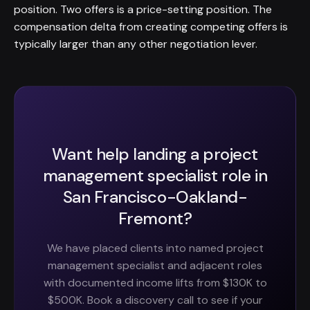
position. Two offers is a price-setting position. The
compensation delta from creating competing offers is
typically larger than any other negotiation lever.
Want help landing a project
management specialist role in
San Francisco-Oakland-
Fremont?
We have placed clients into named project
management specialist and adjacent roles
with documented income lifts from $130K to
$500K. Book a discovery call to see if your