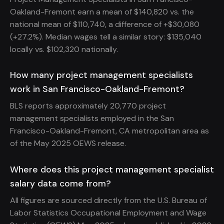
Oakland-Fremont earn a mean of $140,820 vs. the
national mean of $110,740, a difference of +$30,080
(+27.2%). Median wages tell a similar story: $135,040
locally vs. $102,320 nationally.
How many project management specialists
work in San Francisco-Oakland-Fremont?
BLS reports approximately 20,770 project
management specialists employed in the San
Francisco-Oakland-Fremont, CA metropolitan area as
of the May 2025 OEWS release.
Where does this project management specialist
salary data come from?
All figures are sourced directly from the U.S. Bureau of
Labor Statistics Occupational Employment and Wage