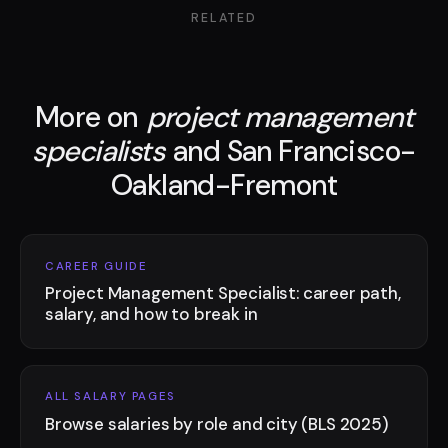
RELATED
More on
project management
specialists
and San Francisco-
Oakland-Fremont
CAREER GUIDE
Project Management Specialist: career path,
salary, and how to break in
ALL SALARY PAGES
Browse salaries by role and city (BLS 2025)