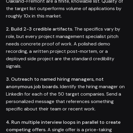
Oakland-Fremont are a finite, knowable list. Quality of
the target list outperforms volume of applications by
roughly 10x in this market.
2. Build 2-3 credible artifacts.
The specifics vary by
role, but every project management specialist pitch
needs concrete proof of work. A polished demo
recording, a written project post-mortem, or a
deployed side project are the standard credibility
signals.
3. Outreach to named hiring managers, not
anonymous job boards.
Identify the hiring manager on
LinkedIn for each of the 50 target companies. Send a
personalized message that references something
specific about their team or recent work.
4. Run multiple interview loops in parallel to create
competing offers.
A single offer is a price-taking