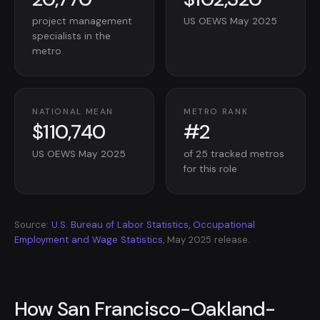
project management
US OEWS May 2025
specialists in the
metro
NATIONAL MEAN
METRO RANK
$110,740
#2
US OEWS May 2025
of 25 tracked metros
for this role
Source:
U.S. Bureau of Labor Statistics, Occupational
Employment and Wage Statistics
, May 2025 release.
How San Francisco-Oakland-