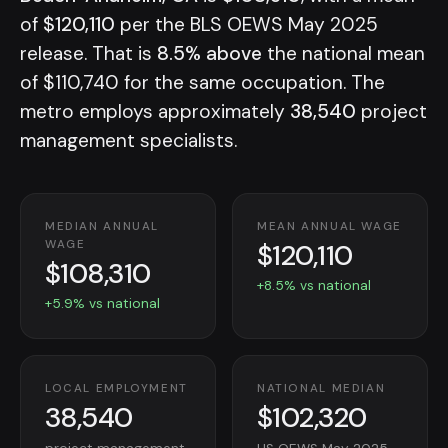
of
$120,110
per the BLS OEWS May 2025
release. That is
8.5% above
the national mean
of $110,740 for the same occupation. The
metro employs approximately
38,540
project
management specialists.
MEDIAN ANNUAL
MEAN ANNUAL WAGE
$120,110
WAGE
$108,310
+8.5% vs national
+5.9% vs national
LOCAL EMPLOYMENT
NATIONAL MEDIAN
38,540
$102,320