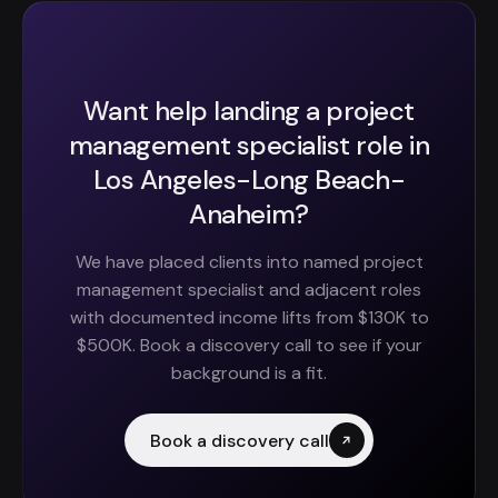
Want help landing a project
management specialist role in
Los Angeles-Long Beach-
Anaheim?
We have placed clients into named project
management specialist and adjacent roles
with documented income lifts from $130K to
$500K. Book a discovery call to see if your
background is a fit.
Book a discovery call