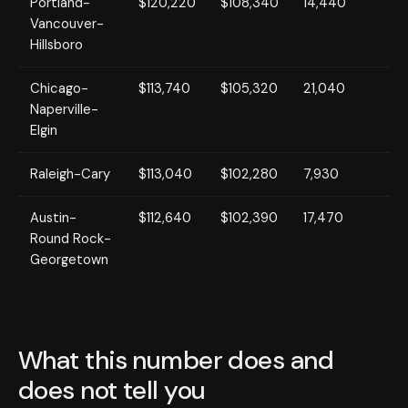
Portland-
$120,220
$108,340
14,440
Vancouver-
Hillsboro
Chicago-
$113,740
$105,320
21,040
Naperville-
Elgin
Raleigh-Cary
$113,040
$102,280
7,930
Austin-
$112,640
$102,390
17,470
Round Rock-
Georgetown
What this number does and
does not tell you