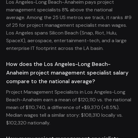
Los Angeles-Long Beach-Anaheim pays project
management specialists 8% above the national
average. Among the 25 US metros we track, it ranks #9
of 25 for project management specialist mean wages.
Los Angeles spans Silicon Beach (Snap, Riot, Hulu,
SpaceX), aerospace, entertainment-tech, and a large
enterprise IT footprint across the LA basin.
How does the Los Angeles-Long Beach-
Anaheim project management specialist salary
compare to the national average?
Project Management Specialists in Los Angeles-Long
Beach-Anaheim earn a mean of $120,110 vs. the national
mean of $110,740, a difference of +$9,370 (+8.5%).
Median wages tell a similar story: $108,310 locally vs.
$102,320 nationally.