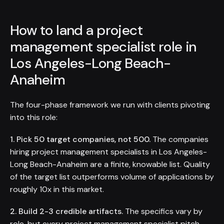
How to land a project
management specialist role in
Los Angeles-Long Beach-
Anaheim
The four-phase framework we run with clients pivoting
into this role:
1. Pick 50 target companies, not 500.
The companies
hiring project management specialists in Los Angeles-
Long Beach-Anaheim are a finite, knowable list. Quality
of the target list outperforms volume of applications by
roughly 10x in this market.
2. Build 2-3 credible artifacts.
The specifics vary by
role, but every project management specialist pitch