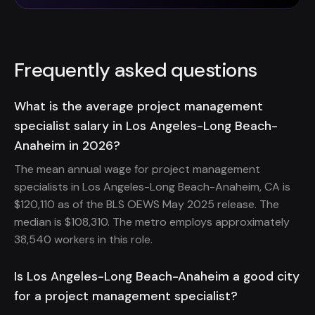
Frequently asked questions
What is the average project management
specialist salary in Los Angeles-Long Beach-
Anaheim in 2026?
The mean annual wage for project management
specialists in Los Angeles-Long Beach-Anaheim, CA is
$120,110 as of the BLS OEWS May 2025 release. The
median is $108,310. The metro employs approximately
38,540 workers in this role.
Is Los Angeles-Long Beach-Anaheim a good city
for a project management specialist?