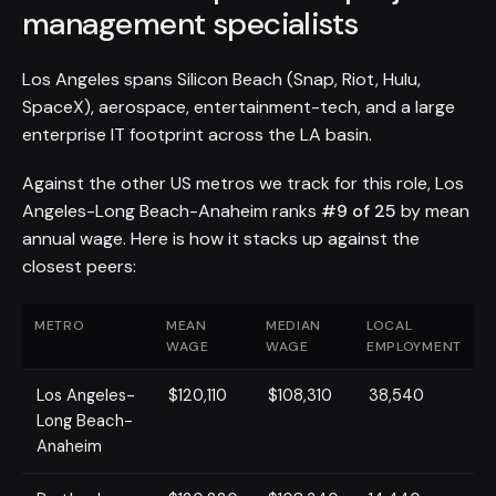
management specialists
Los Angeles spans Silicon Beach (Snap, Riot, Hulu,
SpaceX), aerospace, entertainment-tech, and a large
enterprise IT footprint across the LA basin.
Against the other US metros we track for this role, Los
Angeles-Long Beach-Anaheim ranks
#9 of 25
by mean
annual wage. Here is how it stacks up against the
closest peers:
METRO
MEAN
MEDIAN
LOCAL
WAGE
WAGE
EMPLOYMENT
Los Angeles-
$120,110
$108,310
38,540
Long Beach-
Anaheim