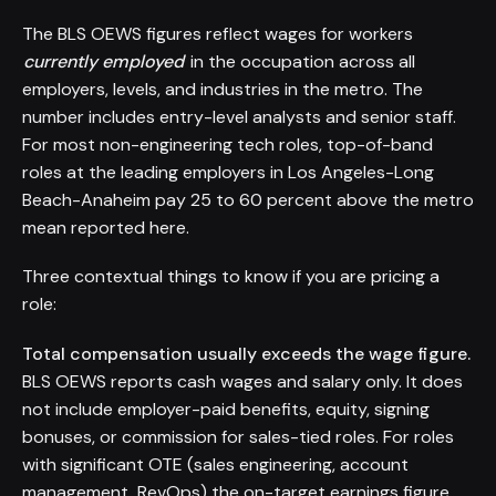
The BLS OEWS figures reflect wages for workers
currently employed
in the occupation across all
employers, levels, and industries in the metro. The
number includes entry-level analysts and senior staff.
For most non-engineering tech roles, top-of-band
roles at the leading employers in Los Angeles-Long
Beach-Anaheim pay 25 to 60 percent above the metro
mean reported here.
Three contextual things to know if you are pricing a
role:
Total compensation usually exceeds the wage figure.
BLS OEWS reports cash wages and salary only. It does
not include employer-paid benefits, equity, signing
bonuses, or commission for sales-tied roles. For roles
with significant OTE (sales engineering, account
management, RevOps) the on-target earnings figure