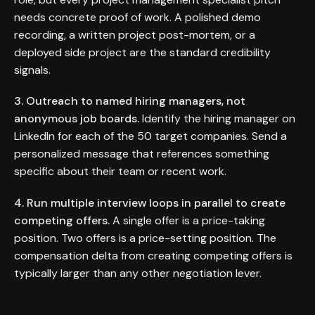
needs concrete proof of work. A polished demo
recording, a written project post-mortem, or a
deployed side project are the standard credibility
signals.
3. Outreach to named hiring managers, not
anonymous job boards.
Identify the hiring manager on
LinkedIn for each of the 50 target companies. Send a
personalized message that references something
specific about their team or recent work.
4. Run multiple interview loops in parallel to create
competing offers.
A single offer is a price-taking
position. Two offers is a price-setting position. The
compensation delta from creating competing offers is
typically larger than any other negotiation lever.