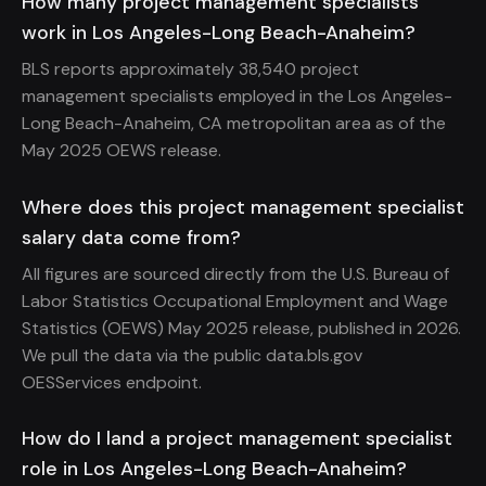
How many project management specialists
work in Los Angeles-Long Beach-Anaheim?
BLS reports approximately 38,540 project
management specialists employed in the Los Angeles-
Long Beach-Anaheim, CA metropolitan area as of the
May 2025 OEWS release.
Where does this project management specialist
salary data come from?
All figures are sourced directly from the U.S. Bureau of
Labor Statistics Occupational Employment and Wage
Statistics (OEWS) May 2025 release, published in 2026.
We pull the data via the public data.bls.gov
OESServices endpoint.
How do I land a project management specialist
role in Los Angeles-Long Beach-Anaheim?