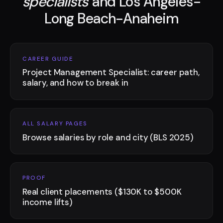
specialists
and Los Angeles-
Long Beach-Anaheim
CAREER GUIDE
Project Management Specialist: career path,
salary, and how to break in
ALL SALARY PAGES
Browse salaries by role and city (BLS 2025)
PROOF
Real client placements ($130K to $500K
income lifts)