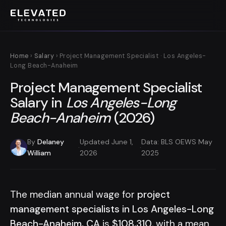
Home
›
Salary
› Project Management Specialist · Los Angeles-
Long Beach-Anaheim
Project Management Specialist
Salary in
Los Angeles-Long
Beach-Anaheim
(2026)
By
Delaney
Updated June 1,
Data: BLS OEWS May
·
·
William
2026
2025
The median annual wage for
project
management specialists in Los Angeles-Long
Beach-Anaheim, CA
is
$108,310
, with a mean