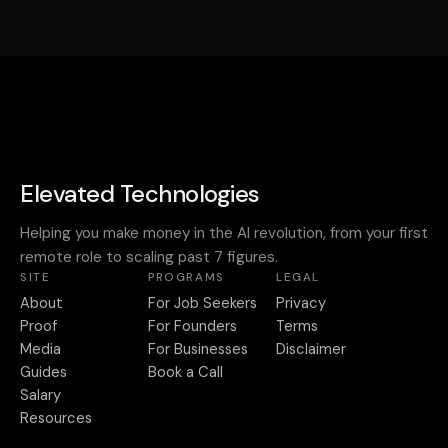
Elevated Technologies
Helping you make money in the AI revolution, from your first
remote role to scaling past 7 figures.
SITE
PROGRAMS
LEGAL
About
For Job Seekers
Privacy
Proof
For Founders
Terms
Media
For Businesses
Disclaimer
Guides
Book a Call
Salary
Resources