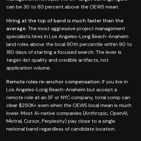
can be 30 to 80 percent above the OEWS mean.
Hiring at the top of band is much faster than the
average.
The most aggressive project management
specialists hires in Los Angeles-Long Beach-Anaheim
land roles above the local 90th percentile within 90 to
180 days of starting a focused search. The lever is
target-list quality and credible artifacts, not
application volume.
Remote roles re-anchor compensation.
If you live in
Los Angeles-Long Beach-Anaheim but accept a
remote role at an SF or NYC company, total comp can
clear $250K+ even when the OEWS local mean is much
lower. Most AI-native companies (Anthropic, OpenAI,
Mistral, Cursor, Perplexity) pay close to a single
national band regardless of candidate location.