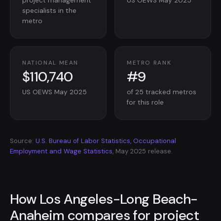
project management
US OEWS May 2025
specialists in the
metro
NATIONAL MEAN
METRO RANK
$110,740
#9
US OEWS May 2025
of 25 tracked metros
for this role
Source:
U.S. Bureau of Labor Statistics, Occupational
Employment and Wage Statistics
, May 2025 release.
How Los Angeles-Long Beach-
Anaheim compares for project