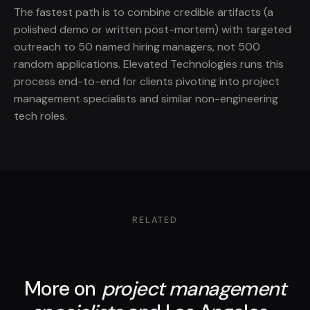
The fastest path is to combine credible artifacts (a
polished demo or written post-mortem) with targeted
outreach to 50 named hiring managers, not 500
random applications. Elevated Technologies runs this
process end-to-end for clients pivoting into project
management specialists and similar non-engineering
tech roles.
RELATED
More on
project management