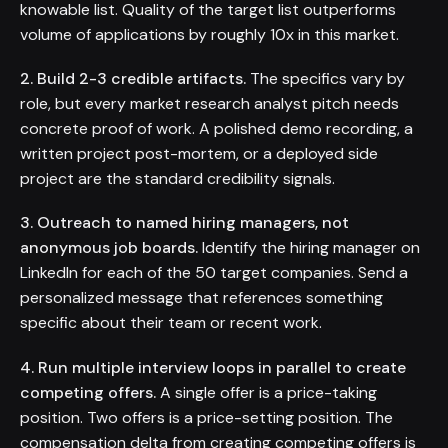
knowable list. Quality of the target list outperforms
volume of applications by roughly 10x in this market.
2. Build 2-3 credible artifacts.
The specifics vary by
role, but every market research analyst pitch needs
concrete proof of work. A polished demo recording, a
written project post-mortem, or a deployed side
project are the standard credibility signals.
3. Outreach to named hiring managers, not
anonymous job boards.
Identify the hiring manager on
LinkedIn for each of the 50 target companies. Send a
personalized message that references something
specific about their team or recent work.
4. Run multiple interview loops in parallel to create
competing offers.
A single offer is a price-taking
position. Two offers is a price-setting position. The
compensation delta from creating competing offers is