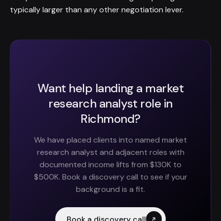
typically larger than any other negotiation lever.
Want help landing a market
research analyst role in
Richmond?
We have placed clients into named market
research analyst and adjacent roles with
documented income lifts from $130K to
$500K. Book a discovery call to see if your
background is a fit.
Book a discovery call