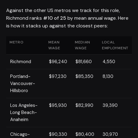
Against the other US metros we track for this role,
Richmond ranks
#10 of 25
by mean annual wage. Here
is how it stacks up against the closest peers:
METRO
MEAN
MEDIAN
LOCAL
WAGE
WAGE
EMPLOYMENT
Richmond
$96,240
$81,660
4,550
Portland-
$97,230
$85,350
8,130
Vancouver-
Hillsboro
Los Angeles-
$95,930
$82,990
39,390
Long Beach-
Anaheim
Chicago-
$90,330
$80,400
30,970