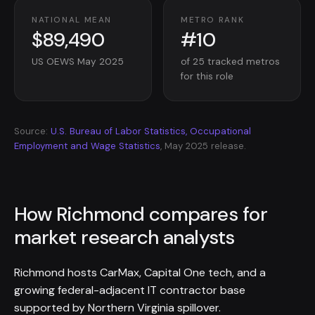
NATIONAL MEAN
METRO RANK
$89,490
#10
US OEWS May 2025
of 25 tracked metros
for this role
Source:
U.S. Bureau of Labor Statistics, Occupational
Employment and Wage Statistics
, May 2025 release.
How Richmond compares for
market research analysts
Richmond hosts CarMax, Capital One tech, and a
growing federal-adjacent IT contractor base
supported by Northern Virginia spillover.