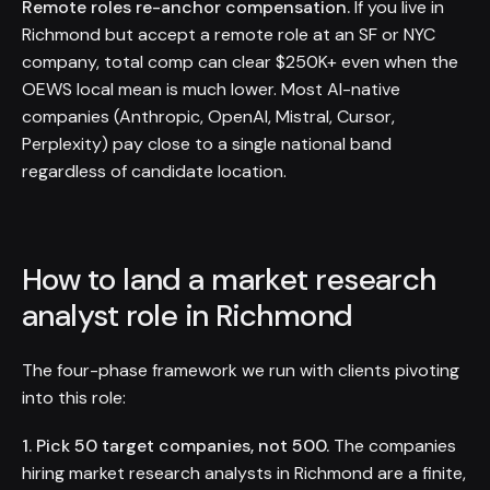
Remote roles re-anchor compensation.
If you live in
Richmond but accept a remote role at an SF or NYC
company, total comp can clear $250K+ even when the
OEWS local mean is much lower. Most AI-native
companies (Anthropic, OpenAI, Mistral, Cursor,
Perplexity) pay close to a single national band
regardless of candidate location.
How to land a market research
analyst role in Richmond
The four-phase framework we run with clients pivoting
into this role:
1. Pick 50 target companies, not 500.
The companies
hiring market research analysts in Richmond are a finite,