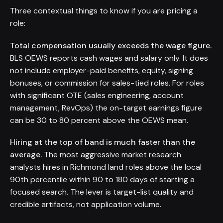
Three contextual things to know if you are pricing a
role:
Total compensation usually exceeds the wage figure.
BLS OEWS reports cash wages and salary only. It does
not include employer-paid benefits, equity, signing
bonuses, or commission for sales-tied roles. For roles
with significant OTE (sales engineering, account
management, RevOps) the on-target earnings figure
can be 30 to 80 percent above the OEWS mean.
Hiring at the top of band is much faster than the
average.
The most aggressive market research
analysts hires in Richmond land roles above the local
90th percentile within 90 to 180 days of starting a
focused search. The lever is target-list quality and
credible artifacts, not application volume.