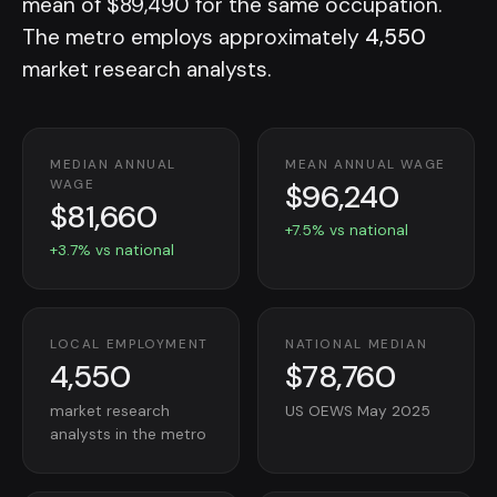
mean of $89,490 for the same occupation.
The metro employs approximately
4,550
market research analysts.
MEDIAN ANNUAL
MEAN ANNUAL WAGE
$96,240
WAGE
$81,660
+7.5% vs national
+3.7% vs national
LOCAL EMPLOYMENT
NATIONAL MEDIAN
4,550
$78,760
market research
US OEWS May 2025
analysts in the metro