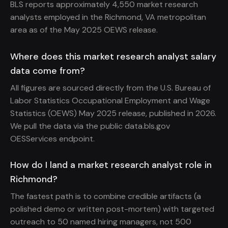
BLS reports approximately 4,550 market research
analysts employed in the Richmond, VA metropolitan
area as of the May 2025 OEWS release.
Where does this market research analyst salary
data come from?
All figures are sourced directly from the U.S. Bureau of
Labor Statistics Occupational Employment and Wage
Statistics (OEWS) May 2025 release, published in 2026.
We pull the data via the public data.bls.gov
OESServices endpoint.
How do I land a market research analyst role in
Richmond?
The fastest path is to combine credible artifacts (a
polished demo or written post-mortem) with targeted
outreach to 50 named hiring managers, not 500