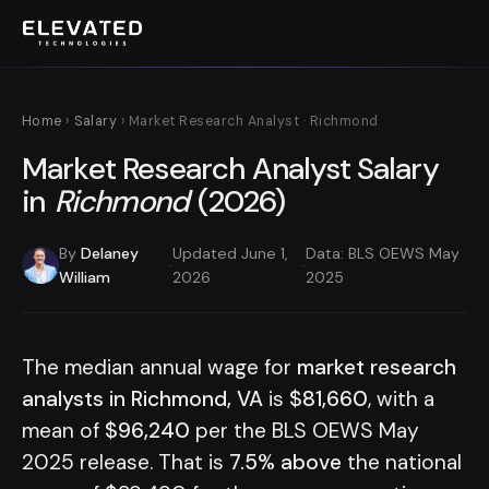
Home
›
Salary
› Market Research Analyst · Richmond
Market Research Analyst Salary
in
Richmond
(2026)
By
Delaney
Updated June 1,
Data: BLS OEWS May
·
·
William
2026
2025
The median annual wage for
market research
analysts in Richmond, VA
is
$81,660
, with a
mean of
$96,240
per the BLS OEWS May
2025 release. That is
7.5% above
the national