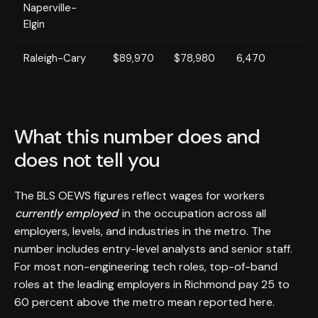
Naperville-
Elgin
Raleigh-Cary
$89,970
$78,980
6,470
What this number does and
does not tell you
The BLS OEWS figures reflect wages for workers
currently employed
in the occupation across all
employers, levels, and industries in the metro. The
number includes entry-level analysts and senior staff.
For most non-engineering tech roles, top-of-band
roles at the leading employers in Richmond pay 25 to
60 percent above the metro mean reported here.