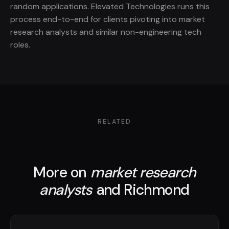
random applications. Elevated Technologies runs this
process end-to-end for clients pivoting into market
research analysts and similar non-engineering tech
roles.
RELATED
More on
market research
analysts
and Richmond