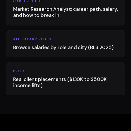
CAREER GUIDE
Market Research Analyst: career path, salary,
and how to break in
ALL SALARY PAGES
Browse salaries by role and city (BLS 2025)
PROOF
Real client placements ($130K to $500K
income lifts)