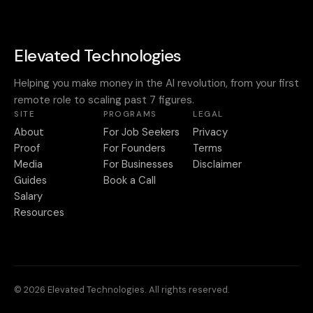
Elevated Technologies
Helping you make money in the AI revolution, from your first
remote role to scaling past 7 figures.
SITE
PROGRAMS
LEGAL
About
For Job Seekers
Privacy
Proof
For Founders
Terms
Media
For Businesses
Disclaimer
Guides
Book a Call
Salary
Resources
© 2026 Elevated Technologies. All rights reserved.