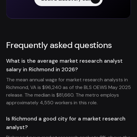
Frequently asked questions
What is the average market research analyst
salary in Richmond in 2026?
The mean annual wage for market research analysts in
Richmond, VA is $96,240 as of the BLS OEWS May 2025
release. The median is $81,660. The metro employs
approximately 4,550 workers in this role.
Is Richmond a good city for a market research
analyst?