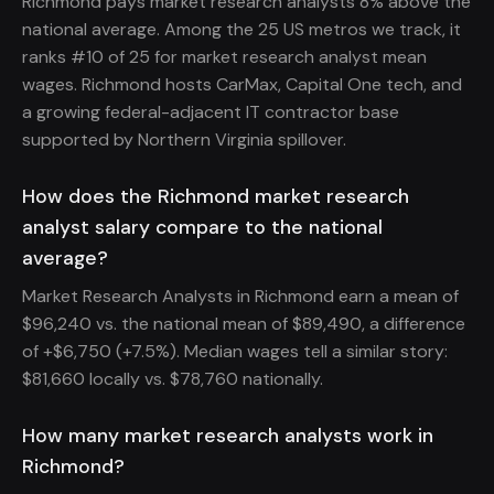
Richmond pays market research analysts 8% above the
national average. Among the 25 US metros we track, it
ranks #10 of 25 for market research analyst mean
wages. Richmond hosts CarMax, Capital One tech, and
a growing federal-adjacent IT contractor base
supported by Northern Virginia spillover.
How does the Richmond market research
analyst salary compare to the national
average?
Market Research Analysts in Richmond earn a mean of
$96,240 vs. the national mean of $89,490, a difference
of +$6,750 (+7.5%). Median wages tell a similar story:
$81,660 locally vs. $78,760 nationally.
How many market research analysts work in
Richmond?