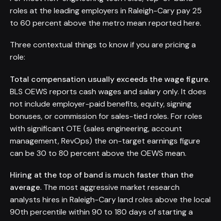
roles at the leading employers in Raleigh-Cary pay 25
to 60 percent above the metro mean reported here.
Three contextual things to know if you are pricing a
role:
Total compensation usually exceeds the wage figure.
BLS OEWS reports cash wages and salary only. It does
not include employer-paid benefits, equity, signing
bonuses, or commission for sales-tied roles. For roles
with significant OTE (sales engineering, account
management, RevOps) the on-target earnings figure
can be 30 to 80 percent above the OEWS mean.
Hiring at the top of band is much faster than the
average.
The most aggressive market research
analysts hires in Raleigh-Cary land roles above the local
90th percentile within 90 to 180 days of starting a