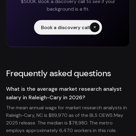
$500K. Book a discovery call to see if your
background is a fit.
Book a discovery call
Frequently asked questions
What is the average market research analyst
salary in Raleigh-Cary in 2026?
The mean annual wage for market research analysts in
Raleigh-Cary, NC is $89,970 as of the BLS OEWS May
2025 release. The median is $78,980. The metro
employs approximately 6,470 workers in this role.