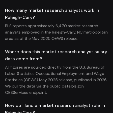
How many market research analysts work in
Raleigh-Cary?
BLS reports approximately 6,470 market research
analysts employed in the Raleigh-Cary, NC metropolitan
area as of the May 2025 OEWS release.
Where does this market research analyst salary
data come from?
All figures are sourced directly from the U.S. Bureau of
Labor Statistics Occupational Employment and Wage
Statistics (OEWS) May 2025 release, published in 2026.
We pull the data via the public data.bls.gov
OESServices endpoint.
How do I land a market research analyst role in
Raleigh-Cary?