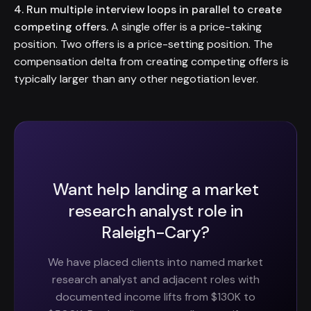
4. Run multiple interview loops in parallel to create
competing offers.
A single offer is a price-taking
position. Two offers is a price-setting position. The
compensation delta from creating competing offers is
typically larger than any other negotiation lever.
Want help landing a market
research analyst role in
Raleigh-Cary?
We have placed clients into named market
research analyst and adjacent roles with
documented income lifts from $130K to