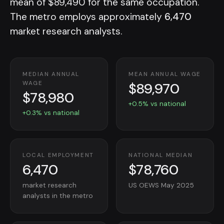
mean of $89,490 for the same occupation.
The metro employs approximately
6,470
market research analysts.
MEDIAN ANNUAL
MEAN ANNUAL WAGE
$89,970
WAGE
$78,980
+0.5% vs national
+0.3% vs national
LOCAL EMPLOYMENT
NATIONAL MEDIAN
6,470
$78,760
market research
US OEWS May 2025
analysts in the metro