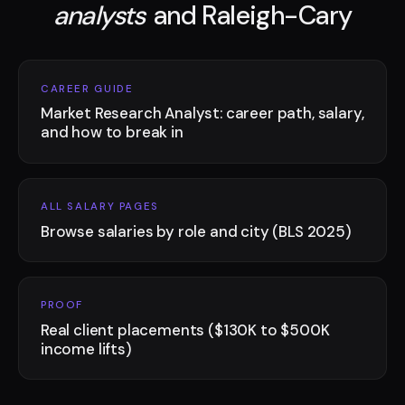
analysts
and Raleigh-Cary
CAREER GUIDE
Market Research Analyst: career path, salary,
and how to break in
ALL SALARY PAGES
Browse salaries by role and city (BLS 2025)
PROOF
Real client placements ($130K to $500K
income lifts)