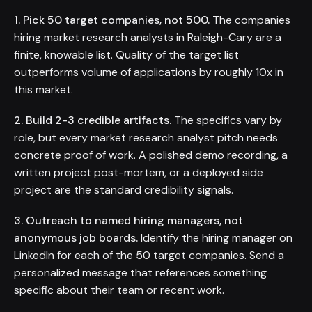
1. Pick 50 target companies, not 500.
The companies
hiring market research analysts in Raleigh-Cary are a
finite, knowable list. Quality of the target list
outperforms volume of applications by roughly 10x in
this market.
2. Build 2-3 credible artifacts.
The specifics vary by
role, but every market research analyst pitch needs
concrete proof of work. A polished demo recording, a
written project post-mortem, or a deployed side
project are the standard credibility signals.
3. Outreach to named hiring managers, not
anonymous job boards.
Identify the hiring manager on
LinkedIn for each of the 50 target companies. Send a
personalized message that references something
specific about their team or recent work.