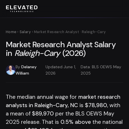
Home
›
Salary
› Market Research Analyst · Raleigh-Cary
Market Research Analyst Salary
in
Raleigh-Cary
(2026)
By
Delaney
Updated June 1,
Data: BLS OEWS May
·
·
William
2026
2025
The median annual wage for
market research
analysts in Raleigh-Cary, NC
is
$78,980
, with
a mean of
$89,970
per the BLS OEWS May
2025 release. That is
0.5% above
the national