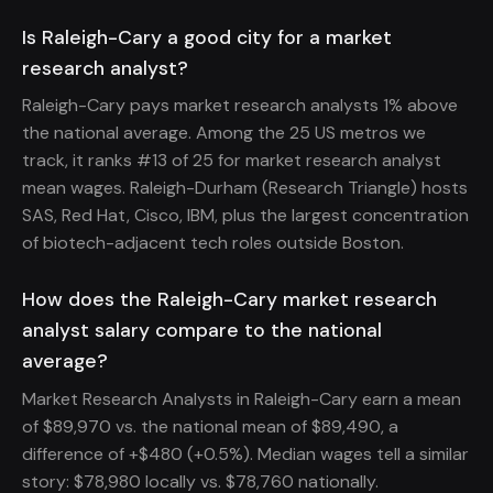
Is Raleigh-Cary a good city for a market
research analyst?
Raleigh-Cary pays market research analysts 1% above
the national average. Among the 25 US metros we
track, it ranks #13 of 25 for market research analyst
mean wages. Raleigh-Durham (Research Triangle) hosts
SAS, Red Hat, Cisco, IBM, plus the largest concentration
of biotech-adjacent tech roles outside Boston.
How does the Raleigh-Cary market research
analyst salary compare to the national
average?
Market Research Analysts in Raleigh-Cary earn a mean
of $89,970 vs. the national mean of $89,490, a
difference of +$480 (+0.5%). Median wages tell a similar
story: $78,980 locally vs. $78,760 nationally.