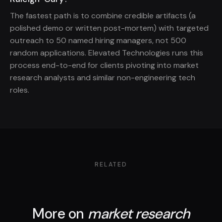
The fastest path is to combine credible artifacts (a
polished demo or written post-mortem) with targeted
outreach to 50 named hiring managers, not 500
random applications. Elevated Technologies runs this
process end-to-end for clients pivoting into market
research analysts and similar non-engineering tech
roles.
RELATED
More on
market research