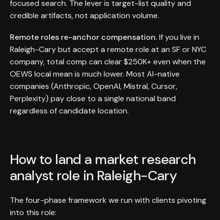
focused search. The lever is target-list quality and
credible artifacts, not application volume.
Remote roles re-anchor compensation.
If you live in
Raleigh-Cary but accept a remote role at an SF or NYC
company, total comp can clear $250K+ even when the
OEWS local mean is much lower. Most AI-native
companies (Anthropic, OpenAI, Mistral, Cursor,
Perplexity) pay close to a single national band
regardless of candidate location.
How to land a market research
analyst role in Raleigh-Cary
The four-phase framework we run with clients pivoting
into this role: