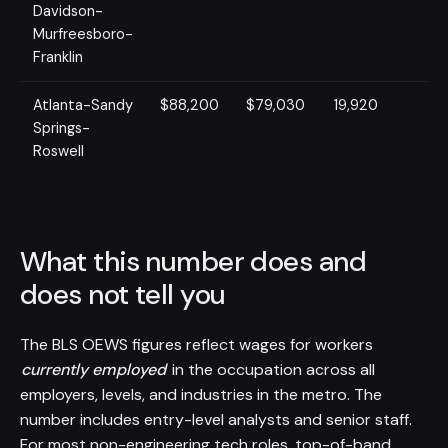
Davidson-
Murfreesboro-
Franklin
Atlanta-Sandy
$88,200
$79,030
19,920
Springs-
Roswell
What this number does and
does not tell you
The BLS OEWS figures reflect wages for workers
currently employed
in the occupation across all
employers, levels, and industries in the metro. The
number includes entry-level analysts and senior staff.
For most non-engineering tech roles, top-of-band