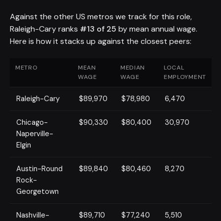
Against the other US metros we track for this role,
Raleigh-Cary ranks
#13 of 25
by mean annual wage.
Here is how it stacks up against the closest peers:
METRO
MEAN
MEDIAN
LOCAL
WAGE
WAGE
EMPLOYMENT
Raleigh-Cary
$89,970
$78,980
6,470
Chicago-
$90,330
$80,400
30,970
Naperville-
Elgin
Austin-Round
$89,840
$80,460
8,270
Rock-
Georgetown
Nashville-
$89,710
$77,240
5,510