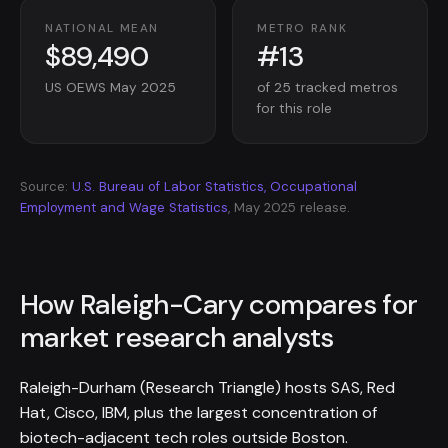
NATIONAL MEAN
METRO RANK
$89,490
#13
US OEWS May 2025
of 25 tracked metros
for this role
Source:
U.S. Bureau of Labor Statistics, Occupational
Employment and Wage Statistics
, May 2025 release.
How Raleigh-Cary compares for
market research analysts
Raleigh-Durham (Research Triangle) hosts SAS, Red
Hat, Cisco, IBM, plus the largest concentration of
biotech-adjacent tech roles outside Boston.