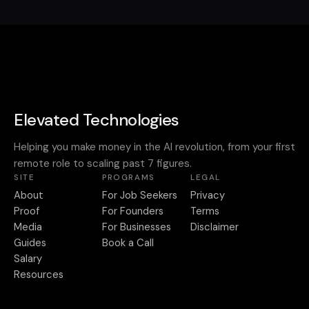
Elevated Technologies
Helping you make money in the AI revolution, from your first
remote role to scaling past 7 figures.
SITE
PROGRAMS
LEGAL
About
For Job Seekers
Privacy
Proof
For Founders
Terms
Media
For Businesses
Disclaimer
Guides
Book a Call
Salary
Resources