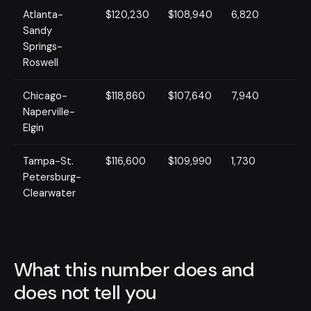
Atlanta-
$120,230
$108,940
6,820
Sandy
Springs-
Roswell
Chicago-
$118,860
$107,640
7,940
Naperville-
Elgin
Tampa-St.
$116,600
$109,990
1,730
Petersburg-
Clearwater
What this number does and
does not tell you