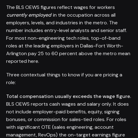
The BLS OEWS figures reflect wages for workers
currently employed
in the occupation across all
employers, levels, and industries in the metro. The
number includes entry-level analysts and senior staff.
For most non-engineering tech roles, top-of-band
roles at the leading employers in Dallas-Fort Worth-
Arlington pay 25 to 60 percent above the metro mean
reported here.
Three contextual things to know if you are pricing a
role:
Total compensation usually exceeds the wage figure.
BLS OEWS reports cash wages and salary only. It does
not include employer-paid benefits, equity, signing
bonuses, or commission for sales-tied roles. For roles
with significant OTE (sales engineering, account
management, RevOps) the on-target earnings figure