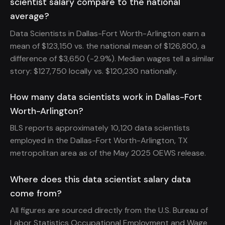
scientist salary compare to the national
average?
Data Scientists in Dallas-Fort Worth-Arlington earn a
mean of $123,150 vs. the national mean of $126,800, a
difference of $3,650 (-2.9%). Median wages tell a similar
story: $127,750 locally vs. $120,230 nationally.
How many data scientists work in Dallas-Fort
Worth-Arlington?
BLS reports approximately 10,120 data scientists
employed in the Dallas-Fort Worth-Arlington, TX
metropolitan area as of the May 2025 OEWS release.
Where does this data scientist salary data
come from?
All figures are sourced directly from the U.S. Bureau of
Labor Statistics Occupational Employment and Wage