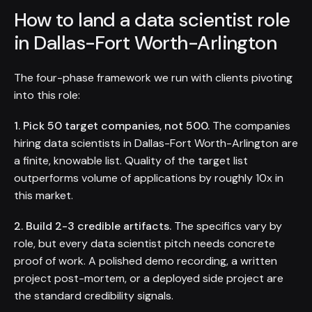
How to land a data scientist role
in Dallas-Fort Worth-Arlington
The four-phase framework we run with clients pivoting
into this role:
1. Pick 50 target companies, not 500.
The companies
hiring data scientists in Dallas-Fort Worth-Arlington are
a finite, knowable list. Quality of the target list
outperforms volume of applications by roughly 10x in
this market.
2. Build 2-3 credible artifacts.
The specifics vary by
role, but every data scientist pitch needs concrete
proof of work. A polished demo recording, a written
project post-mortem, or a deployed side project are
the standard credibility signals.