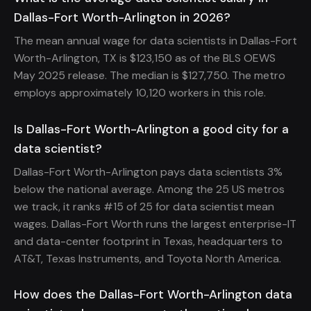
Dallas-Fort Worth-Arlington in 2026?
The mean annual wage for data scientists in Dallas-Fort
Worth-Arlington, TX is $123,150 as of the BLS OEWS
May 2025 release. The median is $127,750. The metro
employs approximately 10,120 workers in this role.
Is Dallas-Fort Worth-Arlington a good city for a
data scientist?
Dallas-Fort Worth-Arlington pays data scientists 3%
below the national average. Among the 25 US metros
we track, it ranks #15 of 25 for data scientist mean
wages. Dallas-Fort Worth runs the largest enterprise-IT
and data-center footprint in Texas, headquarters to
AT&T, Texas Instruments, and Toyota North America.
How does the Dallas-Fort Worth-Arlington data