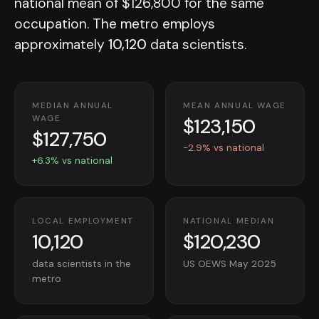
national mean of $126,800 for the same
occupation. The metro employs
approximately
10,120
data scientists.
MEDIAN ANNUAL
MEAN ANNUAL WAGE
$123,150
WAGE
$127,750
-2.9% vs national
+6.3% vs national
LOCAL EMPLOYMENT
NATIONAL MEDIAN
10,120
$120,230
data scientists in the
US OEWS May 2025
metro