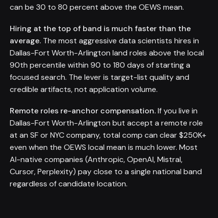
can be 30 to 80 percent above the OEWS mean.
Hiring at the top of band is much faster than the
average.
The most aggressive data scientists hires in
Dallas-Fort Worth-Arlington land roles above the local
90th percentile within 90 to 180 days of starting a
focused search. The lever is target-list quality and
credible artifacts, not application volume.
Remote roles re-anchor compensation.
If you live in
Dallas-Fort Worth-Arlington but accept a remote role
at an SF or NYC company, total comp can clear $250K+
even when the OEWS local mean is much lower. Most
AI-native companies (Anthropic, OpenAI, Mistral,
Cursor, Perplexity) pay close to a single national band
regardless of candidate location.