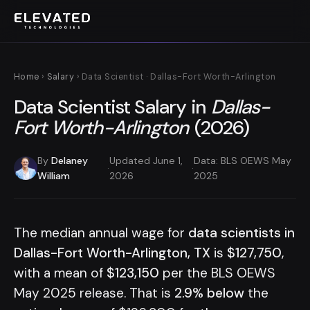
Home
›
Salary
› Data Scientist · Dallas-Fort Worth-Arlington
Data Scientist Salary in
Dallas-
Fort Worth-Arlington
(2026)
By
Delaney
Updated June 1,
Data: BLS OEWS May
·
·
William
2026
2025
The median annual wage for
data scientists in
Dallas-Fort Worth-Arlington, TX
is
$127,750
,
with a mean of
$123,150
per the BLS OEWS
May 2025 release. That is
2.9% below
the