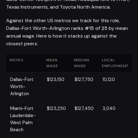
Texas Instruments, and Toyota North America.
Against the other US metros we track for this role,
Dallas-Fort Worth-Arlington ranks
#15 of 25
by mean
annual wage. Here is how it stacks up against the
closest peers:
METRO
MEAN
MEDIAN
LOCAL
WAGE
WAGE
EMPLOYMENT
Dallas-Fort
$123,150
$127,750
10,120
Worth-
Arlington
Miami-Fort
$123,250
$127,450
3,040
Lauderdale-
West Palm
Beach