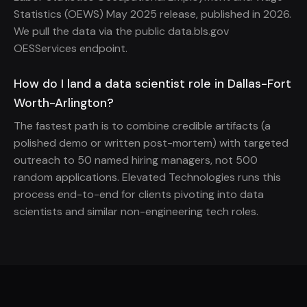
Statistics (OEWS) May 2025 release, published in 2026.
We pull the data via the public data.bls.gov
OESServices endpoint.
How do I land a data scientist role in Dallas-Fort
Worth-Arlington?
The fastest path is to combine credible artifacts (a
polished demo or written post-mortem) with targeted
outreach to 50 named hiring managers, not 500
random applications. Elevated Technologies runs this
process end-to-end for clients pivoting into data
scientists and similar non-engineering tech roles.