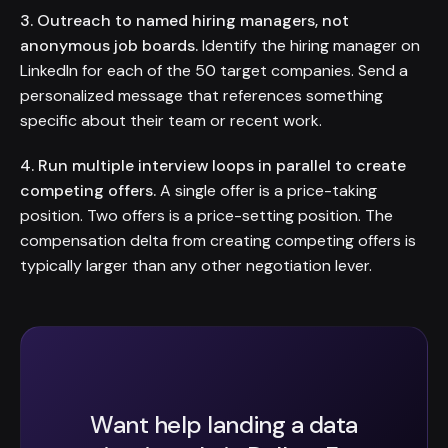
3. Outreach to named hiring managers, not
anonymous job boards.
Identify the hiring manager on
LinkedIn for each of the 50 target companies. Send a
personalized message that references something
specific about their team or recent work.
4. Run multiple interview loops in parallel to create
competing offers.
A single offer is a price-taking
position. Two offers is a price-setting position. The
compensation delta from creating competing offers is
typically larger than any other negotiation lever.
Want help landing a data