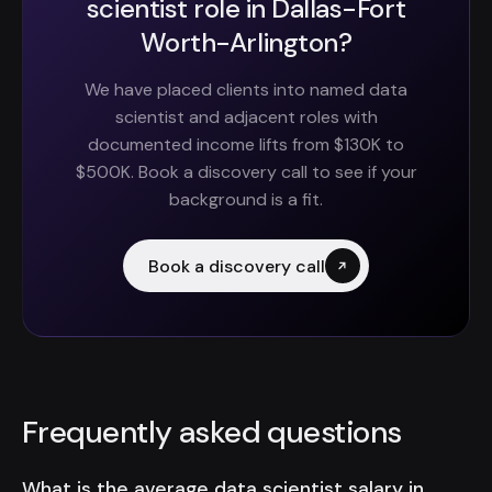
scientist role in Dallas-Fort
Worth-Arlington?
We have placed clients into named data
scientist and adjacent roles with
documented income lifts from $130K to
$500K. Book a discovery call to see if your
background is a fit.
Book a discovery call
Frequently asked questions
What is the average data scientist salary in