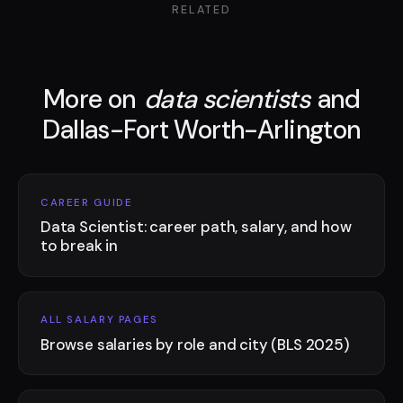
RELATED
More on
data scientists
and
Dallas-Fort Worth-Arlington
CAREER GUIDE
Data Scientist: career path, salary, and how
to break in
ALL SALARY PAGES
Browse salaries by role and city (BLS 2025)