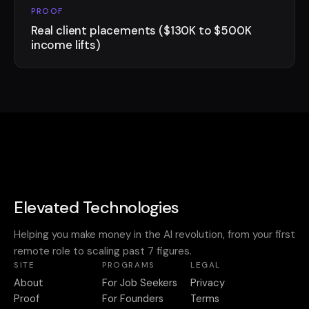
PROOF
Real client placements ($130K to $500K
income lifts)
Elevated Technologies
Helping you make money in the AI revolution, from your first
remote role to scaling past 7 figures.
SITE
PROGRAMS
LEGAL
About
For Job Seekers
Privacy
Proof
For Founders
Terms