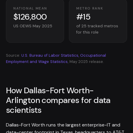
NATIONAL MEAN
METRO RANK
$126,800
#15
US OEWS May 2025
of 25 tracked metros
for this role
Source:
U.S. Bureau of Labor Statistics, Occupational
Employment and Wage Statistics
, May 2025 release.
How Dallas-Fort Worth-
Arlington compares for data
scientists
Dallas-Fort Worth runs the largest enterprise-IT and
data-center footprint in Texas, headquarters to AT&T,