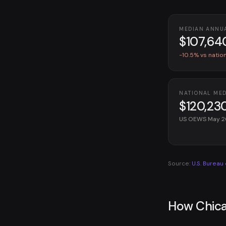
MEDIAN ANNU
$107,64
-10.5% vs natio
NATIONAL ME
$120,23
US OEWS May 
Source:
U.S. Bureau
How Chica