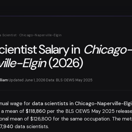
a Scientist · Chicago-Naperville-Elgin
cientist Salary in
Chicago
ille-Elgin
(2026)
lliam
·
Updated June 1, 2026
·
Data: BLS OEWS May 2025
nual wage for
data scientists in Chicago-Naperville-Elgi
h a mean of
$118,860
per the BLS OEWS May 2025 release.
ional mean of $126,800 for the same occupation. The me
7,940
data scientists.