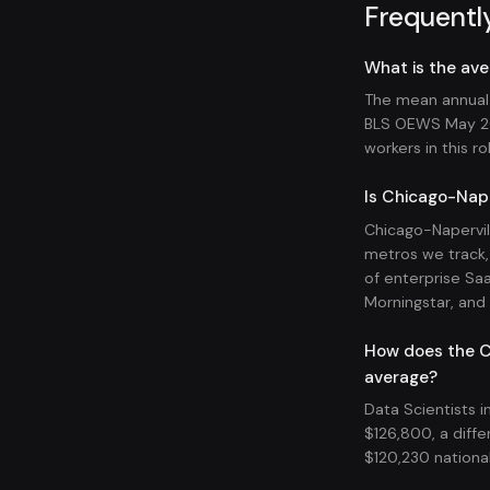
Frequentl
What is the ave
The mean annual w
BLS OEWS May 20
workers in this ro
Is Chicago-Naper
Chicago-Napervil
metros we track, 
of enterprise Sa
Morningstar, and R
How does the Ch
average?
Data Scientists i
$126,800, a diffe
$120,230 national