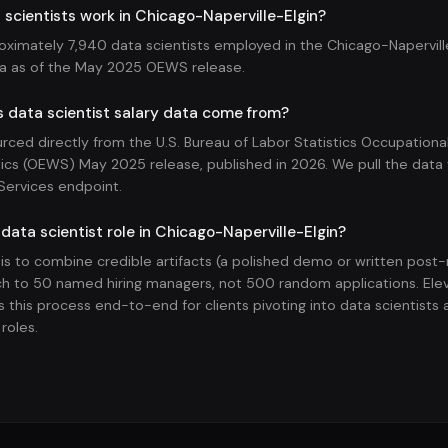
cientists work in Chicago-Naperville-Elgin?
oximately 7,940 data scientists employed in the Chicago-Naperville
ea as of the May 2025 OEWS release.
 data scientist salary data come from?
ourced directly from the U.S. Bureau of Labor Statistics Occupatio
ics (OEWS) May 2025 release, published in 2026. We pull the data v
Services endpoint.
 data scientist role in Chicago-Naperville-Elgin?
 is to combine credible artifacts (a polished demo or written pos
h to 50 named hiring managers, not 500 random applications. Ele
 this process end-to-end for clients pivoting into data scientists 
roles.