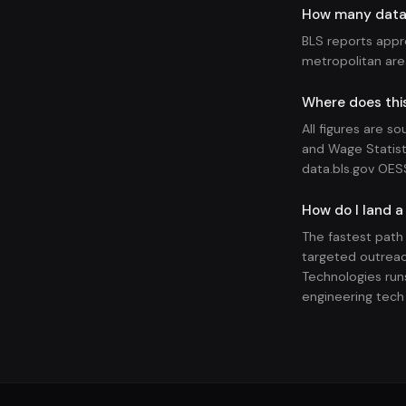
How many data s
BLS reports appr
metropolitan ar
Where does this
All figures are s
and Wage Statist
data.bls.gov OES
How do I land a
The fastest path
targeted outreac
Technologies runs
engineering tech 