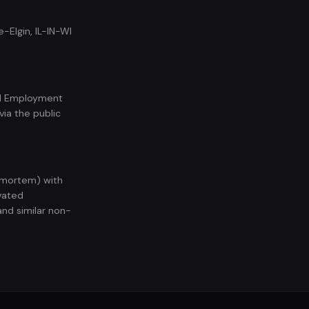
-Elgin, IL-IN-WI
nal Employment
ia the public
t-mortem) with
vated
and similar non-