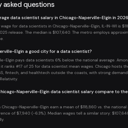
y asked questions
rage data scientist salary in Chicago-Naperville-Elgin in 202
age for data scientists in Chicago-Naperville-Elgin, IL-IN-WI is $1
25 release. The median is $107,640. The metro employs approxim
le.
ville-Elgin a good city for a data scientist?
le-Elgin pays data scientists 6% below the national average. Amo
it ranks #17 of 25 for data scientist mean wages. Chicago hosts th
aS, fintech, and healthtech outside the coasts, with strong demand
elativity.
icago-Naperville-Elgin data scientist salary compare to the
n Chicago-Naperville-Elgin earn a mean of $118,860 vs. the nationa
rence of $7,940 (-6.3%). Median wages tell a similar story: $107,640
ly.