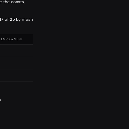
e the coasts,
17 of 25
by mean
 EMPLOYMENT
0