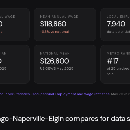
AL WAGE
MEAN ANNUAL WAGE
LOCAL EMP
0
$118,860
7,940
nal
-6.3% vs national
data scientis
DIAN
NATIONAL MEAN
METRO RAN
0
$126,800
#17
2025
US OEWS May 2025
of 25 tracked
role
 of Labor Statistics, Occupational Employment and Wage Statistics
, May 2025 
go-Naperville-Elgin compares for data s