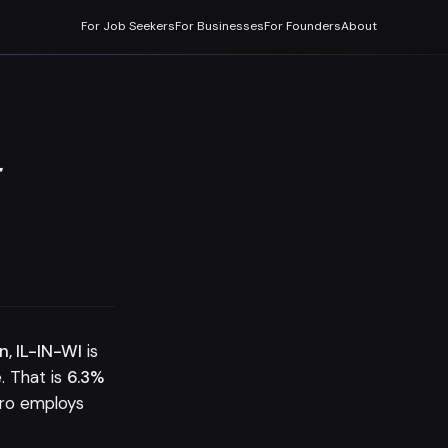
For Job Seekers
For Businesses
For Founders
About
-
n, IL-IN-WI
is
 That is
6.3%
tro employs