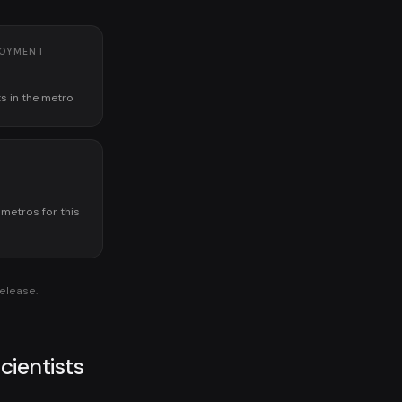
LOYMENT
ts in the metro
K
 metros for this
release.
cientists