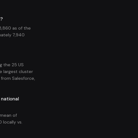
6?
18,860 as of the
ately 7,940
ng the 25 US
e largest cluster
 from Salesforce,
 national
l mean of
 locally vs.