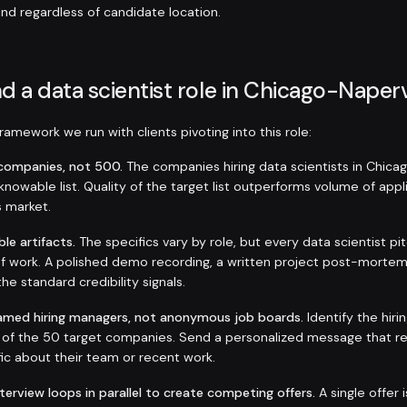
and regardless of candidate location.
d a data scientist role in Chicago-Naperv
amework we run with clients pivoting into this role:
t companies, not 500.
The companies hiring data scientists in Chica
e, knowable list. Quality of the target list outperforms volume of appl
s market.
ble artifacts.
The specifics vary by role, but every data scientist p
f work. A polished demo recording, a written project post-mortem
the standard credibility signals.
amed hiring managers, not anonymous job boards.
Identify the hir
h of the 50 target companies. Send a personalized message that r
ic about their team or recent work.
nterview loops in parallel to create competing offers.
A single offer 