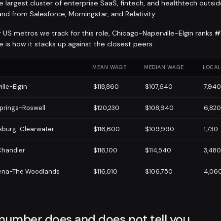
 largest cluster of enterprise SaaS, fintech, and healthtech outsid
nd from Salesforce, Morningstar, and Relativity.
 US metros we track for this role, Chicago-Naperville-Elgin ranks
#
 is how it stacks up against the closest peers:
MEAN WAGE
MEDIAN WAGE
LOCAL
lle-Elgin
$118,860
$107,640
7,940
prings-Roswell
$120,230
$108,940
6,820
rsburg-Clearwater
$116,600
$109,990
1,730
handler
$116,100
$114,540
3,480
ena-The Woodlands
$116,010
$106,750
4,06
 number does and does not tell you