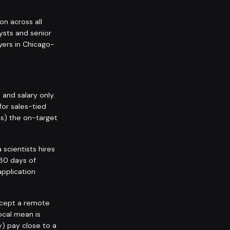
on across all
ysts and senior
yers in Chicago-
nd salary only.
for sales-tied
ps) the on-target
scientists hires
180 days of
application
accept a remote
ocal mean is
y) pay close to a