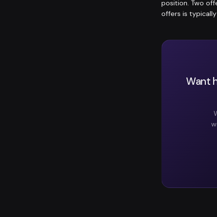
position. Two of
offers is typicall
Want h
W
w