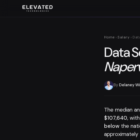
Home
›
Salary
› Dat
Data S
Naperv
By
Delaney Wi
The median an
$107,640
, wit
below
the nat
approximately