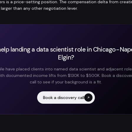
fers is a price-setting position. The compensation delta from crea
y larger than any other negotiation lever.
elp landing a data scientist role in Chicago-Nape
Elgin?
e have placed clients into named data scientist and adjacent rol
ith documented income lifts from $130K to $500K. Book a discove
call to see if your background is a fit.
Book a discovery call