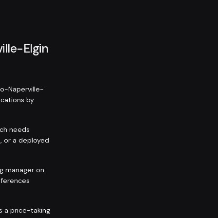
ille-Elgin
go-Naperville-
ications by
itch needs
, or a deployed
ing manager on
eferences
is a price-taking