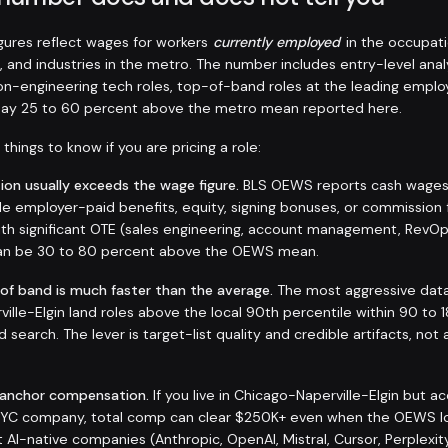
ures reflect wages for workers
currently employed
in the occupati
, and industries in the metro. The number includes entry-level anal
non-engineering tech roles, top-of-band roles at the leading emplo
 pay 25 to 60 percent above the metro mean reported here.
things to know if you are pricing a role:
on usually exceeds the wage figure.
BLS OEWS reports cash wages a
de employer-paid benefits, equity, signing bonuses, or commission 
 with significant OTE (sales engineering, account management, RevO
 can be 30 to 80 percent above the OEWS mean.
 of band is much faster than the average.
The most aggressive data 
ille-Elgin land roles above the local 90th percentile within 90 to 
d search. The lever is target-list quality and credible artifacts, not 
-anchor compensation.
If you live in Chicago-Naperville-Elgin but 
 NYC company, total comp can clear $250K+ even when the OEWS l
AI-native companies (Anthropic, OpenAI, Mistral, Cursor, Perplexit