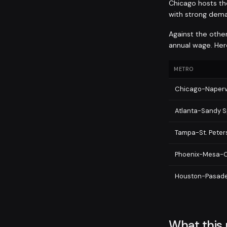
Chicago hosts the
with strong dema
Against the other
annual wage. Here
METRO
Chicago-Napervi
Atlanta-Sandy S
Tampa-St. Pete
Phoenix-Mesa-C
Houston-Pasad
What this