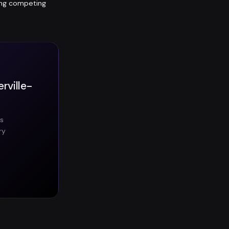
ting competing
rville-
es
ry