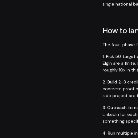
single national b
How to lan
The four-phase fr
1. Pick 50 targe
Elgin are a finit
roughly 10x in thi
2. Build 2-3 credi
concrete proof o
side project are 
3. Outreach to n
LinkedIn for eac
something specif
4. Run multiple i