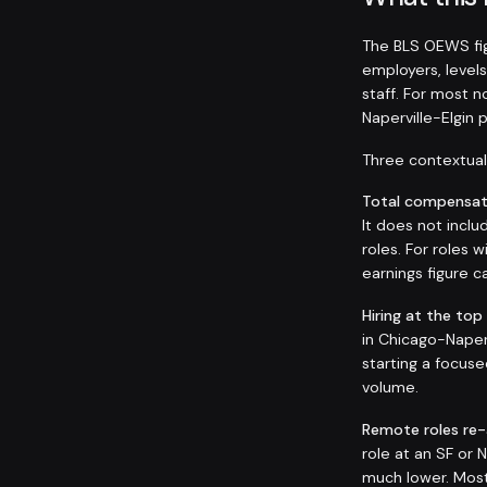
The BLS OEWS fig
employers, levels
staff. For most 
Naperville-Elgin
Three contextual 
Total compensati
It does not inclu
roles. For roles
earnings figure
Hiring at the top
in Chicago-Naperv
starting a focuse
volume.
Remote roles re
role at an SF or
much lower. Most 