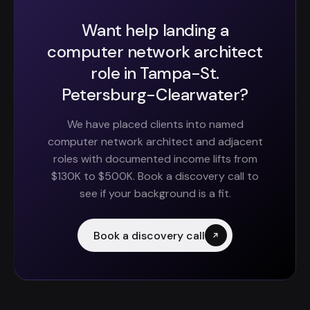
Want help landing a
computer network architect
role in Tampa-St.
Petersburg-Clearwater?
We have placed clients into named
computer network architect and adjacent
roles with documented income lifts from
$130K to $500K. Book a discovery call to
see if your background is a fit.
Book a discovery call