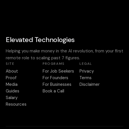
Elevated Technologies
Helping you make money in the AI revolution, from your first
remote role to scaling past 7 figures.
SITE
PROGRAMS
LEGAL
About
For Job Seekers
Privacy
Proof
For Founders
Terms
Media
For Businesses
Disclaimer
Guides
Book a Call
Salary
Resources