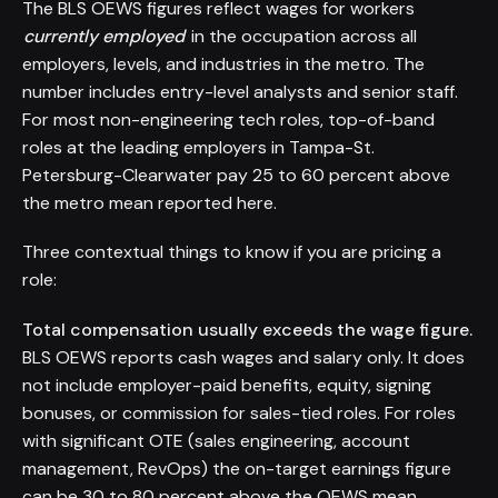
The BLS OEWS figures reflect wages for workers
currently employed
in the occupation across all
employers, levels, and industries in the metro. The
number includes entry-level analysts and senior staff.
For most non-engineering tech roles, top-of-band
roles at the leading employers in Tampa-St.
Petersburg-Clearwater pay 25 to 60 percent above
the metro mean reported here.
Three contextual things to know if you are pricing a
role:
Total compensation usually exceeds the wage figure.
BLS OEWS reports cash wages and salary only. It does
not include employer-paid benefits, equity, signing
bonuses, or commission for sales-tied roles. For roles
with significant OTE (sales engineering, account
management, RevOps) the on-target earnings figure
can be 30 to 80 percent above the OEWS mean.