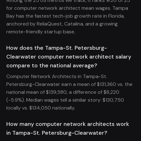
Among the 25 US metros we track, it ranks #20 of 25
for computer network architect mean wages. Tampa
Bay has the fastest tech-job growth rate in Florida,
anchored by ReliaQuest, Catalina, and a growing
remote-friendly startup base.
How does the Tampa-St. Petersburg-
Clearwater computer network architect salary
compare to the national average?
Computer Network Architects in Tampa-St.
Petersburg-Clearwater earn a mean of $131,360 vs. the
national mean of $139,580, a difference of $8,220
(-5.9%). Median wages tell a similar story: $130,750
locally vs. $134,050 nationally.
How many computer network architects work
in Tampa-St. Petersburg-Clearwater?