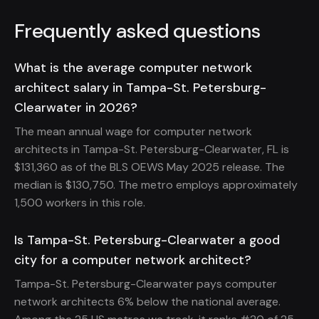
Frequently asked questions
What is the average computer network
architect salary in Tampa-St. Petersburg-
Clearwater in 2026?
The mean annual wage for computer network
architects in Tampa-St. Petersburg-Clearwater, FL is
$131,360 as of the BLS OEWS May 2025 release. The
median is $130,750. The metro employs approximately
1,500 workers in this role.
Is Tampa-St. Petersburg-Clearwater a good
city for a computer network architect?
Tampa-St. Petersburg-Clearwater pays computer
network architects 6% below the national average.