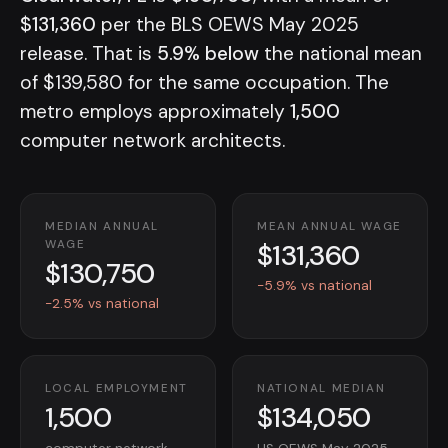
$131,360
per the BLS OEWS May 2025
release. That is
5.9% below
the national mean
of $139,580 for the same occupation. The
metro employs approximately
1,500
computer network architects.
MEDIAN ANNUAL
MEAN ANNUAL WAGE
$131,360
WAGE
$130,750
-5.9% vs national
-2.5% vs national
LOCAL EMPLOYMENT
NATIONAL MEDIAN
1,500
$134,050