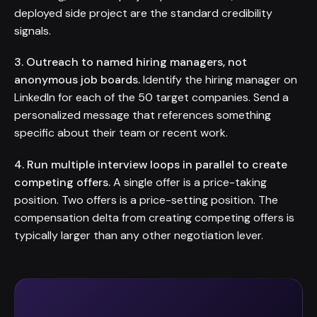
deployed side project are the standard credibility
signals.
3. Outreach to named hiring managers, not
anonymous job boards.
Identify the hiring manager on
LinkedIn for each of the 50 target companies. Send a
personalized message that references something
specific about their team or recent work.
4. Run multiple interview loops in parallel to create
competing offers.
A single offer is a price-taking
position. Two offers is a price-setting position. The
compensation delta from creating competing offers is
typically larger than any other negotiation lever.