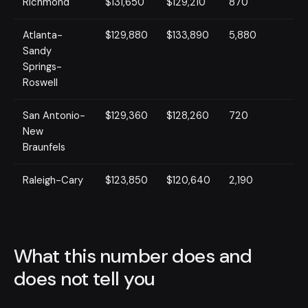
Richmond
$131,650
$129,210
870
Atlanta-
$129,880
$133,890
5,880
Sandy
Springs-
Roswell
San Antonio-
$129,360
$128,260
720
New
Braunfels
Raleigh-Cary
$123,850
$120,640
2,190
What this number does and
does not tell you