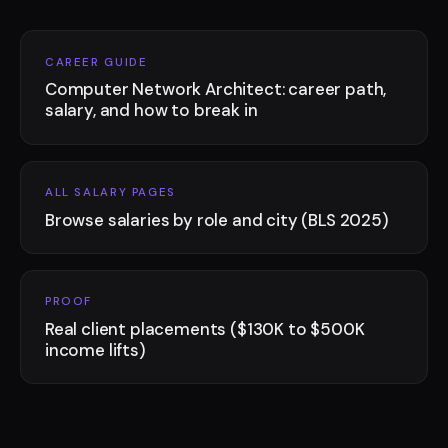
CAREER GUIDE
Computer Network Architect: career path,
salary, and how to break in
ALL SALARY PAGES
Browse salaries by role and city (BLS 2025)
PROOF
Real client placements ($130K to $500K
income lifts)