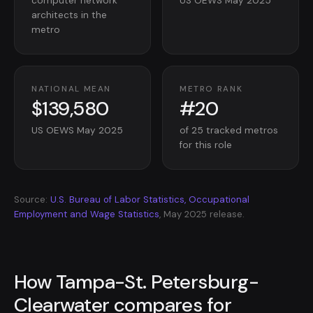
computer network
US OEWS May 2025
architects in the
metro
NATIONAL MEAN
METRO RANK
$139,580
#20
US OEWS May 2025
of 25 tracked metros
for this role
Source:
U.S. Bureau of Labor Statistics, Occupational
Employment and Wage Statistics
, May 2025 release.
How Tampa-St. Petersburg-
Clearwater compares for