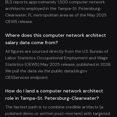
BLS reports approximately 1,500 computer network
architects employed in the Tampa-St. Petersburg-
Clearwater, FL metropolitan area as of the May 2025
OEWS release.
Where does this computer network architect
salary data come from?
All figures are sourced directly from the U.S. Bureau of
Labor Statistics Occupational Employment and Wage
Statistics (OEWS) May 2025 release, published in 2026.
We pull the data via the public data.bls.gov
OESServices endpoint.
How do I land a computer network architect
role in Tampa-St. Petersburg-Clearwater?
The fastest path is to combine credible artifacts (a
polished demo or written post-mortem) with targeted