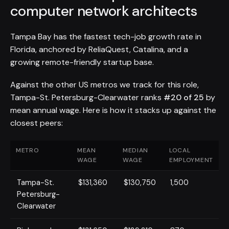
computer network architects
Tampa Bay has the fastest tech-job growth rate in
Florida, anchored by ReliaQuest, Catalina, and a
growing remote-friendly startup base.
Against the other US metros we track for this role,
Tampa-St. Petersburg-Clearwater ranks
#20 of 25
by
mean annual wage. Here is how it stacks up against the
closest peers:
METRO
MEAN
MEDIAN
LOCAL
WAGE
WAGE
EMPLOYMENT
Tampa-St.
$131,360
$130,750
1,500
Petersburg-
Clearwater