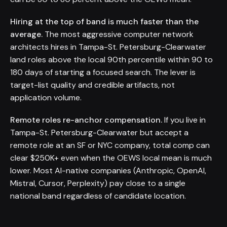
Hiring at the top of band is much faster than the
average.
The most aggressive computer network
architects hires in Tampa-St. Petersburg-Clearwater
land roles above the local 90th percentile within 90 to
180 days of starting a focused search. The lever is
target-list quality and credible artifacts, not
application volume.
Remote roles re-anchor compensation.
If you live in
Tampa-St. Petersburg-Clearwater but accept a
remote role at an SF or NYC company, total comp can
clear $250K+ even when the OEWS local mean is much
lower. Most AI-native companies (Anthropic, OpenAI,
Mistral, Cursor, Perplexity) pay close to a single
national band regardless of candidate location.