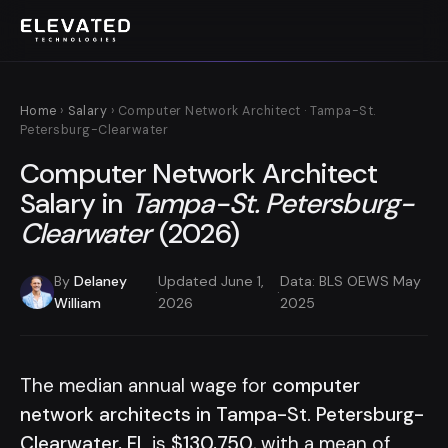
Home
›
Salary
› Computer Network Architect · Tampa-St.
Petersburg-Clearwater
Computer Network Architect
Salary in
Tampa-St. Petersburg-
Clearwater
(2026)
By
Delaney
Updated June 1,
Data: BLS OEWS May
·
·
William
2026
2025
The median annual wage for
computer
network architects in Tampa-St. Petersburg-
Clearwater, FL
is
$130,750
, with a mean of