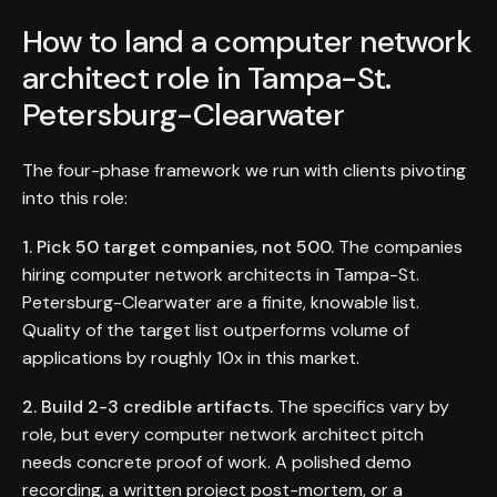
How to land a computer network
architect role in Tampa-St.
Petersburg-Clearwater
The four-phase framework we run with clients pivoting
into this role:
1. Pick 50 target companies, not 500.
The companies
hiring computer network architects in Tampa-St.
Petersburg-Clearwater are a finite, knowable list.
Quality of the target list outperforms volume of
applications by roughly 10x in this market.
2. Build 2-3 credible artifacts.
The specifics vary by
role, but every computer network architect pitch
needs concrete proof of work. A polished demo
recording, a written project post-mortem, or a