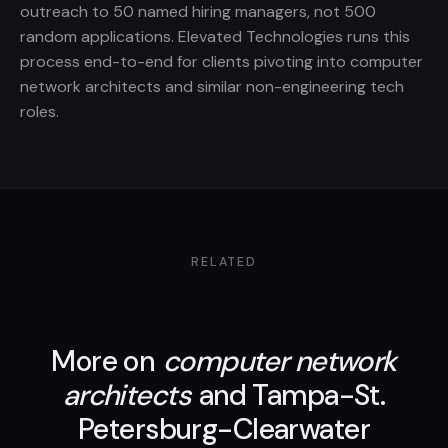
outreach to 50 named hiring managers, not 500
random applications. Elevated Technologies runs this
process end-to-end for clients pivoting into computer
network architects and similar non-engineering tech
roles.
RELATED
More on
computer network
architects
and Tampa-St.
Petersburg-Clearwater