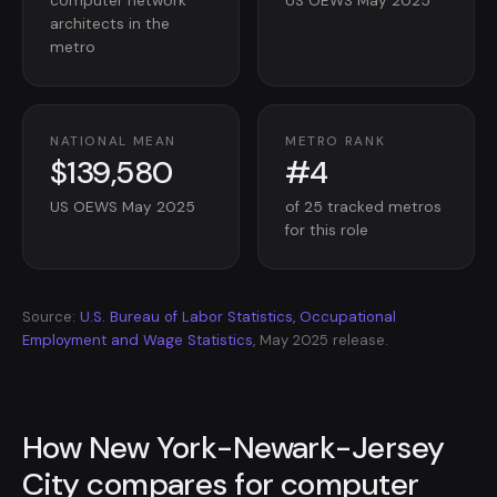
computer network
US OEWS May 2025
architects in the
metro
NATIONAL MEAN
METRO RANK
$139,580
#4
US OEWS May 2025
of 25 tracked metros
for this role
Source:
U.S. Bureau of Labor Statistics, Occupational
Employment and Wage Statistics
, May 2025 release.
How New York-Newark-Jersey
City compares for computer