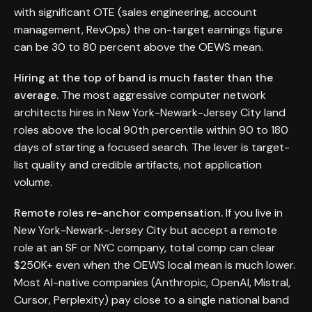
with significant OTE (sales engineering, account
management, RevOps) the on-target earnings figure
can be 30 to 80 percent above the OEWS mean.
Hiring at the top of band is much faster than the
average.
The most aggressive computer network
architects hires in New York-Newark-Jersey City land
roles above the local 90th percentile within 90 to 180
days of starting a focused search. The lever is target-
list quality and credible artifacts, not application
volume.
Remote roles re-anchor compensation.
If you live in
New York-Newark-Jersey City but accept a remote
role at an SF or NYC company, total comp can clear
$250K+ even when the OEWS local mean is much lower.
Most AI-native companies (Anthropic, OpenAI, Mistral,
Cursor, Perplexity) pay close to a single national band