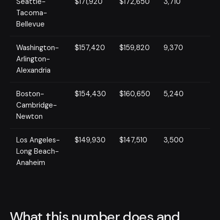
Seattle-
$171,920
$172,650
3,710
Tacoma-
Bellevue
Washington-
$157,420
$159,820
9,370
Arlington-
Alexandria
Boston-
$154,430
$160,650
5,240
Cambridge-
Newton
Los Angeles-
$149,930
$147,510
3,500
Long Beach-
Anaheim
What this number does and