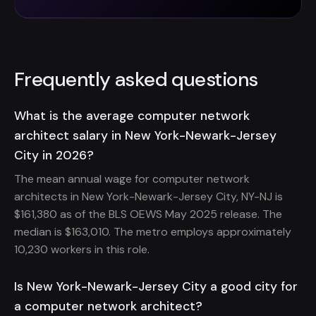
Frequently asked questions
What is the average computer network
architect salary in New York-Newark-Jersey
City in 2026?
The mean annual wage for computer network
architects in New York-Newark-Jersey City, NY-NJ is
$161,380 as of the BLS OEWS May 2025 release. The
median is $163,010. The metro employs approximately
10,230 workers in this role.
Is New York-Newark-Jersey City a good city for
a computer network architect?