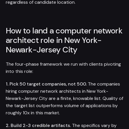
regardless of candidate location.
How to land a computer network
architect role in New York-
Newark-Jersey City
The four-phase framework we run with clients pivoting
into this role:
1. Pick 50 target companies, not 500.
The companies
hiring computer network architects in New York-
Newark-Jersey City are a finite, knowable list. Quality of
the target list outperforms volume of applications by
roughly 10x in this market.
2. Build 2-3 credible artifacts.
The specifics vary by