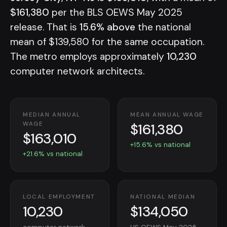
$161,380
per the BLS OEWS May 2025
release. That is
15.6% above
the national
mean of $139,580 for the same occupation.
The metro employs approximately
10,230
computer network architects.
MEDIAN ANNUAL
MEAN ANNUAL WAGE
$161,380
WAGE
$163,010
+15.6% vs national
+21.6% vs national
LOCAL EMPLOYMENT
NATIONAL MEDIAN
10,230
$134,050