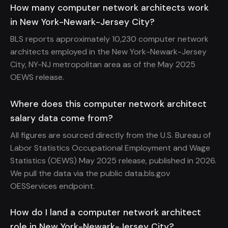
How many computer network architects work
in New York-Newark-Jersey City?
BLS reports approximately 10,230 computer network
architects employed in the New York-Newark-Jersey
City, NY-NJ metropolitan area as of the May 2025
OEWS release.
Where does this computer network architect
salary data come from?
All figures are sourced directly from the U.S. Bureau of
Labor Statistics Occupational Employment and Wage
Statistics (OEWS) May 2025 release, published in 2026.
We pull the data via the public data.bls.gov
OESServices endpoint.
How do I land a computer network architect
role in New York-Newark-Jersey City?