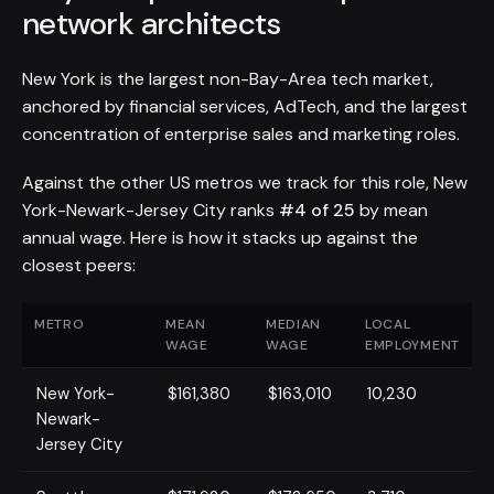
network architects
New York is the largest non-Bay-Area tech market,
anchored by financial services, AdTech, and the largest
concentration of enterprise sales and marketing roles.
Against the other US metros we track for this role, New
York-Newark-Jersey City ranks
#4 of 25
by mean
annual wage. Here is how it stacks up against the
closest peers:
METRO
MEAN
MEDIAN
LOCAL
WAGE
WAGE
EMPLOYMENT
New York-
$161,380
$163,010
10,230
Newark-
Jersey City