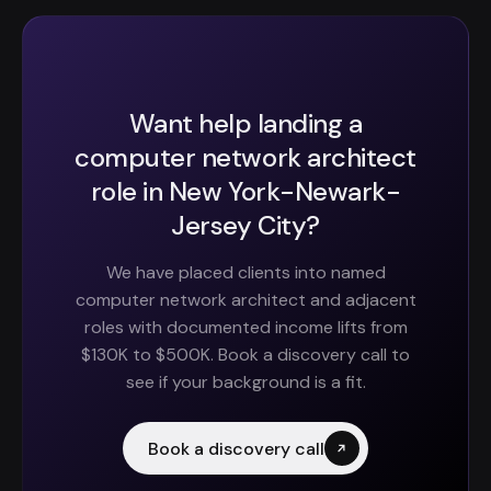
Want help landing a
computer network architect
role in New York-Newark-
Jersey City?
We have placed clients into named
computer network architect and adjacent
roles with documented income lifts from
$130K to $500K. Book a discovery call to
see if your background is a fit.
Book a discovery call