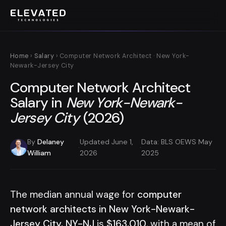
Home
›
Salary
› Computer Network Architect · New York-
Newark-Jersey City
Computer Network Architect
Salary in
New York-Newark-
Jersey City
(2026)
By
Delaney
Updated June 1,
Data: BLS OEWS May
·
·
William
2026
2025
The median annual wage for
computer
network architects in New York-Newark-
Jersey City, NY-NJ
is
$163,010
, with a mean of