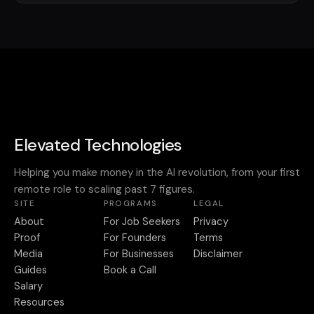
Elevated Technologies
Helping you make money in the AI revolution, from your first
remote role to scaling past 7 figures.
SITE
PROGRAMS
LEGAL
About
For Job Seekers
Privacy
Proof
For Founders
Terms
Media
For Businesses
Disclaimer
Guides
Book a Call
Salary
Resources