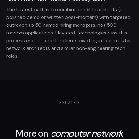
The fastest path is to combine credible artifacts (a
polished demo or written post-mortem) with targeted
outreach to 50 named hiring managers, not 500
random applications. Elevated Technologies runs this
process end-to-end for clients pivoting into computer
network architects and similar non-engineering tech
roles.
RELATED
More on
computer network