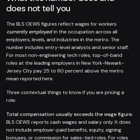
does not tell you
The BLS OEWS figures reflect wages for workers
currently employed
in the occupation across all
employers, levels, and industries in the metro. The
number includes entry-level analysts and senior staff.
For most non-engineering tech roles, top-of-band
roles at the leading employers in New York-Newark-
Jersey City pay 25 to 60 percent above the metro
mean reported here.
Three contextual things to know if you are pricing a
role:
Total compensation usually exceeds the wage figure.
BLS OEWS reports cash wages and salary only. It does
not include employer-paid benefits, equity, signing
bonuses, or commission for sales-tied roles. For roles