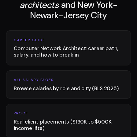
architects
and New York-
Newark-Jersey City
CAREER GUIDE
Computer Network Architect: career path,
salary, and how to break in
ALL SALARY PAGES
Browse salaries by role and city (BLS 2025)
PROOF
Real client placements ($130K to $500K
income lifts)