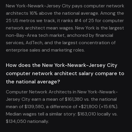
New York-Newark-Jersey City pays computer network
architects 16% above the national average. Among the
25 US metros we track, it ranks #4 of 25 for computer
network architect mean wages. New York is the largest
non-Bay-Area tech market, anchored by financial
services, AdTech, and the largest concentration of
enterprise sales and marketing roles.
How does the New York-Newark-Jersey City
computer network architect salary compare to
the national average?
Computer Network Architects in New York-Newark-
Jersey City earn a mean of $161,380 vs. the national
mean of $139,580, a difference of +$21,800 (+15.6%).
Median wages tell a similar story: $163,010 locally vs.
$134,050 nationally.