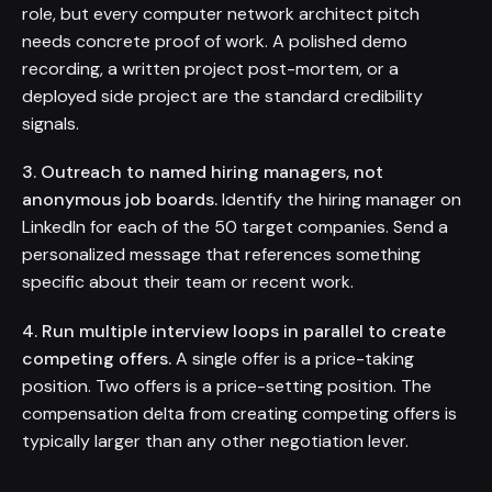
role, but every computer network architect pitch
needs concrete proof of work. A polished demo
recording, a written project post-mortem, or a
deployed side project are the standard credibility
signals.
3. Outreach to named hiring managers, not
anonymous job boards.
Identify the hiring manager on
LinkedIn for each of the 50 target companies. Send a
personalized message that references something
specific about their team or recent work.
4. Run multiple interview loops in parallel to create
competing offers.
A single offer is a price-taking
position. Two offers is a price-setting position. The
compensation delta from creating competing offers is
typically larger than any other negotiation lever.