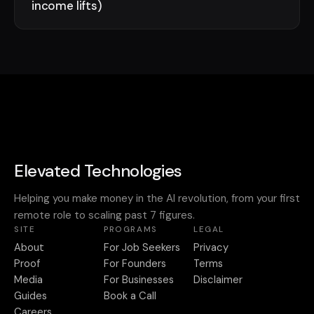
income lifts)
Elevated Technologies
Helping you make money in the AI revolution, from your first
remote role to scaling past 7 figures.
SITE
PROGRAMS
LEGAL
About
For Job Seekers
Privacy
Proof
For Founders
Terms
Media
For Businesses
Disclaimer
Guides
Book a Call
Careers