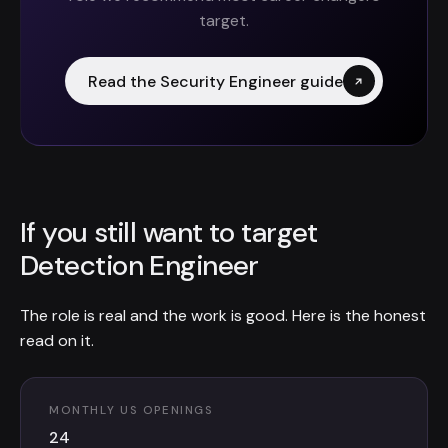
target.
Read the Security Engineer guide
If you still want to target
Detection Engineer
The role is real and the work is good. Here is the honest
read on it.
MONTHLY US OPENINGS
24