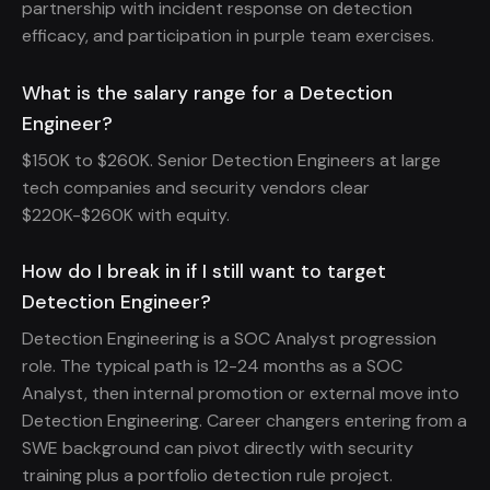
partnership with incident response on detection
efficacy, and participation in purple team exercises.
What is the salary range for a Detection
Engineer?
$150K to $260K. Senior Detection Engineers at large
tech companies and security vendors clear
$220K-$260K with equity.
How do I break in if I still want to target
Detection Engineer?
Detection Engineering is a SOC Analyst progression
role. The typical path is 12-24 months as a SOC
Analyst, then internal promotion or external move into
Detection Engineering. Career changers entering from a
SWE background can pivot directly with security
training plus a portfolio detection rule project.