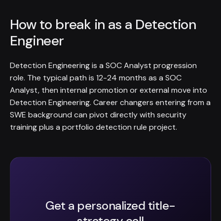
How to break in as a Detection
Engineer
Detection Engineering is a SOC Analyst progression
role. The typical path is 12-24 months as a SOC
Analyst, then internal promotion or external move into
Detection Engineering. Career changers entering from a
SWE background can pivot directly with security
training plus a portfolio detection rule project.
Get a personalized title-
strategy call