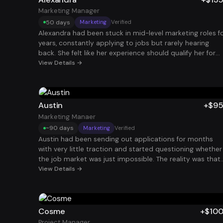
Marketing Manager
50 days
Marketing
Verified
Alexandra had been stuck in mid-level marketing roles f
years, constantly applying to jobs but rarely hearing
back. She felt like her experience should qualify her for
higher-paying roles, yet her resume wasn’t translating
View Details →
that value clearly to recruiters. After restructuring her
resume and LinkedIn and running a consistent applicati
strategy, she started landing interviews with companies
she had previously been ignored by. Within a few months
Austin
+$9
she secured a Marketing Manager role paying $135K and
Marketing Manaer
finally felt like her career trajectory matched her
~90 days
Marketing
Verified
experience.
Austin had been sending out applications for months
with very little traction and started questioning whether
the job market was just impossible. The reality was that
his resume and job search process weren’t aligned with
View Details →
how hiring actually works today. After optimizing his
resume and dramatically increasing the volume of
targeted applications, interviews began coming in
consistently. Within a few months he secured a Marketi
Cosme
+$10
Manager role paying $95K and regained confidence in hi
Project Manager