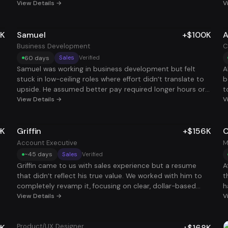
working his main job, so he hired us to help him out. Once
View Details →
p
V
r
we rebuilt his resume with keywords and optimized his
r
d
linkedin, interviews started showing up fast. He landed a
i
a
5K
Samuel
+$100K
A
new CSM role that added +$75K to his income. Same
m
g
skillset, better targeting and finally back to multiple roles.
Business Development
C
h
60 days
Sales
Verified
,
Samuel was working in business development but felt
A
stuck in low-ceiling roles where effort didn’t translate to
b
ht
upside. He assumed better pay required longer hours or
t
constant job hopping. After tightening his positioning and
View Details →
w
V
focusing on roles with real deal ownership, he landed a
t
role that added +$100K in 60 days. Same skillset, clearer
C
0K
Griffin
+$156K
C
a
incentives, and finally paid for results.
k
a
Account Executive
M
a
~45 days
Sales
Verified
t
b
Griffin came to us with sales experience but a resume
A
,
that didn’t reflect his true value. We worked with him to
t
completely revamp it, focusing on clear, dollar-based
h
metrics that showed how he drove real revenue and ROI.
View Details →
a
V
er
That shift changed everything. He started landing
r
interviews consistently and, with coaching, dialed in his
s
Product/UX Designer
0K
+$168K
e
storytelling to clearly communicate his impact and
i