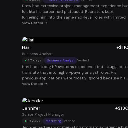
Drew had extensive project management experience bu
felt like his career had plateaued. Recruiters kept
funneling him into the same mid-level roles with limited
growth. By repositioning his experience around large
View Details →
program delivery, cross-functional leadership, and
measurable project outcomes, his profile started
attracting higher-level opportunities. Within 60 days, he
landed a Senior Project Manager role at $120K.
Hari
+$11
Business Analyst
140 days
Business Analyst
Verified
Hari had strong HR systems experience but struggled to
translate that into higher-paying analyst roles. His
previous applications were mostly ignored because his
resume didn’t clearly connect HR systems work with
View Details →
business value. By highlighting system implementation,
process optimization, and data-driven decision making,
his profile became far more compelling. After about 140
days, he secured an HCM Business Analyst role at $110K.
Jennifer
+$13
Senior Project Manager
60 days
Marketing
Verified
Jennifer had years of marketing program experience but