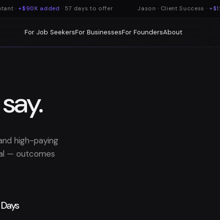
nt ·
+$90K added
· 57 days to offer
Jason · Client Success ·
+$12
For Job Seekers
For Businesses
For Founders
About
 say.
land high-paying
ical — outcomes
Days