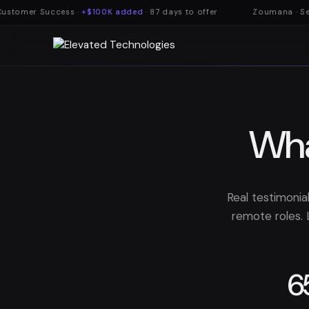
ustomer Success ·
+$100K added
· 87 days to offer
Zoumana · Secu
Wha
Real testimonia
remote roles. 
6