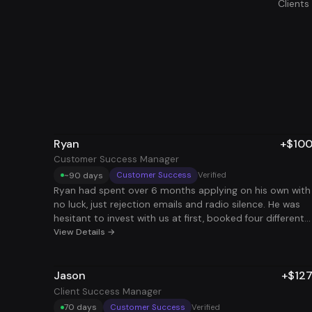
Client
Ryan
+$10
Customer Success Manager
~90 days
Customer Success
Verified
Ryan had spent over 6 months applying on his own with
no luck, just rejection emails and radio silence. He was
hesitant to invest with us at first, booked four different
sales calls to comb over every detail and spent weeks
View Details →
researching every competitor in the space. What finally
made him take the leap was realizing we had the most
Jason
+$12
comprehensive service on the market and applied to w
more roles than anyone else. Less than 3 months later, 
Client Success Manager
landed a $100K Client Success Manager position. After
70 days
Customer Success
Verified