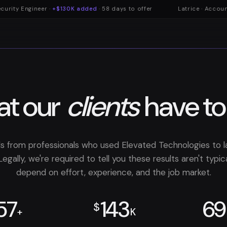
rity Engineer ·
+$130K added
· 58 days to offer
Latrice · Accounta
t our
clients
have to
ls from professionals who used Elevated Technologies to 
Legally, we're required to tell you these results aren't typ
depend on effort, experience, and the job market.
57
143
69
$
+
K