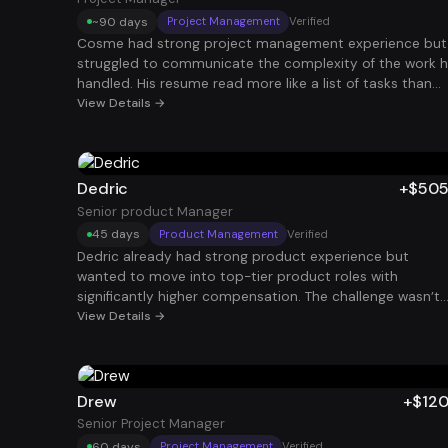
career path.
~90 days
Project Management
Verified
Cosme had strong project management experience but
struggled to communicate the complexity of the work 
handled. His resume read more like a list of tasks than
leadership of initiatives. Once his experience was
View Details →
reframed around delivery timelines, stakeholder
management, and operational improvements, recruiters
started reaching out. Shortly after, he secured a $100K
Project Manager role.
Dedric
+$50
Senior product Manager
45 days
Product Management
Verified
Dedric already had strong product experience but
wanted to move into top-tier product roles with
significantly higher compensation. The challenge wasn’t
his experience — it was packaging his impact in a way
View Details →
that resonated with big tech hiring managers. By
restructuring his story around product growth, revenue
impact, and strategic leadership, he began getting
interviews at elite companies. He ultimately landed a
Drew
+$12
Senior Product Manager role with total compensation
Senior Project Manager
around $505K.
60 days
Project Management
Verified