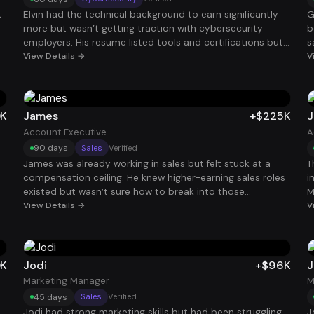
t
Elvin had the technical background to earn significantly
G
more but wasn’t getting traction with cybersecurity
b
employers. His resume listed tools and certifications but
s
didn’t clearly show the security impact of his work. Once
View Details →
h
V
his experience was reframed around risk mitigation,
o
system protection, and real-world security outcomes,
p
interviews began appearing quickly. Within two months,
r
he accepted a Security Analyst role paying $114K.
t
0K
James
+$225K
J
Account Executive
A
90 days
Sales
Verified
James was already working in sales but felt stuck at a
T
compensation ceiling. He knew higher-earning sales roles
i
existed but wasn’t sure how to break into those
M
companies. After repositioning his resume around
View Details →
s
V
revenue impact, quota performance, and deal size, he
r
started attracting interviews with stronger organizations.
a
Within 90 days, he landed an Account Executive role with
i
total compensation around $225K.
9
0K
Jodi
+$96K
J
Marketing Manager
M
45 days
Sales
Verified
Jodi had strong marketing skills but had been struggling
J