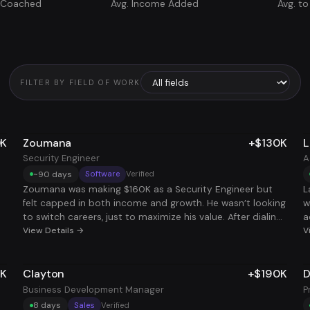
s Coached
Avg. Income Added
Avg. to
FILTER BY FIELD OF WORK
0K
Zoumana
+$130K
L
Security Engineer
A
~90 days
Software
Verified
Zoumana was making $160K as a Security Engineer but
L
felt capped in both income and growth. He wasn’t looking
w
to switch careers, just to maximize his value. After dialing
a
in his resume, tightening his strategy, and targeting high-
View Details →
k
V
leverage remote roles, he landed a second security
t
engineering position, doubling his income without
s
7K
Clayton
+$190K
D
ay
doubling his hours. Now he's stacking two roles at a total
e
he
comp of $290K, with full flexibility and no burnout. Same
s
Business Development Manager
P
skillset, smarter strategy, way better payoff.
m
8 days
Sales
Verified