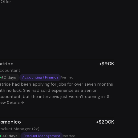
 Offer
atrice
+$90K
ccountant
60 days
Accounting / Finance
Verified
atrice had been applying for jobs for over seven months
ith no luck. She had solid experience as a senior
ccountant, but the interviews just weren’t coming in. She
new she was capable and ready to take on more, but
iew Details →
he process was exhausting and discouraging. She
tarted second-guessing herself and didn’t know what
omenico
+$200K
lse to try. When she joined us, we helped her rethink how
he was approaching the job search - focusing on how to
roduct Manager (2x)
ake her experience stand out clearly and consistently.
140 days
Product Management
Verified