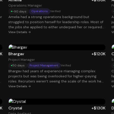
c
M
Operations Manager
P
~90 days
Operations
Verified
or
Amelia had a strong operations background but
A
struggled to position herself for leadership roles. Most of
j
the jobs she applied to either underpaid her or required
t
experience she technically had but couldn’t
View Details →
t
V
communicate well on paper. Through the program, she
p
on
reframed her work around measurable operational
s
improvements and leadership impact. That shift helped
S
,
her stand out to hiring managers and ultimately land a
$
5K
Bhargav
+$120K
C
$130K Operations Manager role.
s
Project Manager
S
50 days
Project Management
Verified
Bhargav had years of experience managing complex
C
projects but was being overlooked for higher-paying
f
roles. Recruiters weren’t seeing the scale of the work he
i
had actually led because his resume didn’t highlight
View Details →
h
V
results clearly. After reframing his projects around
r
business outcomes, timelines, and cross-functional
q
leadership, he started getting traction with larger
b
ng
organizations. That positioning helped him secure a $120K
s
0K
Crystal
+$130K
D
s
Project Manager role.
g
Data Analayst
D