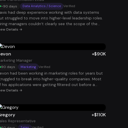
~90 days
Data Analytics / Science
Verified
avis had deep experience working with data systems
ut struggled to move into higher-level leadership roles.
iring managers couldn’t clearly see the scope of the
ransformations he had led. After reframing his
iew Details →
xperience around enterprise-scale data initiatives and
usiness outcomes, his profile became much more
ompelling. That positioning helped him land a Data
ransformation Lead role at $124K.
evon
+$90K
arketing Manager
90 days
Marketing
Verified
evon had been working in marketing roles for years but
truggled to break into higher-quality companies. Most
f his applications were getting filtered out before a
uman ever saw them. After restructuring his resume and
iew Details →
ncreasing her application volume strategically, interviews
tarted coming in consistently. Within 90 days, she
ecured a Marketing Manager role paying $90K.
regory
+$110K
ales Representative
60 days
Sales
Verified