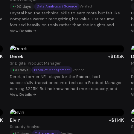
~90 days
Data Analytics / Science
Verified
Crystal had the technical skills to earn more but felt like
D
he
companies weren’t recognizing her value. Her resume
b
focused heavily on tools rather than the insights and
H
business decisions her work enabled. By repositioning her
View Details →
t
V
experience around measurable impact and strategic
e
data insights, she began getting interviews with stronger
b
data teams. She eventually accepted a Data Analyst role
c
paying $130K.
T
5K
Derek
+$135K
D
Sr Digital Product Manager
M
70 days
Product Management
Verified
Derek, a former NFL player for the Raiders, had
D
successfully transitioned into tech as a Product Manager
s
earning $225K. But he knew he had more capacity, and
o
wanted to maximize his earning potential. Using our
View Details →
h
V
system, he strategically targeted roles that aligned with
i
his experience and bandwidth. Within weeks, he landed an
s
additional $135K Product Manager role, bringing his total
s
comp to $360K. For Derek, it wasn’t about chasing titles,
0K
Elvin
+$114K
G
it was about using his time and skillset more efficiently to
Security Analyst
S
build long-term financial freedom.
60 days
Cybersecurity
Verified