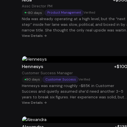
to focus on his business. The goal wasn’t to switch
Assc Director PM
careers, it was to create stability alongside
~80 days
Product Management
Verified
entrepreneurship.
Nida was already operating at a high level, but the “next
step” inside her lane was slow, political, and boxed in by 
narrow title. She thought the only real upside was waitin
for the right promotion at the right time. We took a
View Details →
different route: a deliberate title step-down on paper t
increase market volume and remote compatibility, while
keeping her real operating level intact. We rebuilt her
positioning around ownership, scale, and executive-level
decision-making, then packaged it into stackable,
Hennesys
+$10
asynchronous responsibilities that multiple companies
Customer Success Manager
would pay for without demanding her full week. With that
90 days
Customer Success
Verified
strategy, she landed and stacked two roles (both
Hennesys was earning roughly ~$85K in Customer
Associate Director level in scope, intentionally framed t
Success and quietly assumed she’d need another 3–5
maximize stackability), adding +$317K in income in under
years to break six figures. Her experience was solid, but
90 days. Same caliber of work, less title ego, more
her story undersold her impact. Once we reframed her
View Details →
leverage, and compensation that finally matched how s
background around renewals, expansion, and account
was already operating
health and targeted the right companies, she landed a
CSM role that added +$100K in 90 days.
Alexandra
+$13