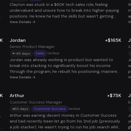
m
W
Clayton was stuck in a $60K tech sales role, feeling
W
l
undervalued and unsure how to break into higher-paying
m
d
positions. He knew he had the skills but wasn’t getting
a
a
traction with his applications. After working with us, he
View Details →
i
V
a
got clear on his target role, streamlined his application
g
N
r
strategy, and within weeks landed a $140K base role with
b
a
0K
Jordan
+$165K
J
’t
$50K in commission potential, more than tripling his total
c
comp to $190K. He didn’t need to go back to school,
d
Senior Product Manager
A
o.
pivot industries, or start over - he just needed the right
D
~45 days
Sales
Verified
system. Now he’s doing the same work, for way more pay,
s
Jordan was already working in product but wanted to
J
at a company that actually values him.
b
break into stacking to significantly boost his income.
w
le
t
Through the program, he rebuilt his positioning, mastered
p
W
bs
his interview story, and quickly started landing offers that
View Details →
t
V
in
a
,
matched his experience. Within months, he secured a
h
s
t
$165,000 Senior Product Manager role to stack on top of
t
c
0K
Arthur
+$75K
J
his existing job. Now he’s earning well into multiple six
j
c
e
figures and using the extra income to fast-track his goal
i
Customer Success Manager
B
,
of buying his first investment property.
hi
60 days
Customer Success
Verified
t
,
Arthur was earning decent money in Customer Success
J
e
and had recently been let go from his 2nd job (previously
y
r
n
a job stacker). He wasn’t trying to run his job search while
g
ts
t