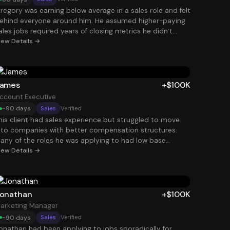
regory was earning below average in a sales role and felt
ehind everyone around him. He assumed higher-paying
ales jobs required years of closing metrics he didn’t
ave. In reality, his resume wasn’t translating activity into
iew Details →
utcomes. Once we repositioned his experience around
ipeline created and deals influenced, and aimed him at
oles with real ramp support he landed a new sales role
hat added +$110K OTE in under 60 days.
ames
+$100K
ccount Executive
~90 days
Sales
Verified
his client had sales experience but struggled to move
nto companies with better compensation structures.
any of the roles he was applying to had low base
alaries and unpredictable commission plans. After
iew Details →
estructuring his resume around performance metrics
nd implementing a more strategic application process,
nterviews started coming in consistently. Within about
0 days, he secured a $100K Account Executive role.
onathan
+$100K
arketing Manager
~90 days
Sales
Verified
onathan had been applying to jobs sporadically for