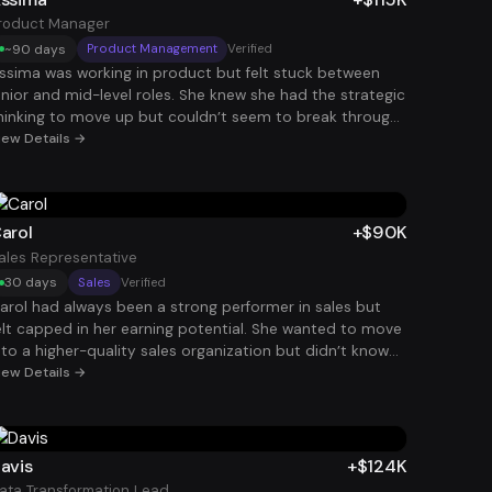
hapter.
anager role paying $100K.
roduct Manager
~90 days
Product Management
Verified
ssima was working in product but felt stuck between
unior and mid-level roles. She knew she had the strategic
hinking to move up but couldn’t seem to break through
he interview barrier. By restructuring her resume around
iew Details →
roduct outcomes, user impact, and business metrics,
he began attracting interviews with stronger companies.
he eventually landed a Product Manager position at
115K, giving her both the title and compensation bump
arol
+$90K
he had been chasing.
ales Representative
30 days
Sales
Verified
arol had always been a strong performer in sales but
elt capped in her earning potential. She wanted to move
nto a higher-quality sales organization but didn’t know
ow to stand out among hundreds of applicants. By
iew Details →
efining her resume to clearly show revenue impact and
uota performance, she began attracting attention from
etter companies. She ultimately landed a $90K role with
tronger commission potential and a much better
avis
+$124K
rowth path.
ata Transformation Lead