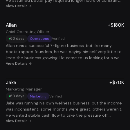
He assumed better pay required longer hours or constant
job hopping. After tightening his positioning and focusing on
View Details →
roles with real deal ownership, he landed a role that added
+$100K in 60 days. Same skillset, clearer incentives, and
Allan
+$180K
finally paid for results.
Chief Operating Officer
60 days
Operations
Verified
Allan runs a successful 7-figure business, but like many
bootstrapped founders, he was paying himself very little to
keep the business growing. He came to us looking for a way
to stabilize his personal income without sacrificing time or
View Details →
momentum in his company. We helped him land a COO role
at $180K, giving him reliable cash flow while still keeping his
Jake
+$70K
focus on his own business. He’s since automated most of
the role, freeing up a significant amount of time and creating
Marketing Manager
a setup where both his business and his income can grow in
60 days
Marketing
Verified
parallel.
Jake was running his own wellness business, but the income
was inconsistent, some months were great, others weren’t.
He wanted stable cash flow to take the pressure off,
without walking away from what he was building. We helped
View Details →
him land a remote Marketing Manager role at $70K. It was a