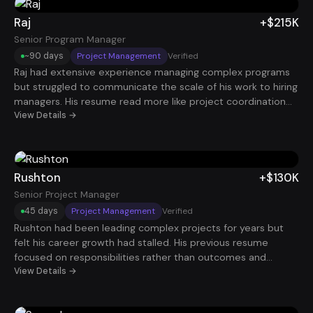
began attracting interviews with stronger companies. Within
roughly 90 days, he landed a $130K Account Executive role.
Raj
+$215K
Senior Program Manager
~90 days
Project Management
Verified
Raj had extensive experience managing complex programs
but struggled to communicate the scale of his work to hiring
managers. His resume read more like project coordination
rather than executive-level program leadership. Once his
View Details →
experience was reframed around strategic initiatives, cross-
functional leadership, and organizational impact, his
positioning changed dramatically. Within about 90 days, he
secured a Senior Program Manager role with compensation
Rushton
+$130K
around $215K.
Senior Project Manager
45 days
Project Management
Verified
Rushton had been leading complex projects for years but
felt his career growth had stalled. His previous resume
focused on responsibilities rather than outcomes and
delivery results. After reframing his experience around
View Details →
project scale, timelines, and business impact, hiring
managers immediately saw him as a senior leader. Within