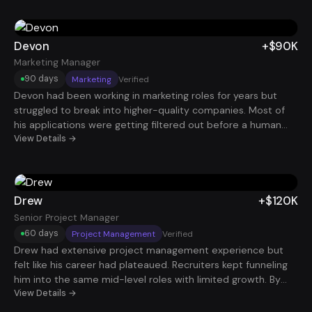
bandwidth. Within weeks, he landed an additional $135K
Product Manager role, bringing his total comp to $360K. For
Derek, it wasn’t about chasing titles, it was about using his
Devon
+$90K
time and skillset more efficiently to build long-term financial
Marketing Manager
freedom.
90 days
Marketing
Verified
Devon had been working in marketing roles for years but
struggled to break into higher-quality companies. Most of
his applications were getting filtered out before a human
ever saw them. After restructuring his resume and increasing
View Details →
her application volume strategically, interviews started
coming in consistently. Within 90 days, she secured a
Marketing Manager role paying $90K.
Drew
+$120K
Senior Project Manager
60 days
Project Management
Verified
Drew had extensive project management experience but
felt like his career had plateaued. Recruiters kept funneling
him into the same mid-level roles with limited growth. By
repositioning his experience around large program delivery,
View Details →
cross-functional leadership, and measurable project