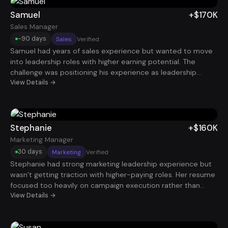
just 45 days, he secured a Senior Project Manager role
paying $130K.
Samuel
+$170K
Sales Manager
~90 days
Sales
Verified
Samuel had years of sales experience but wanted to move
into leadership roles with higher earning potential. The
challenge was positioning his experience as leadership
rather than individual contributor performance. By
View Details →
highlighting team performance improvements, revenue
growth, and coaching impact, his profile became far more
attractive. Within about 90 days, he landed a Sales Manager
role with total compensation around $170K.
Stephanie
+$160K
Marketing Manager
30 days
Marketing
Verified
Stephanie had strong marketing leadership experience but
wasn’t getting traction with higher-paying roles. Her resume
focused too heavily on campaign execution rather than
growth outcomes. After restructuring her story around
View Details →
revenue influence, customer acquisition, and strategic
marketing leadership, recruiters started reaching out quickly.
Within just 30 days, she secured a Marketing Manager role