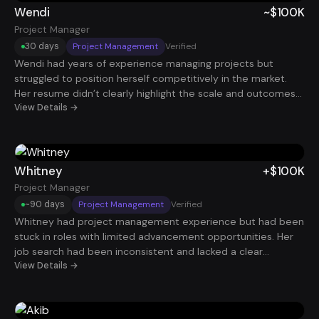
Wendi
~$100K
Project Manager
30 days
Project Management
Verified
Wendi had years of experience managing projects but
struggled to position herself competitively in the market.
Her resume didn’t clearly highlight the scale and outcomes
of the initiatives she led. Once her experience was reframed
View Details →
around delivery timelines, stakeholder management, and
operational improvements, her profile became far more
compelling. Within just 30 days, she secured a Project
Manager role paying roughly $100K.
Whitney
+$100K
Project Manager
~90 days
Project Management
Verified
Whitney had project management experience but had been
stuck in roles with limited advancement opportunities. Her
job search had been inconsistent and lacked a clear
strategy. After optimizing her resume and implementing a
View Details →
structured application process, interviews started coming in
steadily. Within about 90 days, she secured a $100K Project
Manager role.