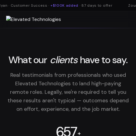
yan · Customer Success ·
+$100K added
· 87 days to offer
Zoum
What our
clients
have to say.
Real testimonials from professionals who used
Elevated Technologies to land high-paying
remote roles. Legally, we're required to tell you
these results aren't typical — outcomes depend
on effort, experience, and the job market.
657
+