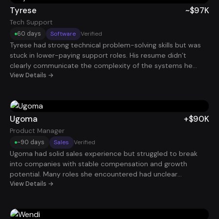
Tyrese
~$97K
Tech Support
60 days
Software
Verified
Tyrese had strong technical problem-solving skills but was
stuck in lower-paying support roles. His resume didn’t
clearly communicate the complexity of the systems he
worked with. By reframing his experience around system
View Details →
troubleshooting, uptime improvements, and technical
escalation ownership, he began attracting stronger
opportunities. Within 60 days, he secured a technical
support role paying roughly $97K.
Ugoma
+$90K
Product Manager
~90 days
Sales
Verified
Ugoma had solid sales experience but struggled to break
into companies with stable compensation and growth
potential. Many roles she encountered had unclear
advancement paths. After repositioning her resume around
View Details →
revenue impact and leadership potential, she began
receiving more interview requests. Within roughly 90 days,
she landed a Sales Manager role paying $90K.