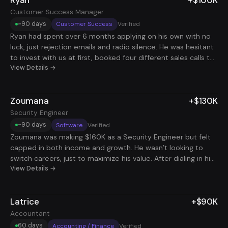
Customer Success Manager
~90 days
Customer Success
Verified
Ryan had spent over 6 months applying on his own with no
luck, just rejection emails and radio silence. He was hesitant
to invest with us at first, booked four different sales calls to
comb over every detail and spent weeks researching every
View Details →
competitor in the space. What finally made him take the
leap was realizing we had the most comprehensive service
Zoumana
+$130K
on the market and applied to way more roles than anyone
else. Less than 3 months later, he landed a $100K Client
Security Engineer
Success Manager position. After spinning his wheels for half
~90 days
Software
Verified
a year, he finally had a system that actually moved the
Zoumana was making $160K as a Security Engineer but felt
needle.
capped in both income and growth. He wasn’t looking to
switch careers, just to maximize his value. After dialing in his
resume, tightening his strategy, and targeting high-leverage
View Details →
remote roles, he landed a second security engineering
position, doubling his income without doubling his hours.
Latrice
+$90K
Now he's stacking two roles at a total comp of $290K, with
full flexibility and no burnout. Same skillset, smarter strategy,
Accountant
way better payoff.
60 days
Accounting / Finance
Verified