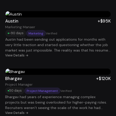
product outcomes, user impact, and business metrics, she
began attracting interviews with stronger companies. She
eventually landed a Product Manager position at $115K, giving
her both the title and compensation bump she had been
Austin
+$95K
chasing.
Marketing Manaer
~90 days
Marketing
Verified
Austin had been sending out applications for months with
very little traction and started questioning whether the job
market was just impossible. The reality was that his resume
and job search process weren’t aligned with how hiring
View Details →
actually works today. After optimizing his resume and
dramatically increasing the volume of targeted applications,
interviews began coming in consistently. Within a few
months he secured a Marketing Manager role paying $95K
Bhargav
+$120K
and regained confidence in his career path.
Project Manager
50 days
Project Management
Verified
Bhargav had years of experience managing complex
projects but was being overlooked for higher-paying roles.
Recruiters weren’t seeing the scale of the work he had
actually led because his resume didn’t highlight results
View Details →