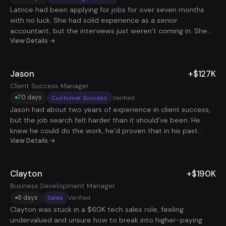
Latrice had been applying for jobs for over seven months
with no luck. She had solid experience as a senior
accountant, but the interviews just weren’t coming in. She
knew she was capable and ready to take on more, but the
View Details →
process was exhausting and discouraging. She started
second-guessing herself and didn’t know what else to try.
Jason
+$127K
When she joined us, we helped her rethink how she was
approaching the job search - focusing on how to make her
Client Success Manager
experience stand out clearly and consistently. Within a
70 days
Customer Success
Verified
couple of months, things started to shift. She landed 24
Jason had about two years of experience in client success,
interviews and got 4 offers, all in less than 90 days. She
but the job search felt harder than it should’ve been. He
ended up accepting a second remote role that added
knew he could do the work, he’d proven that in his past
$90,000 to her total income. For the first time in a long
roles, but he struggled to get traction with interviews. His
View Details →
time, she felt like her skills were being recognized. Now she’s
resume didn’t quite tell his story in a way that made him
working fully remote, earning what she’s worth, and has a
stand out, and the constant silence after applying left him
level of peace she hadn’t felt in a while.
Clayton
+$190K
wondering what he was missing. It wasn’t a lack of effort, he
was applying, but the volume and targeting just weren’t
Business Development Manager
getting him where he wanted to go. We helped Jason
8 days
Sales
Verified
rework his resume to better reflect his strengths, use the
Clayton was stuck in a $60K tech sales role, feeling
right language to get past filters, and scale his outreach. In
undervalued and unsure how to break into higher-paying