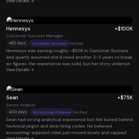
family. She knew she was capable of more, but navigating
View Details →
the job market, figuring out what roles to go after, how to
stand out, and how to manage the process without burning
out, felt overwhelming. She had been applying here and
there, but without a clear strategy or momentum, the
Hennesys
+$100K
results were inconsistent and discouraging. We helped
Customer Success Manager
herclarify which roles aligned with her goals, updated her
90 days
Customer Success
Verified
resume to highlight the right skills, and used automation to
Hennesys was earning roughly ~$85K in Customer Success
scale her applications without wasting her time. She quickly
and quietly assumed she’d need another 3–5 years to break
started landing interviews and, within four months, secured
six figures. Her experience was solid, but her story undersold
two new remote data analyst roles. Her total income
her impact. Once we reframed her background around
View Details →
jumped from $150K to $480K, all while keeping her
renewals, expansion, and account health and targeted the
workweek under 40 hours. Today, Rachel has more than just
right companies, she landed a CSM role that added +$100K
a higher salary, she has full control over her time, her energy,
in 90 days.
and her next chapter.
Sean
+$75K
Senior Analyst
120 days
Accounting / Finance
Verified
Sean had strong analytical experience but felt buried behind
technical jargon and slow hiring cycles. He believed
accounting-adjacent roles just moved slowly and capped
View Details →