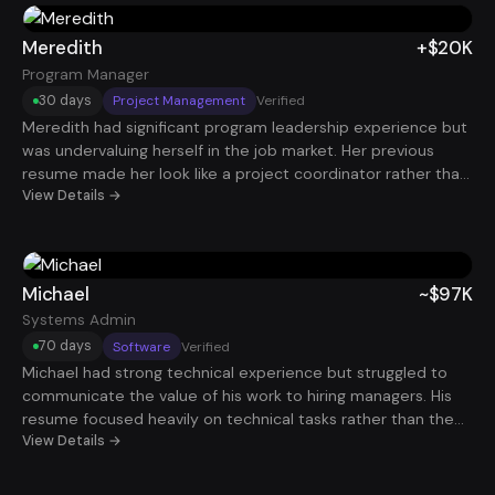
days, she landed a Marketing Manager role paying $105K.
Meredith
+$20K
Program Manager
30 days
Project Management
Verified
Meredith had significant program leadership experience but
was undervaluing herself in the job market. Her previous
resume made her look like a project coordinator rather than
a strategic program leader. After reframing her work around
View Details →
organizational impact, cross-team leadership, and business
outcomes, her positioning shifted dramatically. In just 30
days, she secured a Program Manager role with total
compensation around $200K.
Michael
~$97K
Systems Admin
70 days
Software
Verified
Michael had strong technical experience but struggled to
communicate the value of his work to hiring managers. His
resume focused heavily on technical tasks rather than the
reliability and efficiency improvements he delivered. Once
View Details →
his experience was reframed around system uptime,
infrastructure improvements, and operational impact,