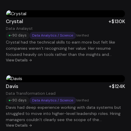
around delivery timelines, stakeholder management, and
operational improvements, recruiters started reaching out.
Shortly after, he secured a $100K Project Manager role.
Crystal
+$130K
Data Analayst
~90 days
Data Analytics / Science
Verified
Crystal had the technical skills to earn more but felt like
companies weren’t recognizing her value. Her resume
focused heavily on tools rather than the insights and
business decisions her work enabled. By repositioning her
View Details →
experience around measurable impact and strategic data
insights, she began getting interviews with stronger data
teams. She eventually accepted a Data Analyst role paying
$130K.
Davis
+$124K
Data Transformation Lead
~90 days
Data Analytics / Science
Verified
Davis had deep experience working with data systems but
struggled to move into higher-level leadership roles. Hiring
managers couldn’t clearly see the scope of the
transformations he had led. After reframing his experience
View Details →