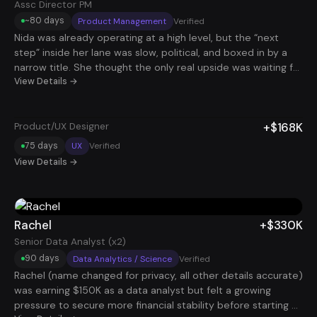
scale of the system: they consistently received 90–100 job
Assc Director PM
applications sent on their behalf every day, creating more
~80 days
Product Management
Verified
opportunity than they could keep up with. Beyond the
Nida was already operating at a high level, but the “next
numbers, the biggest shift was learning how to position
step” inside her lane was slow, political, and boxed in by a
themselves professionally, through an optimized resume,
narrow title. She thought the only real upside was waiting for
LinkedIn profile, and stronger career storytelling. The
the right promotion at the right time. We took a different
View Details →
experience gave them a clearer vision for their future and a
route: a deliberate title step-down on paper to increase
toolkit to keep growing from here.
market volume and remote compatibility, while keeping her
+$168K
Product/UX Designer
real operating level intact. We rebuilt her positioning around
ownership, scale, and executive-level decision-making, then
75 days
UX
Verified
packaged it into stackable, asynchronous responsibilities
View Details →
that multiple companies would pay for without demanding
her full week. With that strategy, she landed and stacked
two roles (both Associate Director level in scope,
intentionally framed to maximize stackability), adding +$317K
Rachel
+$330K
in income in under 90 days. Same caliber of work, less title
Senior Data Analyst (x2)
ego, more leverage, and compensation that finally matched
90 days
Data Analytics / Science
Verified
how she was already operating
Rachel (name changed for privacy, all other details accurate)
was earning $150K as a data analyst but felt a growing
pressure to secure more financial stability before starting a