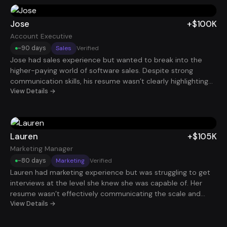
interview invitations. Within roughly 90 days, he landed a
Marketing Manager role paying $100K.
Jose
+$100K
Account Executive
~90 days
Sales
Verified
Jose had sales experience but wanted to break into the
higher-paying world of software sales. Despite strong
communication skills, his resume wasn’t clearly highlighting
the revenue impact of his work. After reframing his
View Details →
experience around pipeline generation, deal sizes, and
quota performance, his profile became much more
attractive to SaaS companies. Within about 90 days, he
secured a $100K Account Executive role.
Lauren
+$105K
Marketing Manager
~80 days
Marketing
Verified
Lauren had marketing experience but was struggling to get
interviews at the level she knew she was capable of. Her
resume wasn’t effectively communicating the scale and
results of the campaigns she had run. By restructuring her
View Details →
experience around growth metrics and strategic marketing
initiatives, her profile began standing out. Within about 80