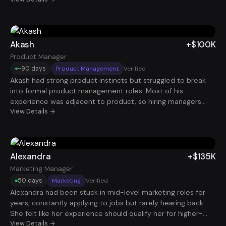
early. Once his story shifted to decision support, forecasting
impact, and business relevance, he landed a Senior Analyst
role that added +$75K in under 120 days. Less waiting, more
momentum.
Akash
+$100K
Product Manager
~90 days
Product Management
Verified
Akash had strong product instincts but struggled to break
into formal product management roles. Most of his
experience was adjacent to product, so hiring managers
weren’t immediately seeing him as a PM candidate. By
View Details →
reframing his work around product strategy, user outcomes,
and cross-functional collaboration, his profile became much
more aligned with what companies were looking for. Within
about 90 days, he secured a Product Manager role paying
Alexandra
+$135K
$100K.
Marketing Manager
50 days
Marketing
Verified
Alexandra had been stuck in mid-level marketing roles for
years, constantly applying to jobs but rarely hearing back.
She felt like her experience should qualify her for higher-
paying roles, yet her resume wasn’t translating that value
View Details →