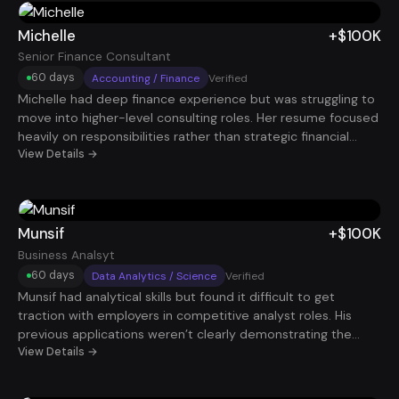
interviews started coming in. Within about 70 days, he
landed a Systems Administrator role earning roughly $97K.
Michelle
+$100K
Senior Finance Consultant
60 days
Accounting / Finance
Verified
Michelle had deep finance experience but was struggling to
move into higher-level consulting roles. Her resume focused
heavily on responsibilities rather than strategic financial
impact. By restructuring her experience around cost savings,
View Details →
forecasting accuracy, and financial decision support, her
profile became far more compelling. Within 60 days, she
secured a Senior Finance Consultant role paying $100K.
Munsif
+$100K
Business Analsyt
60 days
Data Analytics / Science
Verified
Munsif had analytical skills but found it difficult to get
traction with employers in competitive analyst roles. His
previous applications weren’t clearly demonstrating the
business insights his work generated. After restructuring his
View Details →
resume around data-driven decisions, reporting impact, and
stakeholder value, interview requests increased quickly.