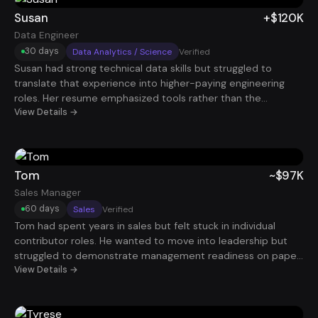
paying $160K.
Susan
+$120K
Data Engineer
30 days
Data Analytics / Science
Verified
Susan had strong technical data skills but struggled to
translate that experience into higher-paying engineering
roles. Her resume emphasized tools rather than the
infrastructure and data systems she helped build. By
View Details →
repositioning her experience around scalable data pipelines
and business intelligence impact, her profile stood out
immediately. Within 30 days, she landed a Data Engineer
role paying $120K.
Tom
~$97K
Sales Manager
60 days
Sales
Verified
Tom had spent years in sales but felt stuck in individual
contributor roles. He wanted to move into leadership but
struggled to demonstrate management readiness on paper.
After restructuring his resume around mentoring, pipeline
View Details →
oversight, and team revenue performance, his positioning
improved dramatically. Within about 60 days, he secured a
Sales Manager role earning roughly $97K.