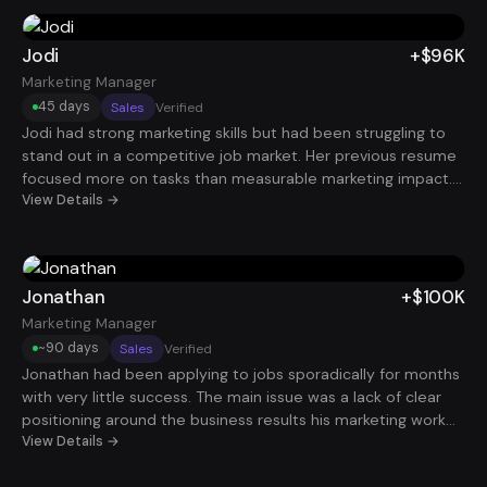
outcomes, her positioning changed dramatically. Within 60
days, she landed a Senior Project Manager role paying
$130K.
Jodi
+$96K
Marketing Manager
45 days
Sales
Verified
Jodi had strong marketing skills but had been struggling to
stand out in a competitive job market. Her previous resume
focused more on tasks than measurable marketing impact.
After restructuring her experience around campaign results,
View Details →
lead generation, and revenue contribution, recruiters began
responding quickly. Just 45 days later, she secured a
Marketing Manager role paying $96K.
Jonathan
+$100K
Marketing Manager
~90 days
Sales
Verified
Jonathan had been applying to jobs sporadically for months
with very little success. The main issue was a lack of clear
positioning around the business results his marketing work
produced. After restructuring his resume and implementing
View Details →
a consistent application strategy, he began getting regular