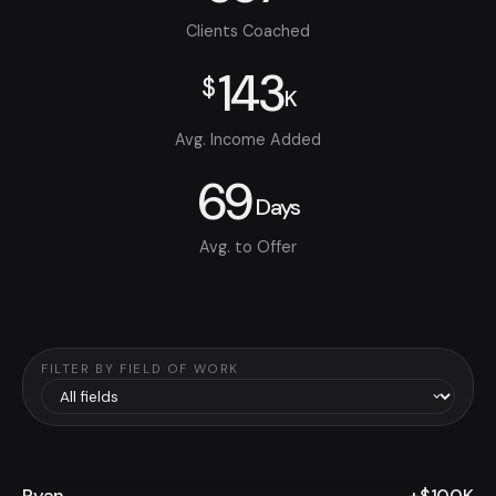
Clients Coached
143
$
K
Avg. Income Added
69
Days
Avg. to Offer
FILTER BY FIELD OF WORK
Ryan
+$100K