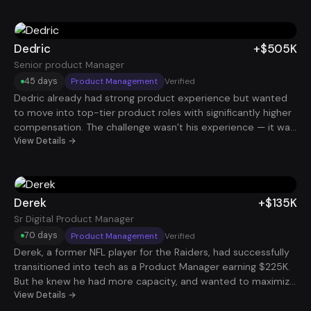
around enterprise-scale data initiatives and business
outcomes, his profile became much more compelling. That
positioning helped him land a Data Transformation Lead role
at $124K.
Dedric
+$505K
Senior product Manager
45 days
Product Management
Verified
Dedric already had strong product experience but wanted
to move into top-tier product roles with significantly higher
compensation. The challenge wasn’t his experience — it was
packaging his impact in a way that resonated with big tech
View Details →
hiring managers. By restructuring his story around product
growth, revenue impact, and strategic leadership, he began
getting interviews at elite companies. He ultimately landed a
Senior Product Manager role with total compensation
Derek
+$135K
around $505K.
Sr Digital Product Manager
70 days
Product Management
Verified
Derek, a former NFL player for the Raiders, had successfully
transitioned into tech as a Product Manager earning $225K.
But he knew he had more capacity, and wanted to maximize
his earning potential. Using our system, he strategically
View Details →
targeted roles that aligned with his experience and