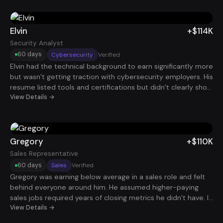
outcomes, his profile started attracting higher-level
opportunities. Within 60 days, he landed a Senior Project
Manager role at $120K.
Elvin
+$114K
Security Analyst
60 days
Cybersecurity
Verified
Elvin had the technical background to earn significantly more
but wasn’t getting traction with cybersecurity employers. His
resume listed tools and certifications but didn’t clearly show
the security impact of his work. Once his experience was
View Details →
reframed around risk mitigation, system protection, and
real-world security outcomes, interviews began appearing
quickly. Within two months, he accepted a Security Analyst
role paying $114K.
Gregory
+$110K
Sales Representative
60 days
Sales
Verified
Gregory was earning below average in a sales role and felt
behind everyone around him. He assumed higher-paying
sales jobs required years of closing metrics he didn’t have. In
reality, his resume wasn’t translating activity into outcomes.
View Details →
Once we repositioned his experience around pipeline