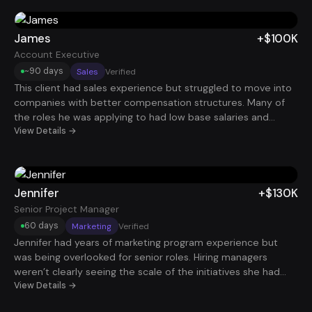
interviews with stronger organizations. Within 90 days, he
landed an Account Executive role with total compensation
around $225K.
James
+$100K
Account Executive
~90 days
Sales
Verified
This client had sales experience but struggled to move into
companies with better compensation structures. Many of
the roles he was applying to had low base salaries and
unpredictable commission plans. After restructuring his
View Details →
resume around performance metrics and implementing a
more strategic application process, interviews started
coming in consistently. Within about 90 days, he secured a
$100K Account Executive role.
Jennifer
+$130K
Senior Project Manager
60 days
Marketing
Verified
Jennifer had years of marketing program experience but
was being overlooked for senior roles. Hiring managers
weren’t clearly seeing the scale of the initiatives she had
led. Once her resume was reframed around campaign
View Details →
budgets, stakeholder management, and measurable growth