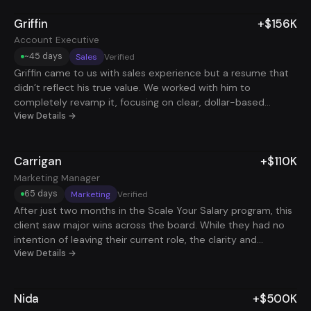
solid fit that didn’t require long hours, so he could cover his
Griffin
+$156K
expenses and still have time to focus on his business. The
goal wasn’t to switch careers, it was to create stability
Account Executive
alongside entrepreneurship.
~45 days
Sales
Verified
Griffin came to us with sales experience but a resume that
didn’t reflect his true value. We worked with him to
completely revamp it, focusing on clear, dollar-based
metrics that showed how he drove real revenue and ROI.
View Details →
That shift changed everything. He started landing interviews
consistently and, with coaching, dialed in his storytelling to
Carrigan
+$110K
clearly communicate his impact and leadership in deals.
Over the course of 6 months, he received two Account
Marketing Manager
Executive offers, ultimately accepting one with a $156K total
65 days
Marketing
Verified
comp package. The results weren’t random, he just needed
After just two months in the Scale Your Salary program, this
the right positioning and support to back up the work he
client saw major wins across the board. While they had no
was already doing.
intention of leaving their current role, the clarity and
confidence they gained led them to successfully request a
View Details →
title change and salary increase. They also secured two
freelance clients on the side, adding new income streams
Nida
+$500K
without leaving their job. What stood out most was the