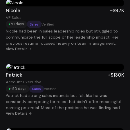
Within 60 days, he landed a Business Analyst role paying
$100K.
Nicole
~$97K
VP Sales
70 days
Sales
Verified
Nicole had been in sales leadership roles but struggled to
communicate the full scope of her leadership impact. Her
previous resume focused heavily on team management
rather than revenue growth and pipeline performance. After
View Details →
reframing her experience around quota attainment, sales
team performance, and revenue expansion, her profile
became much more compelling to hiring executives. Within
about 70 days, she secured a VP of Sales role earning
Patrick
+$130K
roughly $97K.
Account Executive
~90 days
Sales
Verified
Patrick had strong sales instincts but felt like he was
constantly competing for roles that didn’t offer meaningful
earning potential. Most of the positions he was finding had
unclear commission structures or limited growth
View Details →
opportunities. By repositioning his experience around
revenue generated, pipeline growth, and deal velocity, he