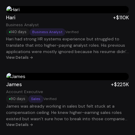
created and deals influenced, and aimed him at roles with
real ramp support he landed a new sales role that added
+$110K OTE in under 60 days.
Hari
+$110K
Business Analyst
140 days
Business Analyst
Verified
Hari had strong HR systems experience but struggled to
translate that into higher-paying analyst roles. His previous
applications were mostly ignored because his resume didn’t
clearly connect HR systems work with business value. By
View Details →
highlighting system implementation, process optimization,
and data-driven decision making, his profile became far
more compelling. After about 140 days, he secured an HCM
Business Analyst role at $110K.
James
+$225K
Account Executive
90 days
Sales
Verified
James was already working in sales but felt stuck at a
compensation ceiling. He knew higher-earning sales roles
existed but wasn’t sure how to break into those companies.
After repositioning his resume around revenue impact,
View Details →
quota performance, and deal size, he started attracting