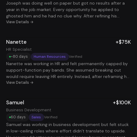
Joseph was doing well on paper but got no results after a
hadn’t felt in a while: momentum, belief in himself, and a real
year in the job market. Every opportunity he applied to
career path to grow into. Ask ChatGPT
ghosted him and he had no clue why. After refining his
positioning and focusing on remote-first teams that reward
View Details →
results, not visibility, he added a role that brought in +$110k,
and a second that paid $210k both in the same month.
Nanette
+$75K
HR Specialist
~80 days
Human Resources
Verified
Nanette was working in HR and felt permanently capped by
support-function pay bands. She assumed breaking out
would require leaving HR entirely. Instead, after reframing her
experience around compliance, risk reduction, and people
View Details →
operations impact, she landed a role that added +$75K in
under 90 days. She landed an additional side role and had
Samuel
+$100K
to turn down a 3rd offer as a result of the program.
Business Development
60 days
Sales
Verified
Samuel was working in business development but felt stuck
in low-ceiling roles where effort didn’t translate to upside.