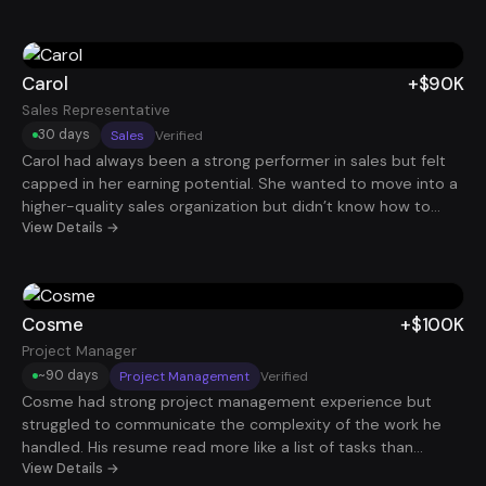
clearly. After reframing his projects around business
outcomes, timelines, and cross-functional leadership, he
started getting traction with larger organizations. That
positioning helped him secure a $120K Project Manager role.
Carol
+$90K
Sales Representative
30 days
Sales
Verified
Carol had always been a strong performer in sales but felt
capped in her earning potential. She wanted to move into a
higher-quality sales organization but didn’t know how to
stand out among hundreds of applicants. By refining her
View Details →
resume to clearly show revenue impact and quota
performance, she began attracting attention from better
companies. She ultimately landed a $90K role with stronger
commission potential and a much better growth path.
Cosme
+$100K
Project Manager
~90 days
Project Management
Verified
Cosme had strong project management experience but
struggled to communicate the complexity of the work he
handled. His resume read more like a list of tasks than
leadership of initiatives. Once his experience was reframed
View Details →