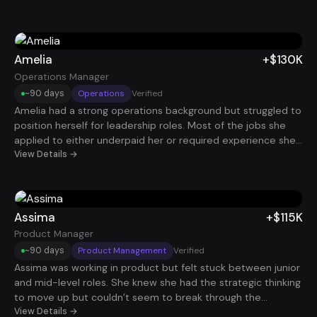
clearly to recruiters. After restructuring her resume and
LinkedIn and running a consistent application strategy, she
started landing interviews with companies she had
previously been ignored by. Within a few months, she
Amelia
+$130K
secured a Marketing Manager role paying $135K and finally
Operations Manager
felt like her career trajectory matched her experience.
~90 days
Operations
Verified
Amelia had a strong operations background but struggled to
position herself for leadership roles. Most of the jobs she
applied to either underpaid her or required experience she
technically had but couldn’t communicate well on paper.
View Details →
Through the program, she reframed her work around
measurable operational improvements and leadership
impact. That shift helped her stand out to hiring managers
and ultimately land a $130K Operations Manager role.
Assima
+$115K
Product Manager
~90 days
Product Management
Verified
Assima was working in product but felt stuck between junior
and mid-level roles. She knew she had the strategic thinking
to move up but couldn’t seem to break through the
interview barrier. By restructuring her resume around
View Details →